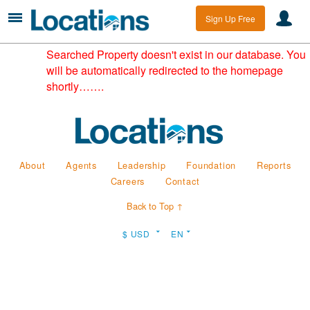
Sign Up Free
Searched Property doesn't exist in our database. You
will be automatically redirected to the homepage
shortly…….
About
Agents
Leadership
Foundation
Reports
Careers
Contact
Back to Top ↑