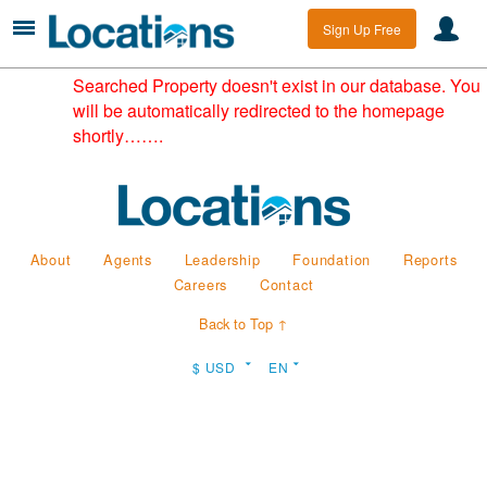
Sign Up Free
Searched Property doesn't exist in our database. You
will be automatically redirected to the homepage
shortly…….
About
Agents
Leadership
Foundation
Reports
Careers
Contact
Back to Top ↑