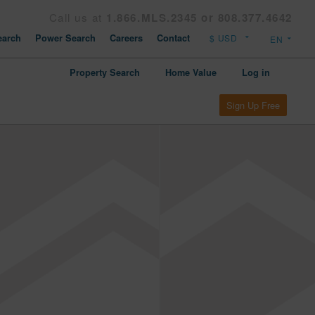
Call us at
1.866.MLS.2345 or 808.377.4642
arch
Power Search
Careers
Contact
Property Search
Home Value
Log in
Sign Up Free