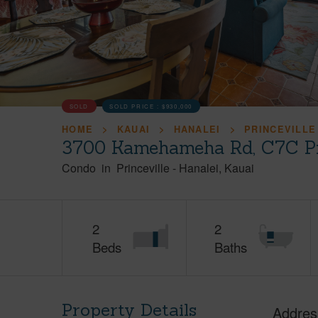
SOLD
SOLD PRICE :
$930,000
HOME
KAUAI
HANALEI
PRINCEVILLE
3700 Kamehameha Rd, C7C Pri
Condo
in
Princeville
-
Hanalei
Kauai
2
2
Beds
Baths
Property Details
Addres