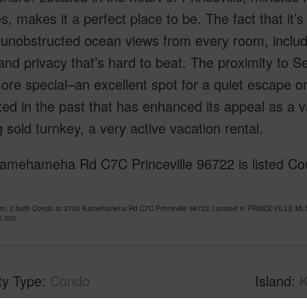
ies, makes it a perfect place to be. The fact that it
unobstructed ocean views from every room, includin
nd privacy that’s hard to beat. The proximity to S
re special–an excellent spot for a quiet escape or
ed in the past that has enhanced its appeal as a v
g sold turnkey, a very active vacation rental.
mehameha Rd C7C Princeville 96722 is listed Cour
om, 2 bath Condo at 3700 Kamehameha Rd C7C Princeville 96722 Located in PRINCEVILLE MLS 
0,000
ty Type
Condo
Island
K