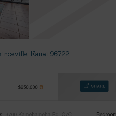
nceville, Kauai 96722
SHARE
$
950,000
s
3700 Kamehameha Rd, C7C
Bedroo