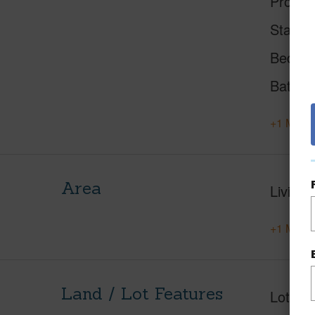
Proper
Status
Beds
Baths
+1 More 
Area
Living 
+1 More 
Land / Lot Features
Lot Fr