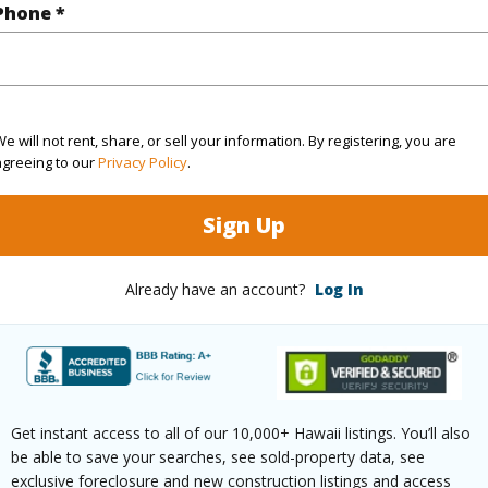
Paved
Phone *
e will not rent, share, or sell your information. By registering, you are
$12,681
agreeing to our
Privacy Policy
.
(Log in to View)
Sign Up
Already have an account?
Log In
ths
2
(Log in to View)
Get instant access to all of our 10,000+ Hawaii listings. You’ll also
be able to save your searches, see sold-property data, see
exclusive foreclosure and new construction listings and access