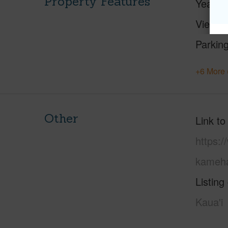
Property Features
Year Bu
View
Parking
+6 More 
Other
Link to
https:/
kameha
Listing
Kaua'i