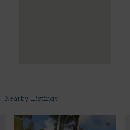
Nearby Listings