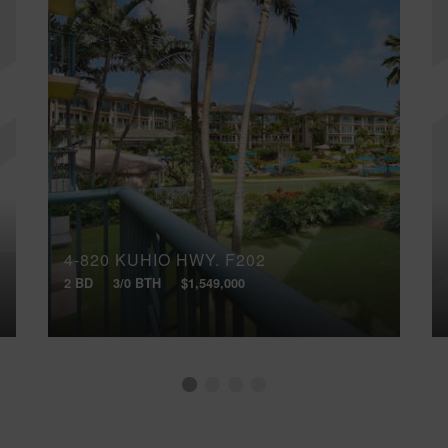
4-820 KUHIO HWY, F202
2 BD
3/0 BTH
$1,549,000