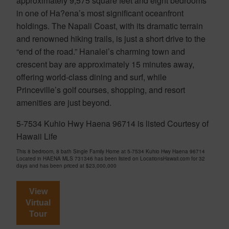
approximately 9,575 square feet and eight bedrooms
in one of Ha?ena’s most significant oceanfront
holdings. The Napali Coast, with its dramatic terrain
and renowned hiking trails, is just a short drive to the
“end of the road.” Hanalei’s charming town and
crescent bay are approximately 15 minutes away,
offering world-class dining and surf, while
Princeville’s golf courses, shopping, and resort
amenities are just beyond.
5-7534 Kuhio Hwy Haena 96714 is listed Courtesy of
Hawaii Life
This 8 bedroom, 8 bath Single Family Home at 5-7534 Kuhio Hwy Haena 96714
Located in HAENA MLS 731346 has been listed on LocationsHawaii.com for 32
days and has been priced at
$23,000,000
View
Virtual
Tour