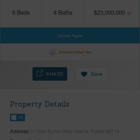
8
Beds
8
Baths
$
23,000,000
Contact Agent
Schedule Virtual Tour
SHARE
Save
Property Details
FT
Address
5-7534 Kuhio Hwy Haena, Kauai 96714