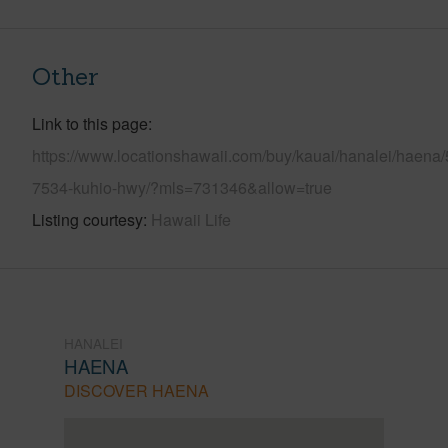
Other
Link to this page
https://www.locationshawaii.com/buy/kauai/hanalei/haena/
7534-kuhio-hwy/?mls=731346&allow=true
Listing courtesy
Hawaii Life
HANALEI
HAENA
DISCOVER HAENA