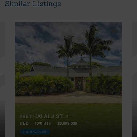
Similar Listings
2661 HALALU ST, 2
8 BD
10/0 BTH
$6,999,000
VIRTUAL TOUR