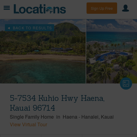
Sign Up Free
BACK TO RESULTS
5-7534 Kuhio Hwy Haena,
Kauai 96714
Single Family Home
in
Haena
-
Hanalei
Kauai
View Virtual Tour