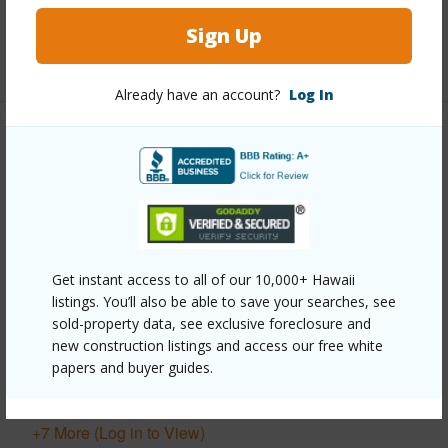
half baths
3
Sign Up
+1 More (Log in to View)
Already have an account?
Log In
Property Features
Year Built
1993
View
Coastline,Garden
View,Mountain,Ocean,Ocean Horizon,Sunrise
Get instant access to all of our 10,000+ Hawaii
Parking Available
Y
listings. You’ll also be able to save your searches, see
Pool
N
sold-property data, see exclusive foreclosure and
new construction listings and access our free white
Water Access
Y
papers and buyer guides.
Security
Security System
+7 More (Log in to View)