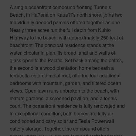
A single oceanfront compound fronting Tunnels
Beach, in Ha?ena on Kaua?i’s north shore, joins two
individually deeded parcels offered together as one.
Nearly three acres run the full depth from Kuhio
Highway to the beach, with approximately 250 feet of
beachfront. The principal residence stands at the
water, circular in plan, its broad lanai and walls of
glass open to the Pacific. Set back among the palms,
the second is a wood plantation home beneath a
terracotta-colored metal roof, offering four additional
bedrooms with mountain, garden, and filtered ocean
views. Open lawn runs unbroken to the beach, with
mature gardens, a screened pavilion, and a tennis
court. The oceanfront residence is fully renovated and
in exceptional condition; both homes are fully air
conditioned and carry solar and Tesla Powerwall
battery storage. Together, the compound offers