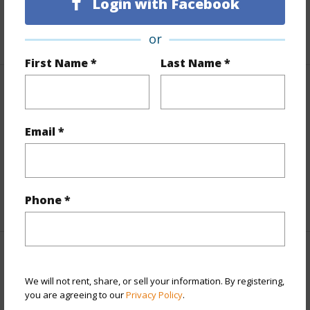
Login with Facebook
Roads
Private
+1 More (Log in to View)
or
First Name *
Last Name *
Finances
Includes monthly fees, association dues, land values
Email *
and more.
Taxes
$96,813
Phone *
+5 More (Log in to View)
Interior Features
We will not rent, share, or sell your information. By registering,
you are agreeing to our
Privacy Policy
.
Full Baths
8