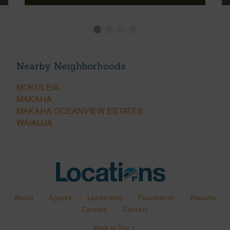
Nearby Neighborhoods
MOKULEIA
MAKAHA
MAKAHA OCEANVIEW ESTATES
WAIALUA
About
Agents
Leadership
Foundation
Reports
Careers
Contact
Back to Top ↑