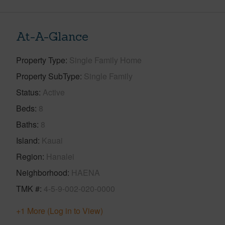
At-A-Glance
Property Type
Single Family Home
Property SubType
Single Family
Status
Active
Beds
8
Baths
8
Island
Kauai
Region
Hanalei
Neighborhood
HAENA
TMK #
4-5-9-002-020-0000
+1 More (Log in to View)