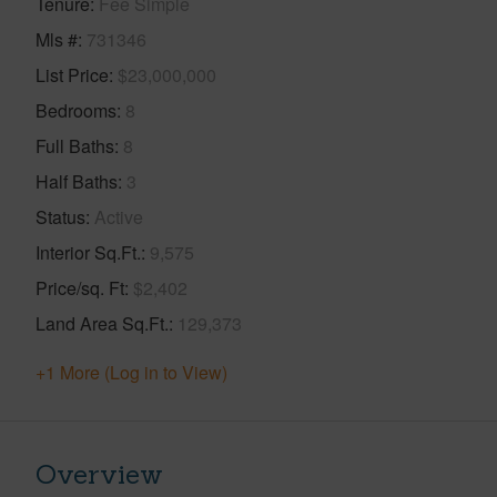
Tenure
Fee Simple
Mls #
731346
List Price
$23,000,000
Bedrooms
8
Full Baths
8
Half Baths
3
Status
Active
Interior Sq.Ft.
9,575
Price/sq. Ft
$2,402
Land Area Sq.Ft.
129,373
+1 More (Log in to View)
Overview