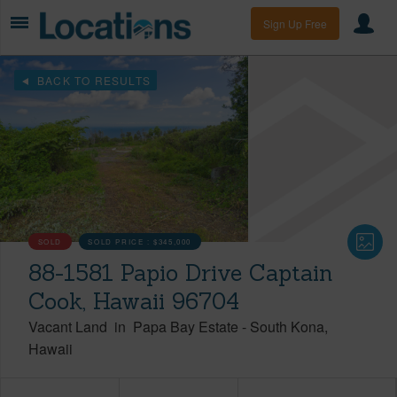
Sign Up Free
BACK TO RESULTS
SOLD
SOLD PRICE :
$345,000
88-1581 Papio Drive Captain
Cook, Hawaii 96704
Vacant Land
in
Papa Bay Estate
-
South Kona
Hawaii