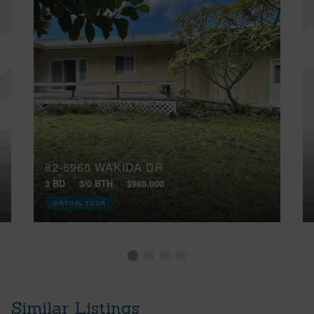
82-5960 WAKIDA DR
3 BD
3/0 BTH
$988,000
VIRTUAL TOUR
Similar Listings