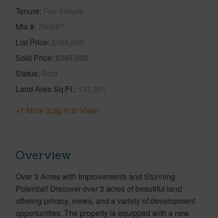
Tenure
Fee Simple
Mls #
730897
List Price
$395,000
Sold Price
$345,000
Status
Sold
Land Area Sq.Ft.
133,381
+1 More (Log in to View)
Overview
Over 3 Acres with Improvements and Stunning
Potential! Discover over 3 acres of beautiful land
offering privacy, views, and a variety of development
opportunities. The property is equipped with a new