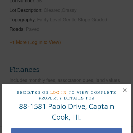
Lot Number
36
Lot Description
Cleared,Grassy
Topography
Fairly Level,Gentle Slope,Graded
Roads
Paved
+1 More (Log in to View)
Finances
Includes monthly fees, association dues, land values
and more.
×
REGISTER OR
LOG IN
TO VIEW COMPLETE
PROPERTY DETAILS FOR
Taxes
$1,896
88-1581 Papio Drive, Captain
+5 More (Log in to View)
Cook, HI.