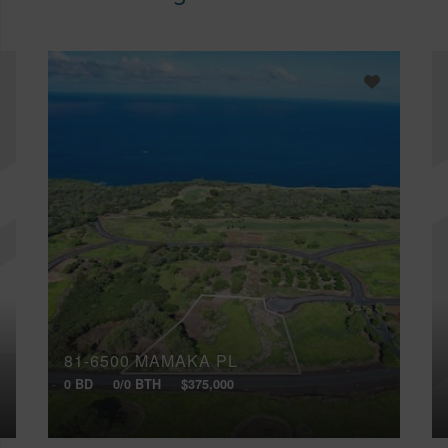
81-6500 MAMAKA PL
0 BD
0/0 BTH
$375,000