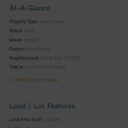
At-A-Glance
Property Type
Vacant Land
Status
Sold
Island
Hawaii
Region
South Kona
Neighborhood
PAPA BAY ESTATE
TMK #
3-8-8-018-009-0000
+1 More (Log in to View)
Land / Lot Features
Land Area Sq.Ft
133,381