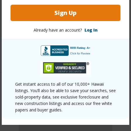
Link to this page
Sign Up
https://www.locationshawaii.com/buy/hawaii/south-
kona/papa-bay-estate/88-1581-papio-drive/?
Already have an account?
Log In
mls=730897&allow=true
Listing courtesy
Coldwell Banker Island Properties -
Kona
Get instant access to all of our 10,000+ Hawaii
listings. You’ll also be able to save your searches, see
SOUTH KONA
sold-property data, see exclusive foreclosure and
PAPA BAY ESTATE
new construction listings and access our free white
DISCOVER PAPA BAY ESTATE
papers and buyer guides.