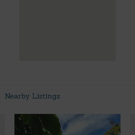
Nearby Listings