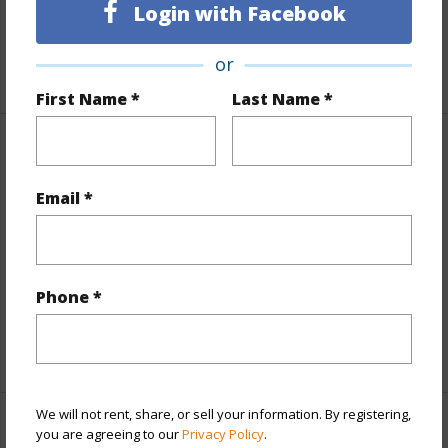
Login with Facebook
Interior Features
or
+1 More (Log in to View)
First Name *
Last Name *
Property Features
Email *
View
Mountain,Ocean,Ocean Horizon,Sunset
Parking Available
N
Pool
N
Phone *
Water Access
N
+5 More (Log in to View)
We will not rent, share, or sell your information. By registering,
Other
you are agreeing to our
Privacy Policy
.