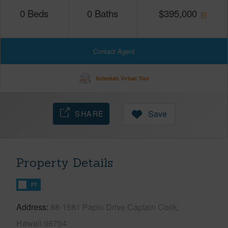
0
Beds
0
Baths
$
395,000
Contact Agent
Schedule Virtual Tour
SHARE
Save
Property Details
FT
Address
88-1581 Papio Drive Captain Cook,
Hawaii 96704