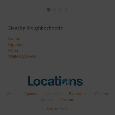
Nearby Neighborhoods
Kaupo
Kipahulu
Hana
Wailea/Makena
About
Agents
Leadership
Foundation
Reports
Careers
Contact
Back to Top ↑