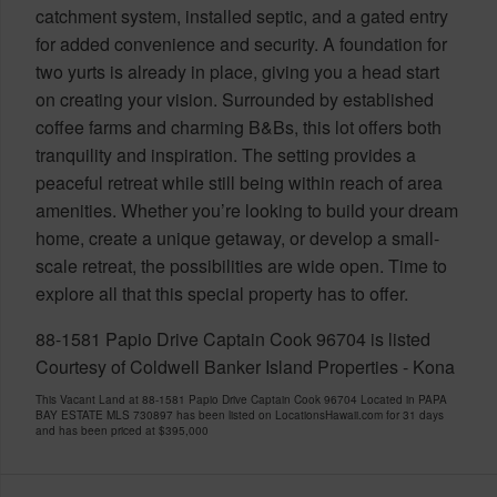
catchment system, installed septic, and a gated entry
for added convenience and security. A foundation for
two yurts is already in place, giving you a head start
on creating your vision. Surrounded by established
coffee farms and charming B&Bs, this lot offers both
tranquility and inspiration. The setting provides a
peaceful retreat while still being within reach of area
amenities. Whether you’re looking to build your dream
home, create a unique getaway, or develop a small-
scale retreat, the possibilities are wide open. Time to
explore all that this special property has to offer.
88-1581 Papio Drive Captain Cook 96704 is listed
Courtesy of Coldwell Banker Island Properties - Kona
This Vacant Land at 88-1581 Papio Drive Captain Cook 96704 Located in PAPA
BAY ESTATE MLS 730897 has been listed on LocationsHawaii.com for 31 days
and has been priced at
$395,000