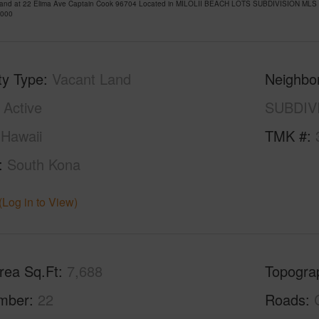
Land at 22 Elima Ave Captain Cook 96704 Located in MILOLII BEACH LOTS SUBDIVISION MLS 7
,000
ty Type
Vacant Land
Neighbo
Active
SUBDIV
Hawaii
TMK #
South Kona
(Log in to View)
rea Sq.Ft
7,688
Topogra
mber
22
Roads