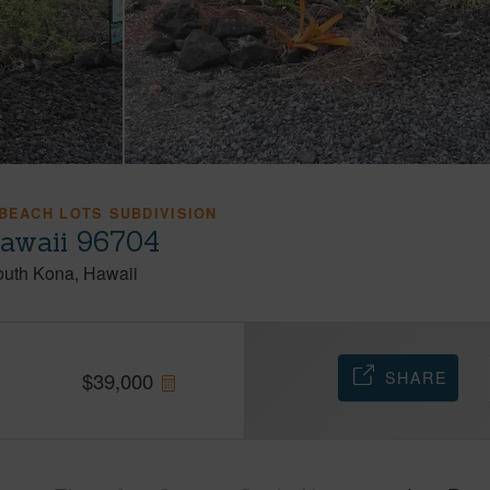
 BEACH LOTS SUBDIVISION
Hawaii 96704
outh Kona
Hawaii
SHARE
$
39,000