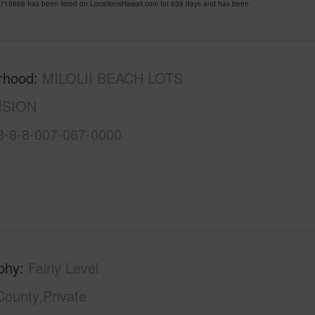
15668 has been listed on LocationsHawaii.com for 638 days and has been
rhood
MILOLII BEACH LOTS
ISION
3-8-8-007-067-0000
phy
Fairly Level
County,Private