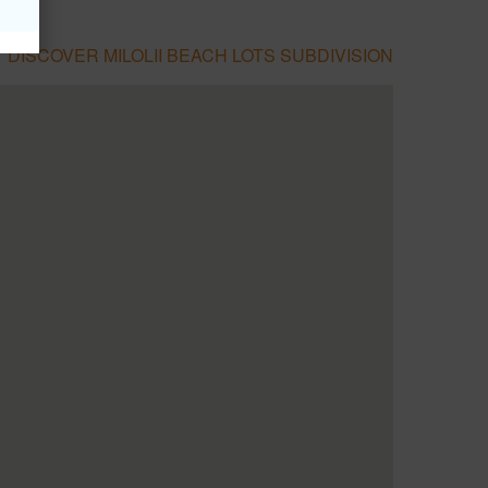
DISCOVER MILOLII BEACH LOTS SUBDIVISION