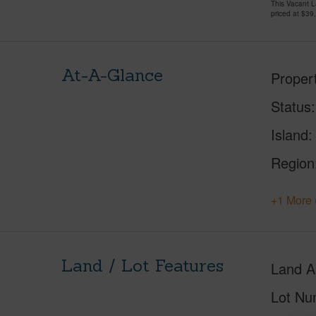
This Vacant 
priced at
$39
At-A-Glance
Proper
Status
Island
Region
+1 More 
Land / Lot Features
Land A
Lot Nu