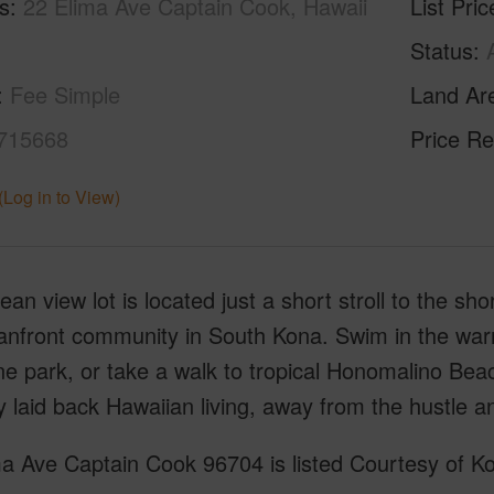
s
22 Elima Ave Captain Cook, Hawaii
List Pric
Status
Fee Simple
Land Ar
715668
Price Re
(Log in to View)
ean view lot is located just a short stroll to the sho
anfront community in South Kona. Swim in the war
ne park, or take a walk to tropical Honomalino Bea
y laid back Hawaiian living, away from the hustle a
a Ave Captain Cook 96704 is listed Courtesy of Ko