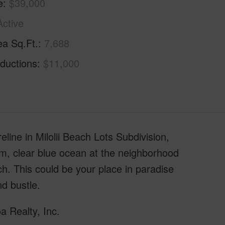
e
$39,000
Active
ea Sq.Ft.
7,688
ductions
$11,000
reline in Milolii Beach Lots Subdivision,
m, clear blue ocean at the neighborhood
ch. This could be your place in paradise
nd bustle.
a Realty, Inc.