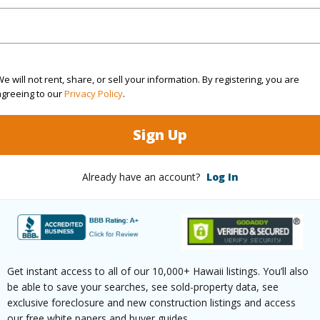
 Available
N
Water A
(Log in to View)
e will not rent, share, or sell your information. By registering, you are
agreeing to our
Privacy Policy
.
 this page
Sign Up
/www.locationshawaii.com/buy/hawaii/south-
Already have an account?
Log In
lolii-beach-lots-subdivision/22-elima-
ls=715668&allow=true
 courtesy
Koa Realty, Inc.
Get instant access to all of our 10,000+ Hawaii listings. You’ll also
be able to save your searches, see sold-property data, see
exclusive foreclosure and new construction listings and access
our free white papers and buyer guides.