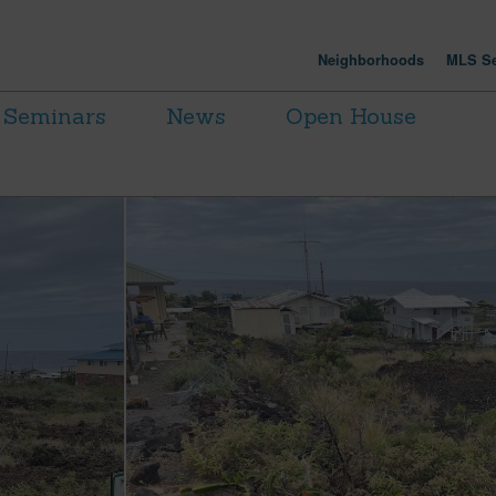
Neighborhoods
MLS Se
Seminars
News
Open House