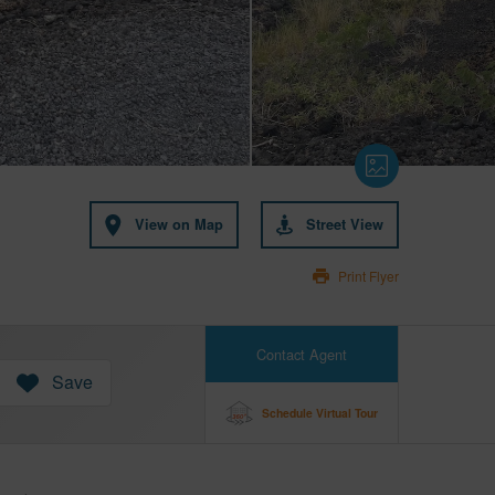
View on Map
Street View
Print Flyer
Contact Agent
Save
Schedule Virtual Tour