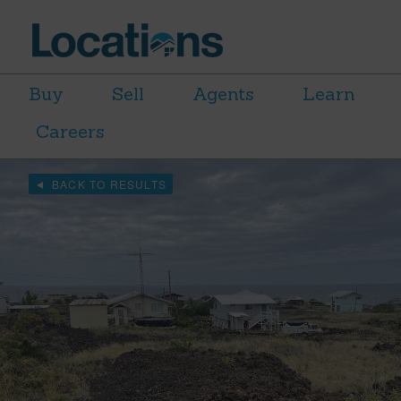
Buy
Sell
Agents
Learn
Careers
BACK TO RESULTS