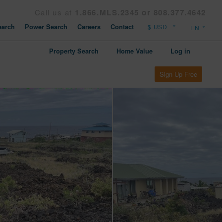
Call us at
1.866.MLS.2345 or 808.377.4642
arch
Power Search
Careers
Contact
Property Search
Home Value
Log in
Sign Up Free