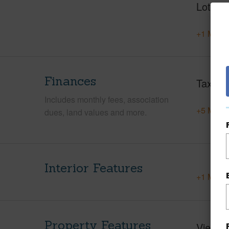
Lot Des
+1 More 
Finances
Taxes
Includes monthly fees, association
+5 More 
dues, land values and more.
Interior Features
+1 More 
Property Features
View