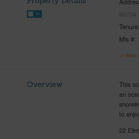
Property Details
Addres
96704
FT
Tenure
Mls #
+1 More 
Overview
This oc
an oce
shoreli
to enjo
22 Elim