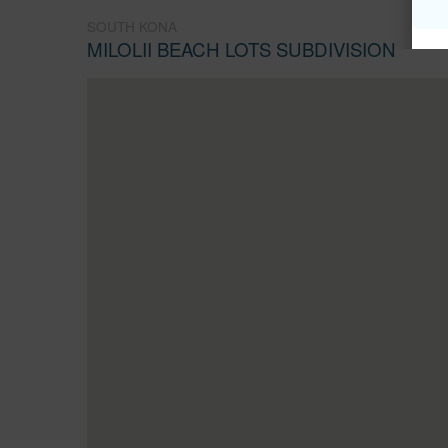
SOUTH KONA
MILOLII BEACH LOTS SUBDIVISION