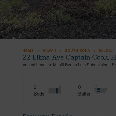
HOME
HAWAII
SOUTH KONA
MILOLII
22 Elima Ave Captain Cook, 
Vacant Land
in
Milolii Beach Lots Subdivision
-
S
0
0
Beds
Baths