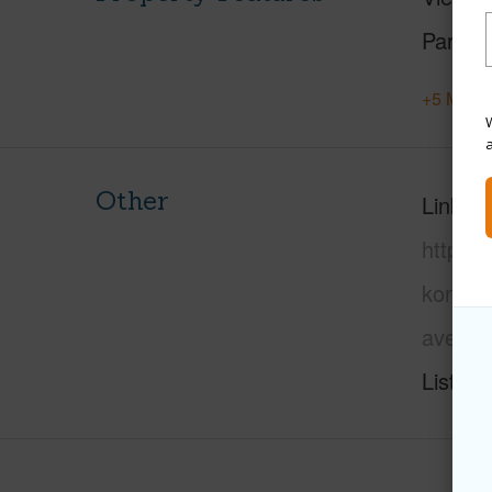
Parking
+5 More 
W
Other
Link to
https:/
kona/mi
ave/?m
Listing