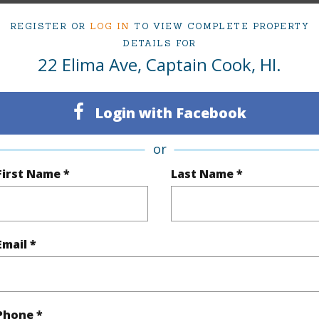
cription
Interior Lot
REGISTER OR
LOG IN
TO VIEW COMPLETE PROPERTY
DETAILS FOR
(Log in to View)
22 Elima Ave, Captain Cook, HI.
Login with Facebook
$339
or
(Log in to View)
First Name *
Last Name *
Email *
(Log in to View)
Ocean
Pool
N
Phone *