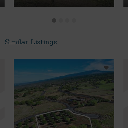
Similar Listings