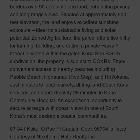
borders over 90 acres of open land, enhancing privacy
and long-range views. Situated at approximately 500
feet elevation, the land enjoys excellent sunshine
exposure – ideal for sustainable living and solar
potential. Zoned Agriculture, the parcel offers flexibility
for farming, building, or creating a private Hawai?i
retreat. Located within the gated Kona Sea Ranch
subdivision, the property is subject to CC&Rs. Enjoy
convenient access to nearby beaches including
Pebble Beach, Honaunau (Two Step), and Ho?okena.
Just minutes to local markets, dining, and South Kona
services, and approximately 25 minutes to Kona
Community Hospital. An exceptional opportunity to
secure acreage with ocean views in one of South
Kona’s most desirable coastal communities.
87-341 Kukui O Pae Pl Captain Cook 96704 is listed
Courtesy of Nexthome Hale Realty Inc