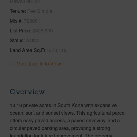
Hawaii 96704
Tenure
Fee Simple
Mls #
728081
List Price
$825,000
Status
Active
Land Area Sq.Ft.
573,119
+1 More (Log in to View)
Overview
13.16 private acres in South Kona with expansive
ocean, surf, and sunset views. This agricultural parcel
offers easy paved access, a paved driveway, and a
circular paved parking area, providing a strong
foundation for future improvement. The property