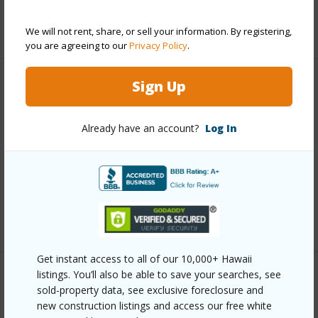
+5 More (Log in to View)
We will not rent, share, or sell your information. By registering,
you are agreeing to our
Privacy Policy
.
Sign Up
Other
Link to this page
Already have an account?
Log In
https://www.locationshawaii.com/buy/hawaii/south-
kona/kona-sea-ranch-subdivision-incr-ii/87-341-
kukui-o-pae-pl/?mls=728081&allow=true
Listing courtesy
Nexthome Hale Realty Inc
Get instant access to all of our 10,000+ Hawaii
listings. You’ll also be able to save your searches, see
sold-property data, see exclusive foreclosure and
SOUTH KONA
new construction listings and access our free white