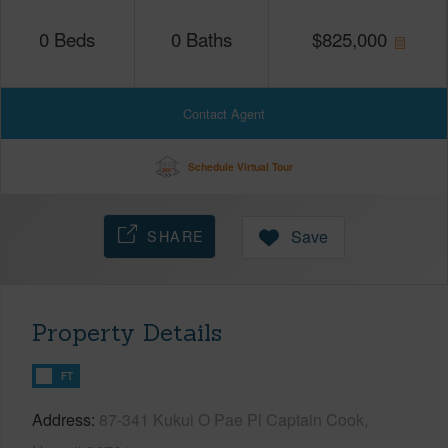
0
Beds
0
Baths
$
825,000
Contact Agent
Schedule Virtual Tour
SHARE
Save
Property Details
FT
Address
87-341 Kukui O Pae Pl Captain Cook,