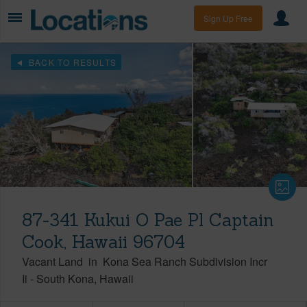
Sign Up Free
BACK TO RESULTS
87-341 Kukui O Pae Pl Captain
Cook, Hawaii 96704
Vacant Land
in
Kona Sea Ranch Subdivision Incr
Ii
-
South Kona
Hawaii