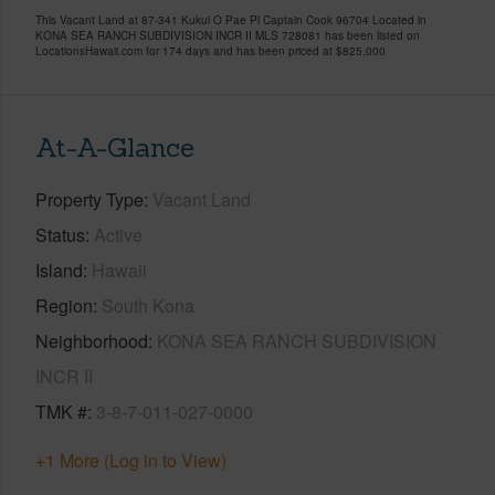
This Vacant Land at 87-341 Kukui O Pae Pl Captain Cook 96704 Located in
KONA SEA RANCH SUBDIVISION INCR II MLS 728081 has been listed on
LocationsHawaii.com for 174 days and has been priced at
$825,000
At-A-Glance
Property Type
Vacant Land
Status
Active
Island
Hawaii
Region
South Kona
Neighborhood
KONA SEA RANCH SUBDIVISION
INCR II
TMK #
3-8-7-011-027-0000
+1 More (Log in to View)