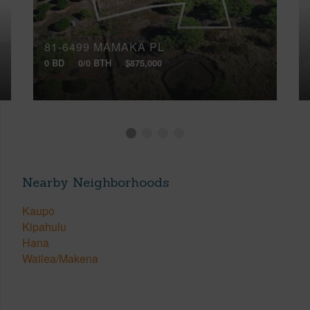
81-6499 MAMAKA PL
0 BD
0/0 BTH
$875,000
Nearby Neighborhoods
Kaupo
Kipahulu
Hana
Wailea/Makena