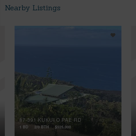
Nearby Listings
87-391 KUKUI O PAE RD
1 BD
2/0 BTH
$525,000