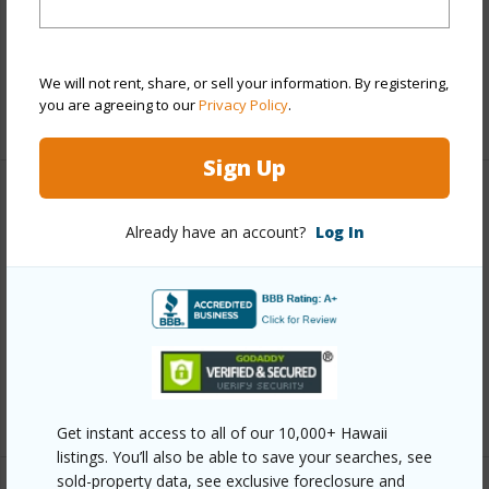
Pool
N
Water Access
N
We will not rent, share, or sell your information. By registering,
you are agreeing to our
Privacy Policy
.
+7 More (Log in to View)
Sign Up
Other
Already have an account?
Log In
Link to this page
https://www.locationshawaii.com/buy/hawaii/south-
kona/kona-horizons-subdivision-ph-1/87-4050-
aukele-pl/?mls=708549&allow=true
Listing courtesy
Livingston Realty
Get instant access to all of our 10,000+ Hawaii
listings. You’ll also be able to save your searches, see
sold-property data, see exclusive foreclosure and