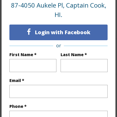
87-4050 Aukele Pl, Captain Cook,
and more.
HI.
Taxes
$2,744
+5 More (Log in to View)
Login with Facebook
or
Interior Features
First Name *
Last Name *
+1 More (Log in to View)
Email *
Property Features
View
Coastline,Mountain,Ocean,Ocean
Phone *
Horizon,Sunset
Parking Available
N