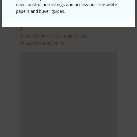
new construction listings and access our free white
papers and buyer guides.
SOUTH KONA
KONA HORIZONS SUBDIVISION PH
1
DISCOVER KONA HORIZONS
SUBDIVISION PH 1