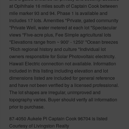
at Opihihale 16 miles south of Captain Cook between
mile marker 93 and 94. Phase 1 is available and
includes 17 lots. Amenities *Private, gated community
*Private Well, water metered at each lot *Spectacular
views *Five-acre plus, Fee Simple agricultural lots
*Elevations range from ~ 900' - 1250' *Ocean breezes
*Rich regional history and culture *Individual lot
owners responsible for Solar Photovoltaic electricity.
Hawaii Electric connection not available. Information
included in this listing including elevation and lot
dimensions listed are included for general reference
and have not been verified by a licensed professional.
The lot shapes are irregular, unimproved and
topography varies. Buyer should verify all information
prior to purchase.
87-4050 Aukele Pl Captain Cook 96704 is listed
Courtesy of Livingston Realty