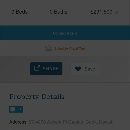
0
Beds
0
Baths
$
291,500
Contact Agent
Schedule Virtual Tour
SHARE
Save
Property Details
FT
Address
87-4050 Aukele Pl Captain Cook, Hawaii