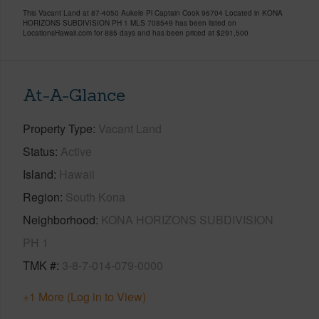
This Vacant Land at 87-4050 Aukele Pl Captain Cook 96704 Located in KONA
HORIZONS SUBDIVISION PH 1 MLS 708549 has been listed on
LocationsHawaii.com for 885 days and has been priced at
$291,500
At-A-Glance
Property Type
Vacant Land
Status
Active
Island
Hawaii
Region
South Kona
Neighborhood
KONA HORIZONS SUBDIVISION
PH 1
TMK #
3-8-7-014-079-0000
+1 More (Log in to View)