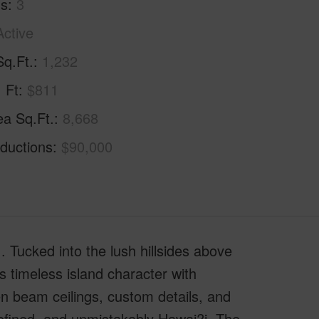
hs
3
Active
Sq.Ft.
1,232
. Ft
$811
ea Sq.Ft.
8,668
ductions
$90,000
 Tucked into the lush hillsides above
 timeless island character with
n beam ceilings, custom details, and
 refined, and unmistakably Hawai?i. The