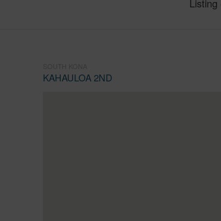
Listing
SOUTH KONA
KAHAULOA 2ND