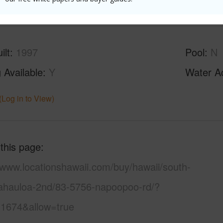
(Log in to View)
ilt
1997
Pool
N
 Available
Y
Water A
(Log in to View)
 this page
/www.locationshawaii.com/buy/hawaii/south-
ahauloa-2nd/83-5756-napoopoo-rd/?
1674&allow=true