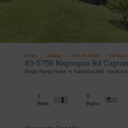
HOME
HAWAII
SOUTH KONA
KAHAUL
83-5756 Napoopoo Rd Captain
Single Family Home
in
Kahauloa 2Nd
-
South Ko
3
3
Beds
Baths