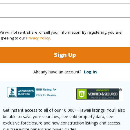
rea Sq.Ft
8,668
Roads
cription
Grassy,Landscaped,Rocky
e will not rent, share, or sell your information. By registering, you are
agreeing to our
Privacy Policy
.
(Log in to View)
Sign Up
$1,601
Already have an account?
Log In
(Log in to View)
Get instant access to all of our 10,000+ Hawaii listings. You’ll also
ths
3
be able to save your searches, see sold-property data, see
exclusive foreclosure and new construction listings and access
our free white papers and buyer guides.