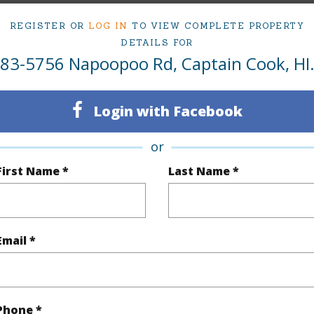
ty Type
Single Family Home
Island
H
REGISTER OR
LOG IN
TO VIEW COMPLETE PROPERTY
DETAILS FOR
ty SubType
Single Family
Region
83-5756 Napoopoo Rd, Captain Cook, HI
Active
Neighbo
3
TMK #
Login with Facebook
3
or
(Log in to View)
First Name *
Last Name *
Sq.Ft.
1,232
Email *
(Log in to View)
Phone *