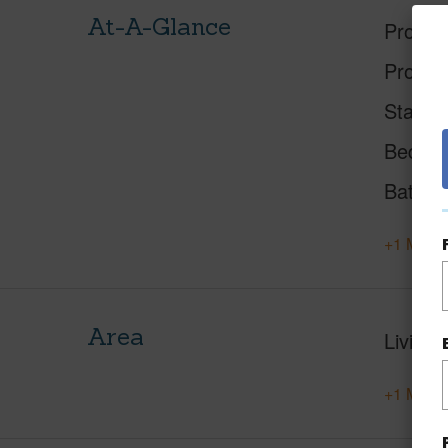
At-A-Glance
Proper
Proper
Status
Beds
Baths
+1 More 
Area
Living 
+1 More 