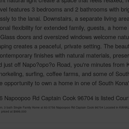
vel features 3 bedrooms and 2 bathrooms with brigh
sly to the lanai. Downstairs, a separate living area
onal flexibility for extended family, guests, a home o
Glass doors and oversized windows welcome natural
ping creates a peaceful, private setting. The beaut
ontemporary finishes with natural materials, prese
d just off Napo?opo?o Road, you're minutes from 
norkeling, surfing, coffee farms, and some of South
re opportunity to own a home in one of South Kon
6 Napoopoo Rd Captain Cook 96704 is listed Court
om, 3 bath Single Family Home at 83-5756 Napoopoo Rd Captain Cook 96704 Located in KAHAU
 priced at
$999,000