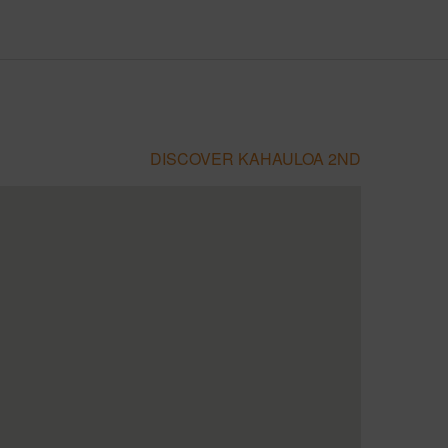
DISCOVER KAHAULOA 2ND