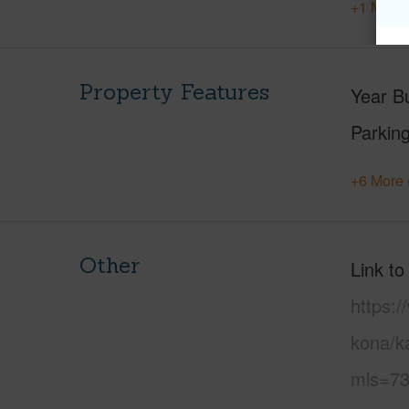
+1 More 
Property Features
Year Bu
Parking
+6 More 
Other
Link to
https:/
kona/k
mls=73