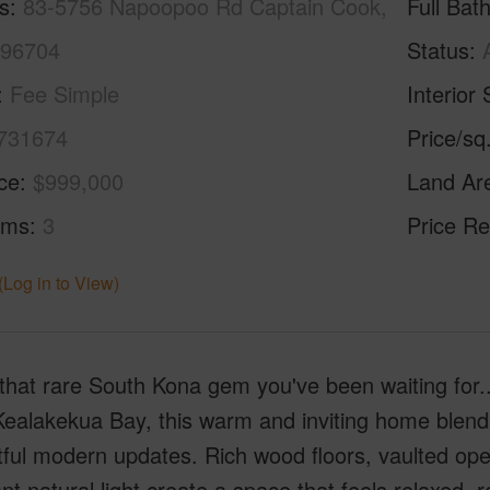
s
83-5756 Napoopoo Rd Captain Cook,
Full Bat
 96704
Status
Fee Simple
Interior 
731674
Price/sq
ice
$999,000
Land Ar
oms
3
Price Re
(Log in to View)
that rare South Kona gem you've been waiting for...
Kealakekua Bay, this warm and inviting home blends
ful modern updates. Rich wood floors, vaulted ope
t natural light create a space that feels relaxed,