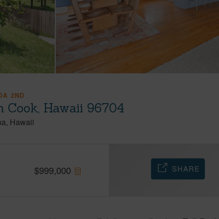
OA 2ND
 Cook, Hawaii 96704
na
Hawaii
SHARE
$
999,000