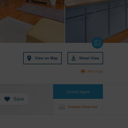
View on Map
Street View
Print Flyer
Contact Agent
Save
Schedule Virtual Tour