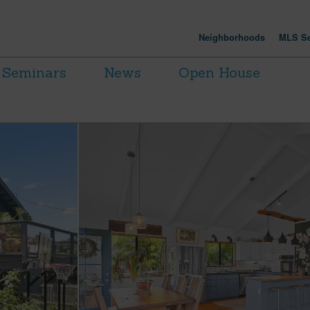
Neighborhoods
MLS Se
Seminars
News
Open House