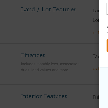
Land / Lot Features
Land A
Lot Des
W
+1 More 
Finances
Taxes
Includes monthly fees, association
+6 More 
dues, land values and more.
Interior Features
Full Ba