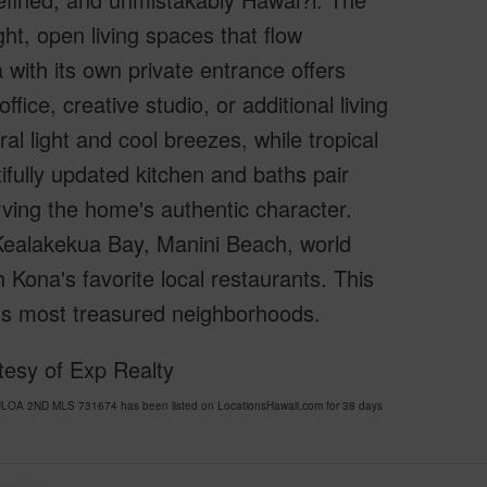
t, open living spaces that flow
 with its own private entrance offers
ffice, creative studio, or additional living
 light and cool breezes, while tropical
ifully updated kitchen and baths pair
rving the home's authentic character.
Kealakekua Bay, Manini Beach, world
 Kona's favorite local restaurants. This
a's most treasured neighborhoods.
esy of Exp Realty
LOA 2ND MLS 731674 has been listed on LocationsHawaii.com for 38 days