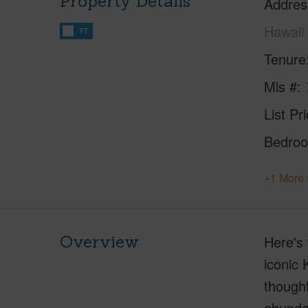
Property Details
Addres
Hawaii
FT
Tenure
Mls #
List Pr
Bedro
+1 More 
Overview
Here's 
iconic 
thought
abundan