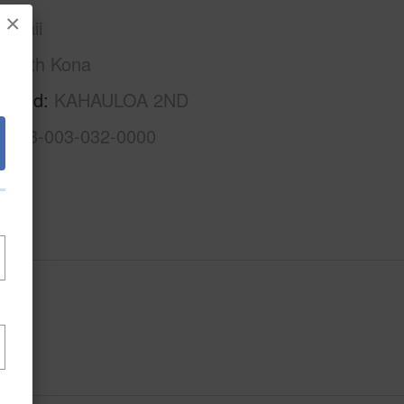
×
awaii
South Kona
.
rhood
KAHAULOA 2ND
3-8-3-003-032-0000