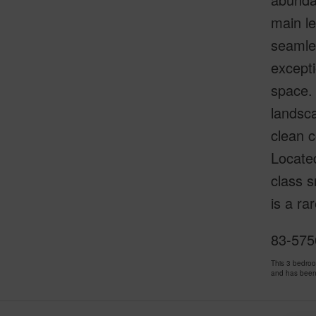
main le
seamles
excepti
space. 
landsca
clean c
Locate
class s
is a ra
83-575
This 3 bedro
and has been