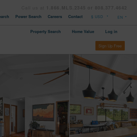
Call us at
1.866.MLS.2345 or 808.377.4642
arch
Power Search
Careers
Contact
Property Search
Home Value
Log in
Sign Up Free