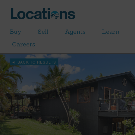
Buy
Sell
Agents
Learn
Careers
BACK TO RESULTS