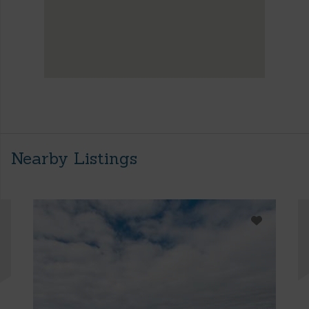
Nearby Listings