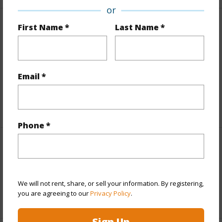
or
First Name *
Last Name *
Finances
Includes monthly fees, association dues, land values
and more.
Email *
Taxes
$6,651
+5 More (Log in to View)
Phone *
Interior Features
Full Baths
2
We will not rent, share, or sell your information. By registering,
you are agreeing to our
Privacy Policy
.
+1 More (Log in to View)
Sign Up