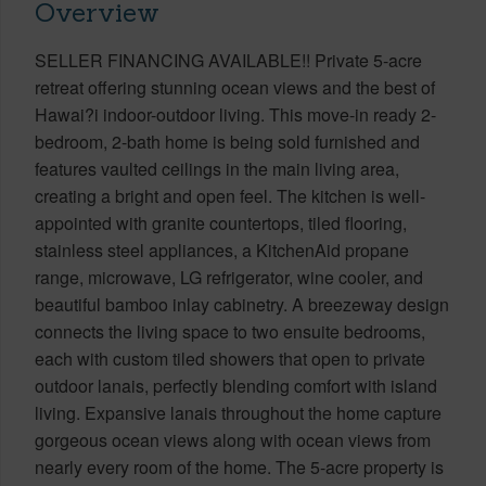
Overview
SELLER FINANCING AVAILABLE!! Private 5-acre
retreat offering stunning ocean views and the best of
Hawai?i indoor-outdoor living. This move-in ready 2-
bedroom, 2-bath home is being sold furnished and
features vaulted ceilings in the main living area,
creating a bright and open feel. The kitchen is well-
appointed with granite countertops, tiled flooring,
stainless steel appliances, a KitchenAid propane
range, microwave, LG refrigerator, wine cooler, and
beautiful bamboo inlay cabinetry. A breezeway design
connects the living space to two ensuite bedrooms,
each with custom tiled showers that open to private
outdoor lanais, perfectly blending comfort with island
living. Expansive lanais throughout the home capture
gorgeous ocean views along with ocean views from
nearly every room of the home. The 5-acre property is