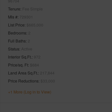
96704
Tenure
Fee Simple
Mls #
729301
List Price
$665,000
Bedrooms
2
Full Baths
2
Status
Active
Interior Sq.Ft.
972
Price/sq. Ft
$684
Land Area Sq.Ft.
217,844
Price Reductions
$33,000
+1 More (Log in to View)