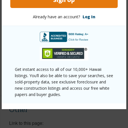
Property Features
Already have an account?
Log In
Year Built
2003
View
Coastline,Forest,Ocean,Ocean
Horizon,Sunset
Parking Available
N
Pool
N
Get instant access to all of our 10,000+ Hawaii
Water Access
N
listings. You’ll also be able to save your searches, see
sold-property data, see exclusive foreclosure and
+6 More (Log in to View)
new construction listings and access our free white
papers and buyer guides.
Other
Link to this page