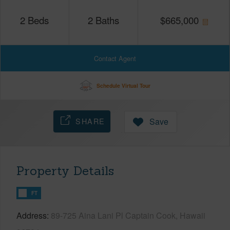
2
Beds
2
Baths
$
665,000
Contact Agent
Schedule Virtual Tour
SHARE
Save
Property Details
FT
Address
89-725 Aina Lani Pl Captain Cook, Hawaii