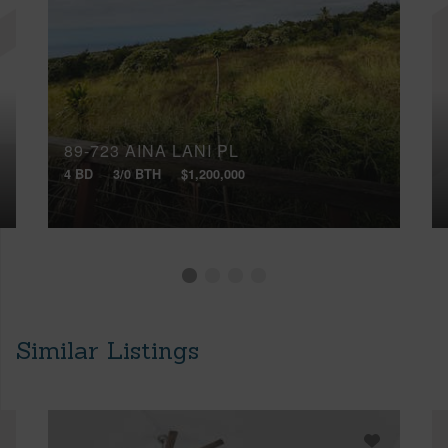
89-723 AINA LANI PL
4 BD
3/0 BTH
$1,200,000
Similar Listings