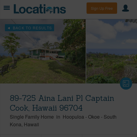
Sign Up Free
BACK TO RESULTS
89-725 Aina Lani Pl Captain
Cook, Hawaii 96704
Single Family Home
in
Hoopuloa - Okoe
-
South
Kona
Hawaii