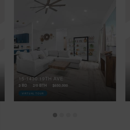
15-1430 19TH AVE
3 BD
2/0 BTH
$650,000
VIRTUAL TOUR