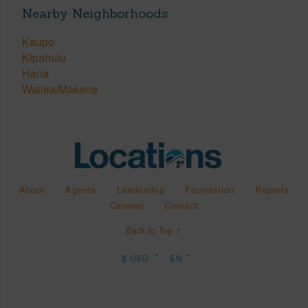
Nearby Neighborhoods
Kaupo
Kipahulu
Hana
Wailea/Makena
About
Agents
Leadership
Foundation
Reports
Careers
Contact
Back to Top ↑