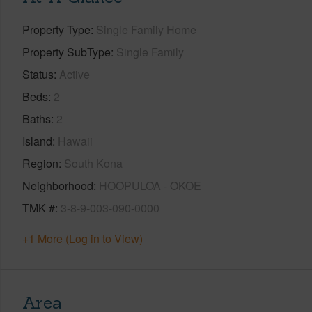
Property Type
Single Family Home
Property SubType
Single Family
Status
Active
Beds
2
Baths
2
Island
Hawaii
Region
South Kona
Neighborhood
HOOPULOA - OKOE
TMK #
3-8-9-003-090-0000
+1 More (Log in to View)
Area