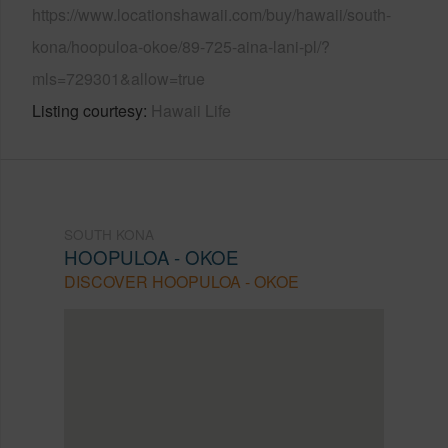
https://www.locationshawaii.com/buy/hawaii/south-
kona/hoopuloa-okoe/89-725-aina-lani-pl/?
mls=729301&allow=true
Listing courtesy
Hawaii Life
SOUTH KONA
HOOPULOA - OKOE
DISCOVER HOOPULOA - OKOE