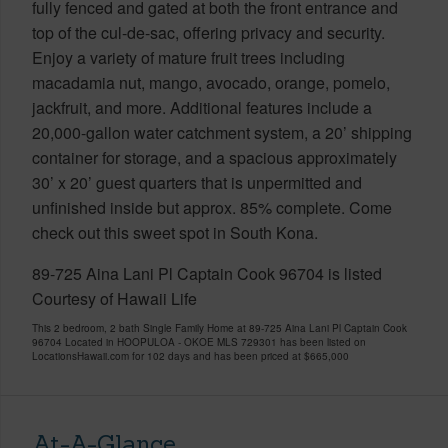
fully fenced and gated at both the front entrance and
top of the cul-de-sac, offering privacy and security.
Enjoy a variety of mature fruit trees including
macadamia nut, mango, avocado, orange, pomelo,
jackfruit, and more. Additional features include a
20,000-gallon water catchment system, a 20’ shipping
container for storage, and a spacious approximately
30’ x 20’ guest quarters that is unpermitted and
unfinished inside but approx. 85% complete. Come
check out this sweet spot in South Kona.
89-725 Aina Lani Pl Captain Cook 96704 is listed
Courtesy of Hawaii Life
This 2 bedroom, 2 bath Single Family Home at 89-725 Aina Lani Pl Captain Cook
96704 Located in HOOPULOA - OKOE MLS 729301 has been listed on
LocationsHawaii.com for 102 days and has been priced at
$665,000
At-A-Glance