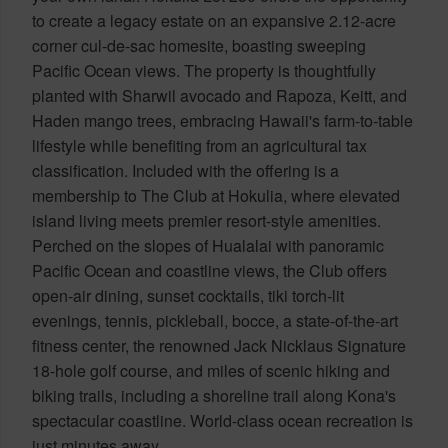
to create a legacy estate on an expansive 2.12-acre
corner cul-de-sac homesite, boasting sweeping
Pacific Ocean views. The property is thoughtfully
planted with Sharwil avocado and Rapoza, Keitt, and
Haden mango trees, embracing Hawaii's farm-to-table
lifestyle while benefiting from an agricultural tax
classification. Included with the offering is a
membership to The Club at Hokulia, where elevated
island living meets premier resort-style amenities.
Perched on the slopes of Hualalai with panoramic
Pacific Ocean and coastline views, the Club offers
open-air dining, sunset cocktails, tiki torch-lit
evenings, tennis, pickleball, bocce, a state-of-the-art
fitness center, the renowned Jack Nicklaus Signature
18-hole golf course, and miles of scenic hiking and
biking trails, including a shoreline trail along Kona's
spectacular coastline. World-class ocean recreation is
just minutes away.