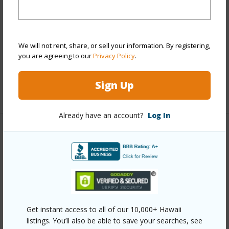
View
Coastline,Golf
Course,Mountain,Ocean,Ocean Horizon,Sunset
Parking Available
N
We will not rent, share, or sell your information. By registering,
Pool
N
you are agreeing to our
Privacy Policy
.
Water Access
N
Sign Up
+5 More (Log in to View)
Already have an account?
Log In
Other
Link to this page
https://www.locationshawaii.com/buy/hawaii/south-
kona/hokulia-phase-1/81-6499-mamaka-pl/?
Get instant access to all of our 10,000+ Hawaii
mls=731741&allow=true
listings. You’ll also be able to save your searches, see
Listing courtesy
Compass