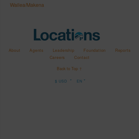
Wailea/Makena
About
Agents
Leadership
Foundation
Reports
Careers
Contact
Back to Top ↑