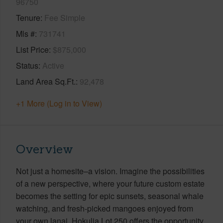
96750
Tenure
Fee Simple
Mls #
731741
List Price
$875,000
Status
Active
Land Area Sq.Ft.
92,478
+1 More (Log in to View)
Overview
Not just a homesite–a vision. Imagine the possibilities
of a new perspective, where your future custom estate
becomes the setting for epic sunsets, seasonal whale
watching, and fresh-picked mangoes enjoyed from
your own lanai. Hokulia Lot 250 offers the opportunity