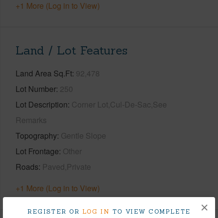
+1 More (Log in to View)
Land / Lot Features
Land Area Sq.Ft
92,478
Lot Number
250
Lot Description
Corner Lot,Cul-De-Sac,See
Remarks
Topography
Gentle Slope
Lot Frontage
Other
Roads
Paved,Private
+1 More (Log in to View)
×
REGISTER OR
LOG IN
TO VIEW COMPLETE