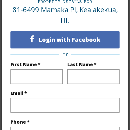
PROPERTY DETAILS FOR
Finances
81-6499 Mamaka Pl, Kealakekua,
HI.
Includes monthly fees, association dues, land values
and more.
Login with Facebook
Taxes
$200
+5 More (Log in to View)
or
First Name *
Last Name *
Interior Features
+1 More (Log in to View)
Email *
Property Features
Phone *