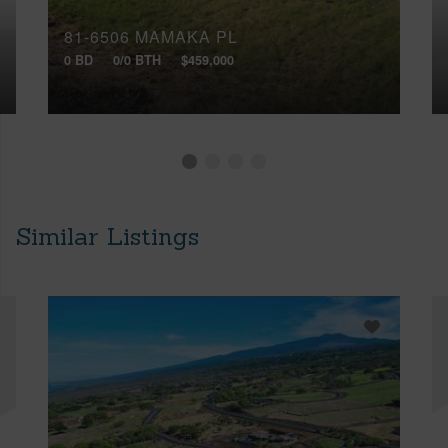
81-6506 MAMAKA PL
0 BD
0/0 BTH
$459,000
Similar Listings