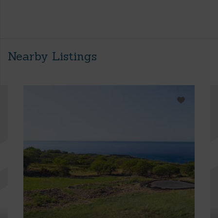
Nearby Listings