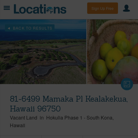
Sign Up Free
BACK TO RESULTS
81-6499 Mamaka Pl Kealakekua,
Hawaii 96750
Vacant Land
in
Hokulia Phase 1
-
South Kona
Hawaii