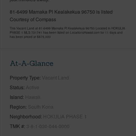
81-6499 Mamaka Pl Kealakekua 96750 is listed
Courtesy of Compass
This Vacant Land at 81-6499 Mamaka Pl Kealakekua 96750 Located in HOKULIA
PHASE 1 MLS 731741 has been listed on LocationsHawaii.com for 11 days and
has been priced at
$875,000
At-A-Glance
Property Type
Vacant Land
Status
Active
Island
Hawaii
Region
South Kona
Neighborhood
HOKULIA PHASE 1
TMK #
3-8-1-030-044-0000