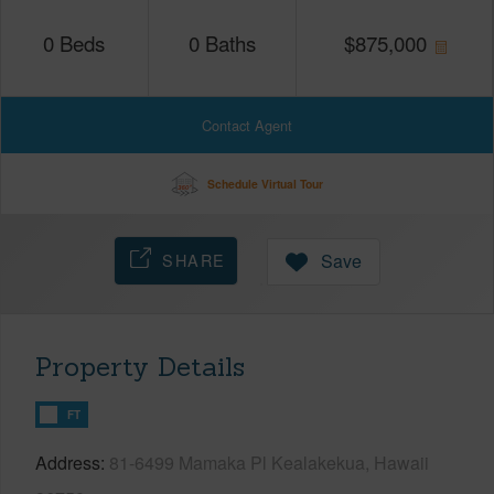
0
Beds
0
Baths
$
875,000
Contact Agent
Schedule Virtual Tour
SHARE
Save
Property Details
FT
Address
81-6499 Mamaka Pl Kealakekua, Hawaii