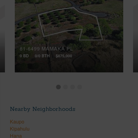
81-6499 MAMAKA PL
0 BD
0/0 BTH
$875,000
Nearby Neighborhoods
Kaupo
Kipahulu
Hana