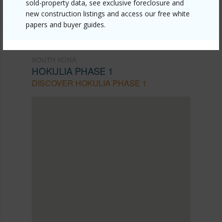
sold-property data, see exclusive foreclosure and
new construction listings and access our free white
papers and buyer guides.
SOUTH KONA
HOKULIA PHASE 1
DISCOVER HOKULIA PHASE 1