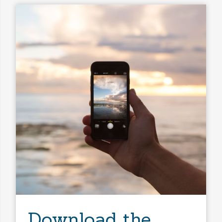
Download the