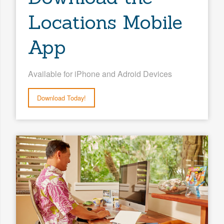
Locations Mobile
App
Available for iPhone and Adroid Devices
Download Today!