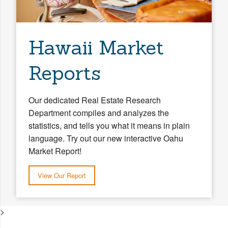
Hawaii Market
Reports
Our dedicated Real Estate Research
Department compiles and analyzes the
statistics, and tells you what it means in plain
language. Try out our new interactive Oahu
Market Report!
View Our Report
>