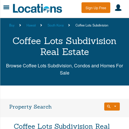
Sign Up Free
Buy
Hawaii
South Kona
Coffee Lots Subdivision
Coffee Lots Subdivision
Real Estate
Browse Coffee Lots Subdivision, Condos and Homes For
Sale
Property Search
Bedrooms
Coffee Lots Subdivision Real