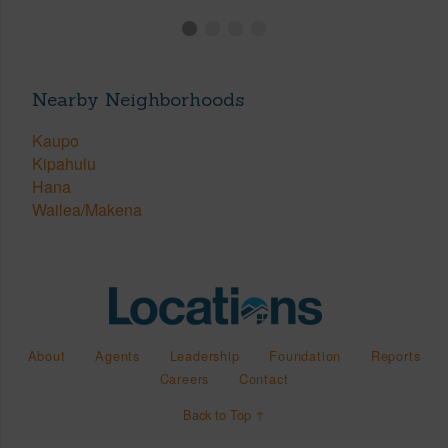
Nearby Neighborhoods
Kaupo
Kipahulu
Hana
Wailea/Makena
About
Agents
Leadership
Foundation
Reports
Careers
Contact
Back to Top ↑