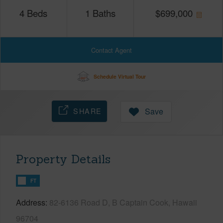
4
Beds
1
Baths
$
699,000
Contact Agent
Schedule Virtual Tour
SHARE
Save
Property Details
FT
Address
82-6136 Road D, B Captain Cook, Hawaii
96704