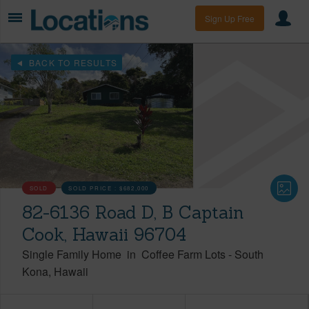
Sign Up Free
BACK TO RESULTS
SOLD
SOLD PRICE :
$682,000
82-6136 Road D, B Captain
Cook, Hawaii 96704
Single Family Home
in
Coffee Farm Lots
-
South
Kona
Hawaii