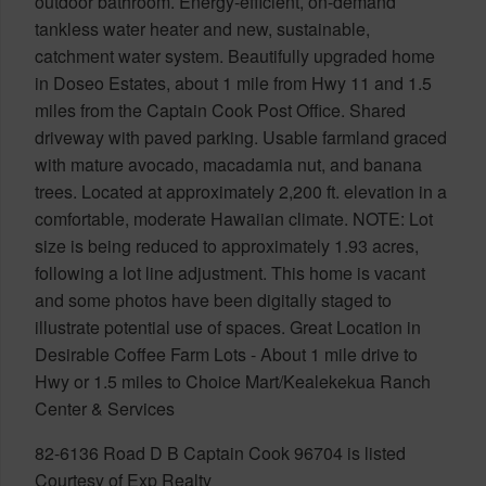
outdoor bathroom. Energy-efficient, on-demand
tankless water heater and new, sustainable,
catchment water system. Beautifully upgraded home
in Doseo Estates, about 1 mile from Hwy 11 and 1.5
miles from the Captain Cook Post Office. Shared
driveway with paved parking. Usable farmland graced
with mature avocado, macadamia nut, and banana
trees. Located at approximately 2,200 ft. elevation in a
comfortable, moderate Hawaiian climate. NOTE: Lot
size is being reduced to approximately 1.93 acres,
following a lot line adjustment. This home is vacant
and some photos have been digitally staged to
illustrate potential use of spaces. Great Location in
Desirable Coffee Farm Lots - About 1 mile drive to
Hwy or 1.5 miles to Choice Mart/Kealekekua Ranch
Center & Services
82-6136 Road D B Captain Cook 96704 is listed
Courtesy of Exp Realty