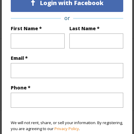
Login with Facebook
Topography
Gentle Slope,Hilly
Roads
Paved,Private
or
+1 More (Log in to View)
First Name *
Last Name *
Finances
Email *
Includes monthly fees, association dues, land values
and more.
Taxes
$173
Phone *
+5 More (Log in to View)
We will not rent, share, or sell your information. By registering,
Interior Features
you are agreeing to our
Privacy Policy
.