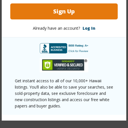
Full Baths
1
Sign Up
+1 More (Log in to View)
Already have an account?
Log In
Property Features
Year Built
1950
View
Mountain
Parking Available
Y
Get instant access to all of our 10,000+ Hawaii
Pool
N
listings. You’ll also be able to save your searches, see
Water Access
N
sold-property data, see exclusive foreclosure and
new construction listings and access our free white
+7 More (Log in to View)
papers and buyer guides.