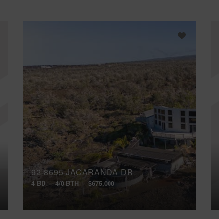
92-8695 JACARANDA DR
4 BD
4/0 BTH
$675,000