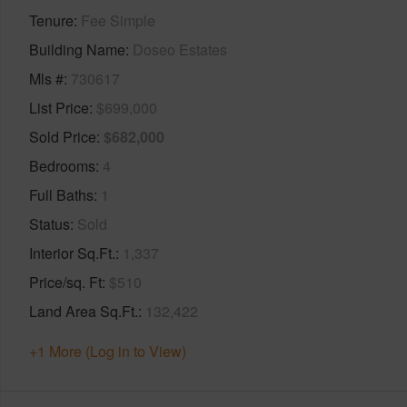
Tenure
Fee Simple
Building Name
Doseo Estates
Mls #
730617
List Price
$699,000
Sold Price
$682,000
Bedrooms
4
Full Baths
1
Status
Sold
Interior Sq.Ft.
1,337
Price/sq. Ft
$510
Land Area Sq.Ft.
132,422
+1 More (Log in to View)