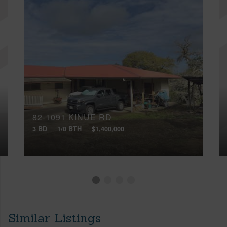
82-1091 KINUE RD
3 BD
1/0 BTH
$1,400,000
Similar Listings