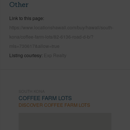
Other
Link to this page
https://www.locationshawaii.com/buy/hawaii/south-
kona/coffee-farm-lots/82-6136-road-d-b/?
mls=730617&allow=true
Listing courtesy
Exp Realty
SOUTH KONA
COFFEE FARM LOTS
DISCOVER COFFEE FARM LOTS