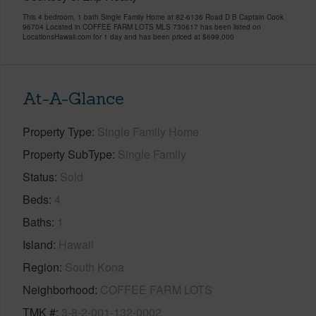
This 4 bedroom, 1 bath Single Family Home at 82-6136 Road D B Captain Cook
96704 Located in COFFEE FARM LOTS MLS 730617 has been listed on
LocationsHawaii.com for 1 day and has been priced at
$699,000
At-A-Glance
Property Type
Single Family Home
Property SubType
Single Family
Status
Sold
Beds
4
Baths
1
Island
Hawaii
Region
South Kona
Neighborhood
COFFEE FARM LOTS
TMK #
3-8-2-001-132-0002