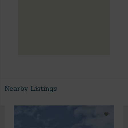
Nearby Listings