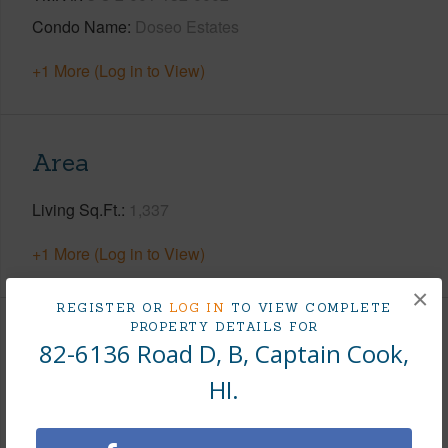
Condo Name
Doseo Estates
+1 More (Log in to View)
Area
Living Sq.Ft.
1,337
+1 More (Log in to View)
×
REGISTER OR
LOG IN
TO VIEW COMPLETE
PROPERTY DETAILS FOR
Land / Lot Features
82-6136 Road D, B, Captain Cook,
HI.
Land Area Sq.Ft
132,422
Lot Description
Farm,Grassy