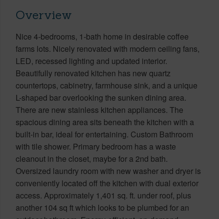
Overview
Nice 4-bedrooms, 1-bath home in desirable coffee
farms lots. Nicely renovated with modern ceiling fans,
LED, recessed lighting and updated interior.
Beautifully renovated kitchen has new quartz
countertops, cabinetry, farmhouse sink, and a unique
L-shaped bar overlooking the sunken dining area.
There are new stainless kitchen appliances. The
spacious dining area sits beneath the kitchen with a
built-in bar, ideal for entertaining. Custom Bathroom
with tile shower. Primary bedroom has a waste
cleanout in the closet, maybe for a 2nd bath.
Oversized laundry room with new washer and dryer is
conveniently located off the kitchen with dual exterior
access. Approximately 1,401 sq. ft. under roof, plus
another 104 sq ft which looks to be plumbed for an