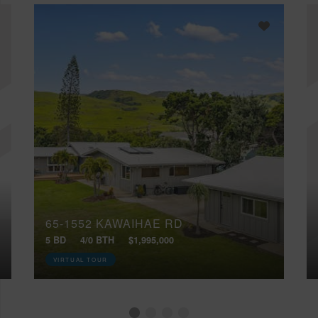
65-1552 KAWAIHAE RD
5 BD
4/0 BTH
$1,995,000
VIRTUAL TOUR