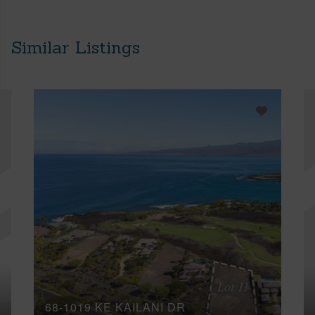
Similar Listings
68-1019 KE KAILANI DR