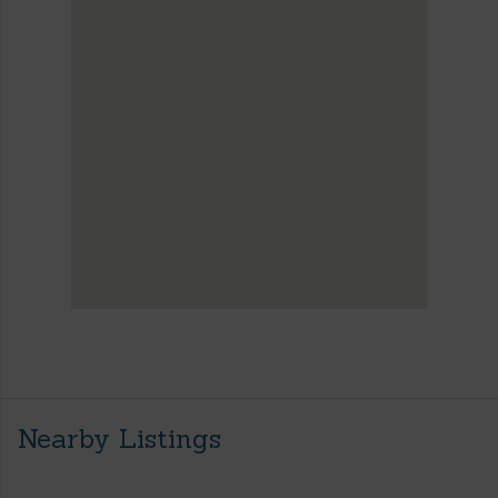
Nearby Listings