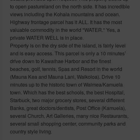
to open pastureland on the north side. It has incredible
views including the Kohala mountains and ocean.
Highway frontage parcel has it ALL. It has the most
valuable commodity in the world "WATER." Yes, a
private WATER WELL is in place.
Property is on the dry side of the island, is fairly level
and is easy access. This parcel is only a 10 minutes’
drive down to Kawaihae Harbor and the finest
beaches, golf, tennis, Spas and Resort in the world
(Mauna Kea and Mauna Lani, Waikoloa). Drive 10
minutes up to the historic town of Waimea/Kamuela
town. Which has the best schools, the best Hospital,
Starbuck, two major grocery stores, several different
Banks, great doctors/dentists, Post Office (Kamuela),
several Church, Art Galleries, many nice Restaurants,
several small shopping center, community parks and
country style living.