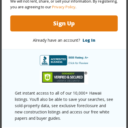
We will not rent, share, or sell your information. By registering,
you are agreeing to our
Privacy Policy
.
Other
Sign Up
Link to this page
https://www.locationshawaii.com/buy/hawaii/south-
Already have an account?
Log In
kohala/waimea-landmark-estates/62-2460-
kawaihae-rd/?mls=707075&allow=true
Listing courtesy
Hawaii Realty Brokers &
Associates
Get instant access to all of our 10,000+ Hawaii
listings. You’ll also be able to save your searches, see
sold-property data, see exclusive foreclosure and
SOUTH KOHALA
new construction listings and access our free white
WAIMEA LANDMARK ESTATES
papers and buyer guides.
DISCOVER WAIMEA LANDMARK
ESTATES