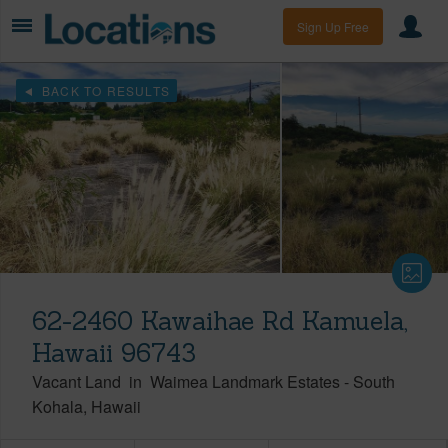
Sign Up Free
BACK TO RESULTS
62-2460 Kawaihae Rd Kamuela,
Hawaii 96743
Vacant Land
in
Waimea Landmark Estates
-
South
Kohala
Hawaii