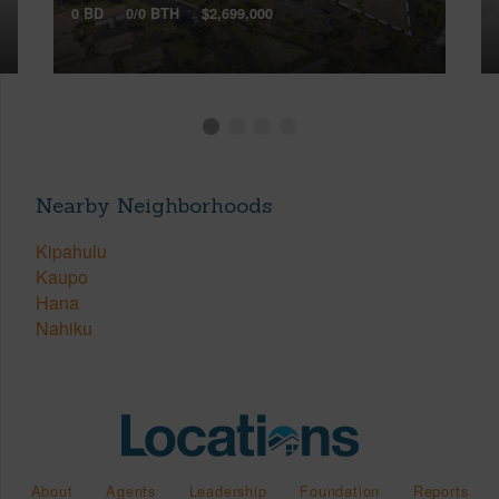
0 BD
0/0 BTH
$2,699,000
Nearby Neighborhoods
Kipahulu
Kaupo
Hana
Nahiku
About
Agents
Leadership
Foundation
Reports