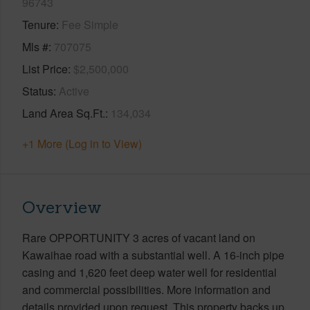
96743
Tenure
Fee Simple
Mls #
707075
List Price
$2,500,000
Status
Active
Land Area Sq.Ft.
134,034
+1 More (Log in to View)
Overview
Rare OPPORTUNITY 3 acres of vacant land on
Kawaihae road with a substantial well. A 16-inch pipe
casing and 1,620 feet deep water well for residential
and commercial possibilities. More information and
details provided upon request. This property backs up