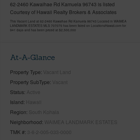
62-2460 Kawaihae Rd Kamuela 96743 is listed
Courtesy of Hawaii Realty Brokers & Associates
This Vacant Land at 62-2460 Kawaihae Rd Kamuela 96743 Located in WAIMEA
LANDMARK ESTATES MLS 707075 has been listed on LocationsHawaii.com for
941 days and has been priced at
$2,500,000
At-A-Glance
Property Type
Vacant Land
Property SubType
Vacant
Status
Active
Island
Hawaii
Region
South Kohala
Neighborhood
WAIMEA LANDMARK ESTATES
TMK #
3-6-2-005-033-0000