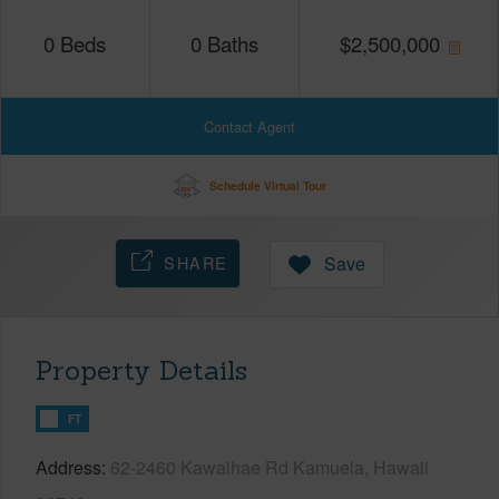
0
Beds
0
Baths
$
2,500,000
Contact Agent
Schedule Virtual Tour
SHARE
Save
Property Details
FT
Address
62-2460 Kawaihae Rd Kamuela, Hawaii