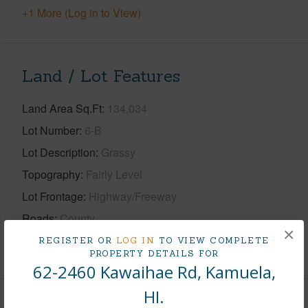
+1 More (Log in to View)
Land / Lot Features
Land Area Sq.Ft
134,034
Lot Number
6-B
Lot Description
Grassy
Topography
Fairly Level
Lot Frontage
Highway/Freeway
Roads
County
×
REGISTER OR
LOG IN
TO VIEW COMPLETE
+1 More (Log in to View)
PROPERTY DETAILS FOR
62-2460 Kawaihae Rd, Kamuela,
HI.