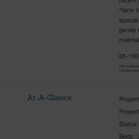
"farm t
special
gentle 
maintai
65-130
This 2 bedro
has been pri
At-A-Glance
Proper
Proper
Status
Beds