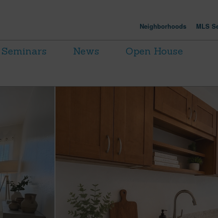
Neighborhoods
MLS Se
Seminars
News
Open House