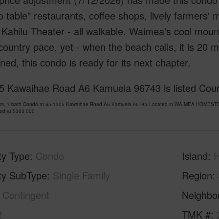
o table" restaurants, coffee shops, lively farmers'
 Kahilu Theater - all walkable. Waimea's cool mount
country pace, yet - when the beach calls, it is 20 
ned, this condo is ready for its next chapter.
5 Kawaihae Road A6 Kamuela 96743 is listed Court
om, 1 bath Condo at 65-1305 Kawaihae Road A6 Kamuela 96743 Located in WAIMEA HOMESTEA
ced at
$363,000
ty Type
Condo
Island
H
ty SubType
Single Family
Region
Contingent
Neighbo
2
TMK #