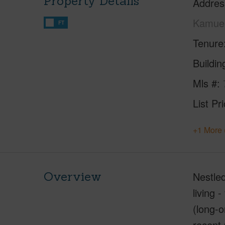
Property Details
Addres
Kamuel
FT
Tenure
Buildi
Mls #
List Pr
+1 More 
Overview
Nestled
living 
(long-o
recent 