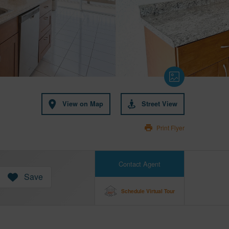
View on Map
Street View
Print Flyer
Contact Agent
Save
Schedule Virtual Tour