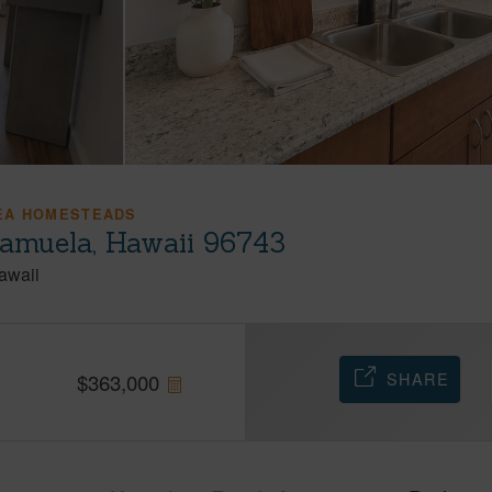
EA HOMESTEADS
amuela, Hawaii 96743
awaii
SHARE
$
363,000