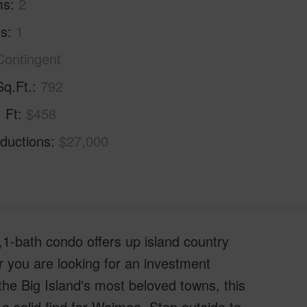
ms
2
hs
1
Contingent
Sq.Ft.
792
. Ft
$458
ductions
$27,000
1-bath condo offers up island country
r you are looking for an investment
 the Big Island's most beloved towns, this
a solid find for Waimea. Step outside to