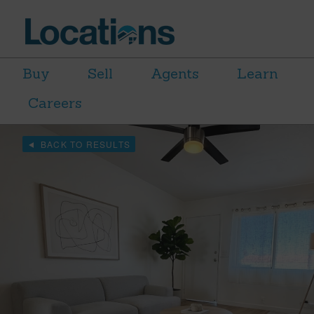
Buy
Sell
Agents
Learn
Careers
BACK TO RESULTS