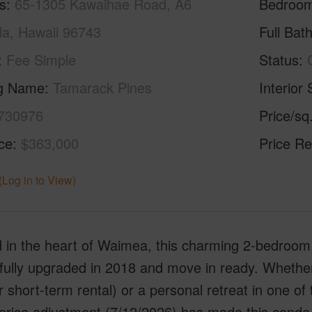
s
65-1305 Kawaihae Road, A6
Bedroo
a, Hawaii 96743
Full Bat
Fee Simple
Status
ng Name
Tamarack Pines
Interior 
730976
Price/sq
ice
$363,000
Price Re
(Log in to View)
 in the heart of Waimea, this charming 2-bedroom,
- fully upgraded in 2018 and move in ready. Whethe
r short-term rental) or a personal retreat in one of
price adjustment (7/12/2026) has made this condo 