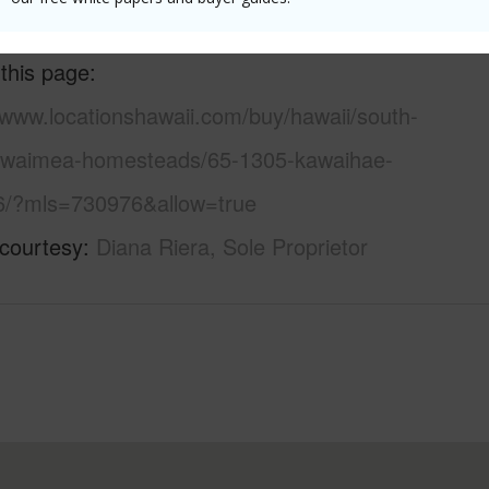
 this page
/www.locationshawaii.com/buy/hawaii/south-
/waimea-homesteads/65-1305-kawaihae-
6/?mls=730976&allow=true
 courtesy
Diana Riera, Sole Proprietor