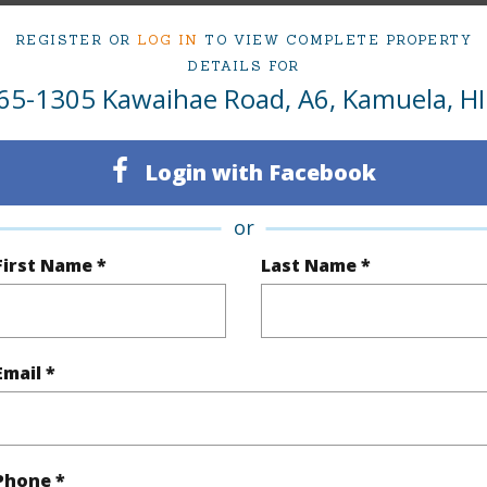
1
Condo 
REGISTER OR
LOG IN
TO VIEW COMPLETE PROPERTY
DETAILS FOR
(Log in to View)
65-1305 Kawaihae Road, A6, Kamuela, HI
Login with Facebook
Sq.Ft.
792
or
(Log in to View)
First Name *
Last Name *
Private
Email *
Phone *