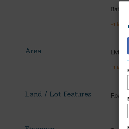
Baths
+1 More 
Area
Living 
+1 More 
Land / Lot Features
Roads
Finances