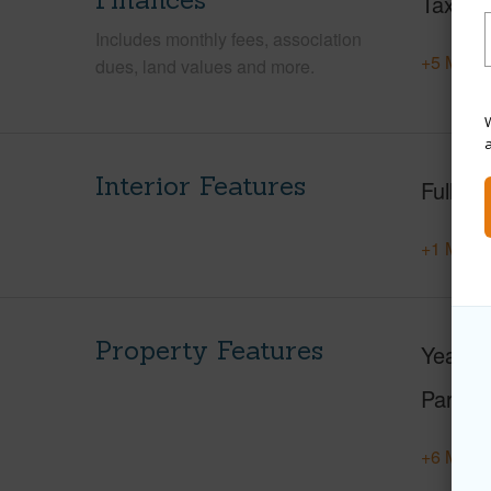
Taxes
Includes monthly fees, association
+5 More 
dues, land values and more.
W
Interior Features
Full Ba
+1 More 
Property Features
Year Bu
Parking
+6 More 