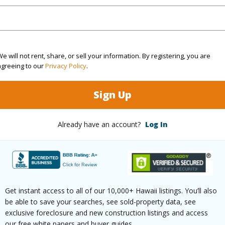
$4,362
(Log in to View)
e will not rent, share, or sell your information. By registering, you are
agreeing to our
Privacy Policy
.
ths
1
Sign Up
(Log in to View)
Already have an account?
Log In
ilt
1973
Pool
N
 Available
Y
Water A
Get instant access to all of our 10,000+ Hawaii listings. You’ll also
be able to save your searches, see sold-property data, see
(Log in to View)
exclusive foreclosure and new construction listings and access
our free white papers and buyer guides.