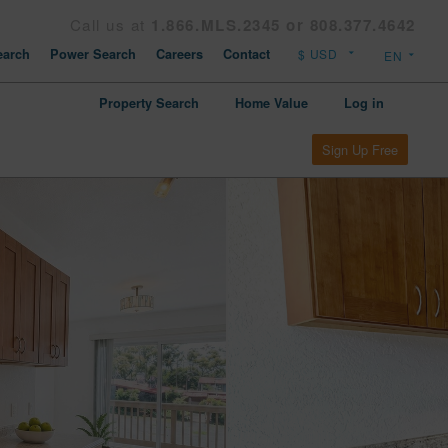
Call us at
1.866.MLS.2345 or 808.377.4642
arch
Power Search
Careers
Contact
Property Search
Home Value
Log in
Sign Up Free