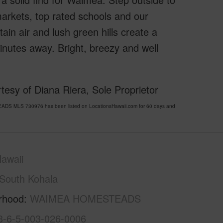
 markets, top rated schools and our
ain air and lush green hills create a
minutes away. Bright, breezy and well
esy of Diana Riera, Sole Proprietor
DS MLS 730976 has been listed on LocationsHawaii.com for 60 days and
awaii
South Kohala
rhood
WAIMEA HOMESTEADS
3-6-5-003-026-0006