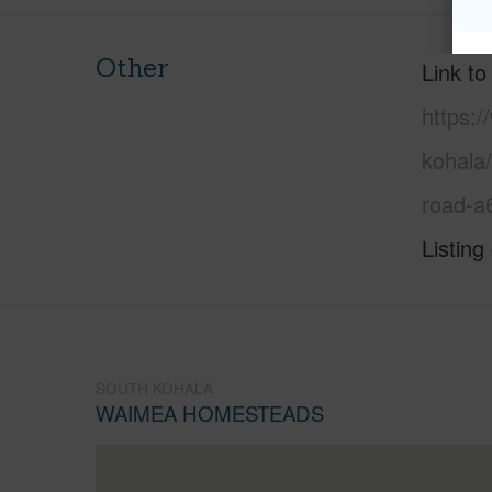
Other
Link to
https:/
kohala
road-a
Listing
SOUTH KOHALA
WAIMEA HOMESTEADS