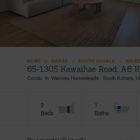
HOME
HAWAII
SOUTH KOHALA
WAIM
65-1305 Kawaihae Road, A6 K
Condo
in
Waimea Homesteads
-
South Kohala
H
2
1
Beds
Baths