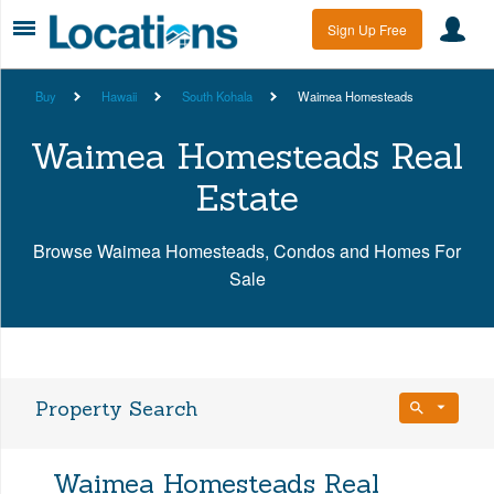
Sign Up Free
Buy
Hawaii
South Kohala
Waimea Homesteads
Waimea Homesteads Real
Estate
Browse Waimea Homesteads, Condos and Homes For
Sale
Property Search
Bedrooms
Waimea Homesteads Real