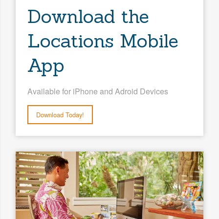
Download the
Locations Mobile
App
Available for iPhone and Adroid Devices
Download Today!