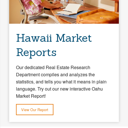
Hawaii Market
Reports
Our dedicated Real Estate Research
Department compiles and analyzes the
statistics, and tells you what it means in plain
language. Try out our new interactive Oahu
Market Report!
View Our Report