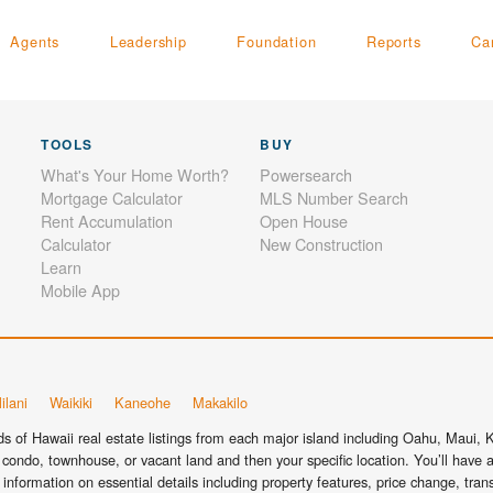
Agents
Leadership
Foundation
Reports
Ca
TOOLS
BUY
What's Your Home Worth?
Powersearch
Mortgage Calculator
MLS Number Search
Rent Accumulation
Open House
Calculator
New Construction
Learn
Mobile App
ilani
Waikiki
Kaneohe
Makakilo
 of Hawaii real estate listings from each major island including Oahu, Maui, Ka
condo, townhouse, or vacant land and then your specific location. You’ll have a
information on essential details including property features, price change, tra