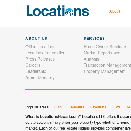
About
ABOUT US
SERVICES
Office Locations
Home Owner Seminars
Locations Foundation
Market Reports and
Press Releases
Analysis
Careers
Transaction Management
Leadership
Property Management
Agent Directory
Popular areas
Oahu
Honolulu
Hawaii Kai
Ewa
Mil
Locations LLC offers thousands
What is LocationsHawaii.com?
estate search, simply enter your property type whether a home, 
market. Each of our real estate listings provides comprehensive 