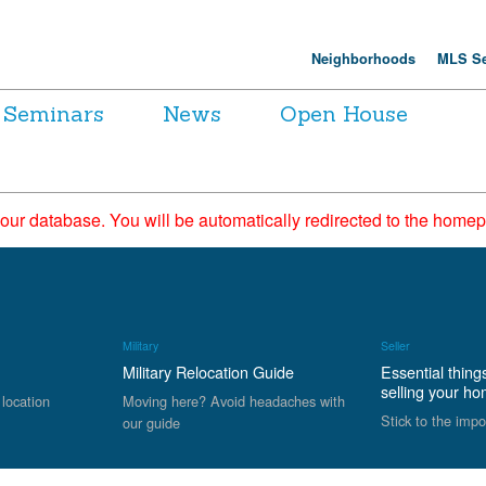
Neighborhoods
MLS Se
Seminars
News
Open House
 our database. You will be automatically redirected to the hom
Military
Seller
Military Relocation Guide
Essential thing
selling your h
 location
Moving here? Avoid headaches with
Stick to the impo
our guide