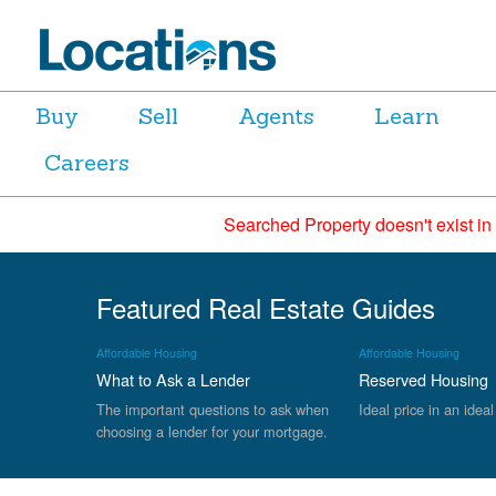
Buy
Sell
Agents
Learn
Careers
Searched Property doesn't exist in
Featured Real Estate Guides
Affordable Housing
Affordable Housing
What to Ask a Lender
Reserved Housing
The important questions to ask when
Ideal price in an ideal
choosing a lender for your mortgage.