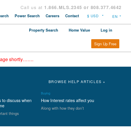
Call us at
1.866.MLS.2345 or 808.377.4642
arch
Power Search
Careers
Contact
Property Search
Home Value
Log in
Sign Up Free
epage shortly…….
BROWSE HELP ARTICLES +
Buying
s to discuss when
How Interest rates affect you
ome
Along with how they don’t
rtant things