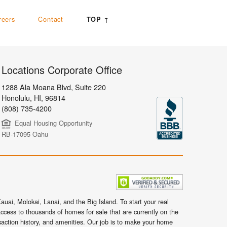
reers
Contact
TOP ↑
Locations Corporate Office
1288 Ala Moana Blvd, Suite 220
Honolulu
,
HI,
96814
(808) 735-4200
Equal Housing Opportunity
RB-17095 Oahu
uai, Molokai, Lanai, and the Big Island. To start your real
ccess to thousands of homes for sale that are currently on the
nsaction history, and amenities. Our job is to make your home