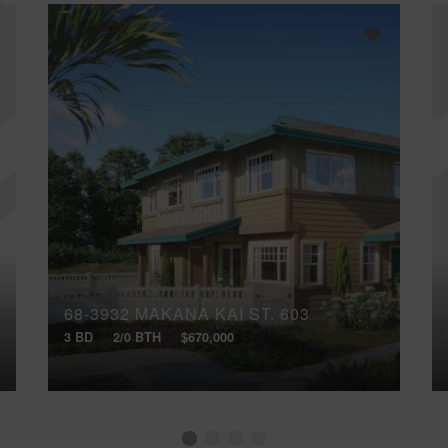
68-3932 MAKANA KAI ST, 603
3 BD
2/0 BTH
$670,000