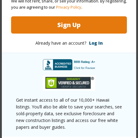
We will not rent, share, or sell your information. By registering,
Interior Features
you are agreeing to our
Privacy Policy
.
Full Baths
2
Sign Up
half baths
1
Already have an account?
Log In
+1 More (Log in to View)
Property Features
Year Built
2007
Construction
2Story
Get instant access to all of our 10,000+ Hawaii
Parking Available
Y
listings. You’ll also be able to save your searches, see
sold-property data, see exclusive foreclosure and
Pool
N
new construction listings and access our free white
Water Access
N
papers and buyer guides.