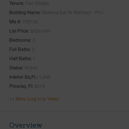
Tenure
Fee Simple
Building Name
Makana Kai At Wehilani - Ph I
Mls #
729192
List Price
$639,000
Bedrooms
3
Full Baths
2
Half Baths
1
Status
Active
Interior Sq.Ft.
1,245
Price/sq. Ft
$513
+1 More (Log in to View)
Overview