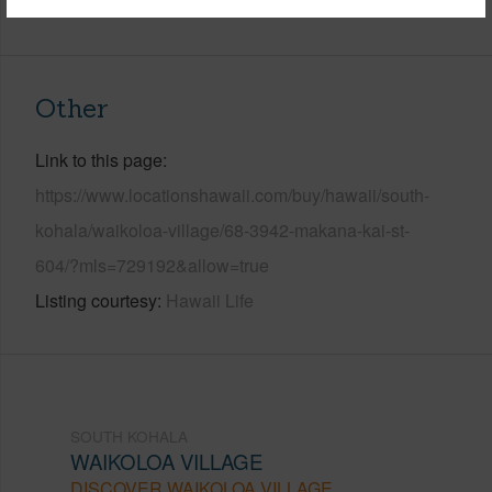
+6 More (Log in to View)
Other
Link to this page
https://www.locationshawaii.com/buy/hawaii/south-
kohala/waikoloa-village/68-3942-makana-kai-st-
604/?mls=729192&allow=true
Listing courtesy
Hawaii Life
SOUTH KOHALA
WAIKOLOA VILLAGE
DISCOVER WAIKOLOA VILLAGE