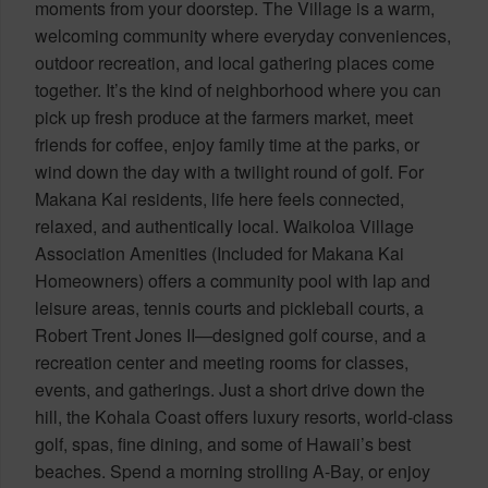
moments from your doorstep. The Village is a warm,
welcoming community where everyday conveniences,
outdoor recreation, and local gathering places come
together. It’s the kind of neighborhood where you can
pick up fresh produce at the farmers market, meet
friends for coffee, enjoy family time at the parks, or
wind down the day with a twilight round of golf. For
Makana Kai residents, life here feels connected,
relaxed, and authentically local. Waikoloa Village
Association Amenities (Included for Makana Kai
Homeowners) offers a community pool with lap and
leisure areas, tennis courts and pickleball courts, a
Robert Trent Jones II—designed golf course, and a
recreation center and meeting rooms for classes,
events, and gatherings. Just a short drive down the
hill, the Kohala Coast offers luxury resorts, world-class
golf, spas, fine dining, and some of Hawaii’s best
beaches. Spend a morning strolling A-Bay, or enjoy