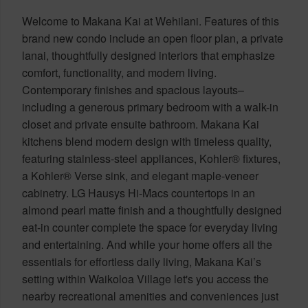
Welcome to Makana Kai at Wehilani. Features of this
brand new condo include an open floor plan, a private
lanai, thoughtfully designed interiors that emphasize
comfort, functionality, and modern living.
Contemporary finishes and spacious layouts–
including a generous primary bedroom with a walk-in
closet and private ensuite bathroom. Makana Kai
kitchens blend modern design with timeless quality,
featuring stainless-steel appliances, Kohler® fixtures,
a Kohler® Verse sink, and elegant maple-veneer
cabinetry. LG Hausys Hi-Macs countertops in an
almond pearl matte finish and a thoughtfully designed
eat-in counter complete the space for everyday living
and entertaining. And while your home offers all the
essentials for effortless daily living, Makana Kai’s
setting within Waikoloa Village let's you access the
nearby recreational amenities and conveniences just