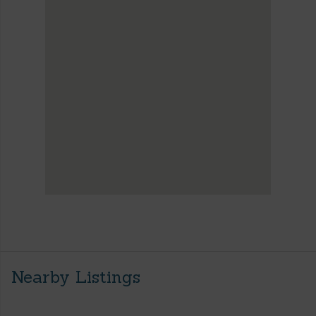
Nearby Listings