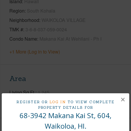
Island
Hawaii
Region
South Kohala
Neighborhood
WAIKOLOA VILLAGE
TMK #
3-6-8-037-059-0024
Condo Name
Makana Kai At Wehilani - Ph I
+1 More (Log in to View)
Area
Living Sq.Ft.
1,245
×
REGISTER OR
LOG IN
TO VIEW COMPLETE
+1 More (Log in to View)
PROPERTY DETAILS FOR
68-3942 Makana Kai St, 604,
Waikoloa, HI.