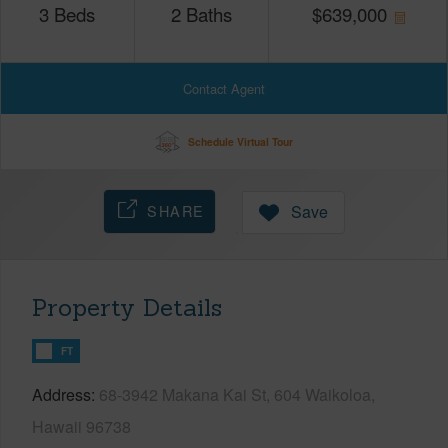
3
Beds
2
Baths
$
639,000
Contact Agent
Schedule Virtual Tour
SHARE
Save
Property Details
FT
Address
68-3942 Makana Kai St, 604 Waikoloa,
Hawaii 96738