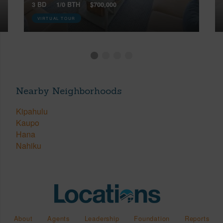
3 BD
1/0 BTH
$700,000
VIRTUAL TOUR
Nearby Neighborhoods
Kipahulu
Kaupo
Hana
Nahiku
About
Agents
Leadership
Foundation
Reports