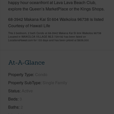
happy hour oceanfront at Lava Lava Beach Club,
explore the Queen’s MarketPlace or the Kings Shops.
68-3942 Makana Kai St 604 Waikoloa 96738 is listed
Courtesy of Hawaii Life
This 3 bedroom, 2 bath Condo at 68-3942 Makana Kai St 604 Waikoloa 96738
Located in WAIKOLOA VILLAGE MLS 729192 has been listed on
LocationsHawaii.com for 133 days and has been priced at
$639,000
At-A-Glance
Property Type
Condo
Property SubType
Single Family
Status
Active
Beds
3
Baths
2