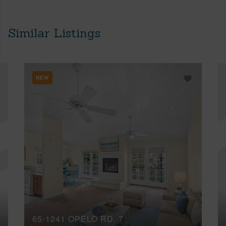
Similar Listings
NEW
65-1241 OPELO RD, 7