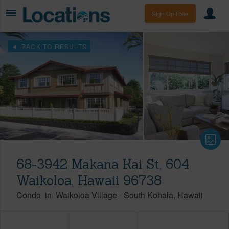
Sign Up Free
BACK TO RESULTS
68-3942 Makana Kai St, 604
Waikoloa, Hawaii 96738
Condo
in
Waikoloa Village
-
South Kohala
Hawaii