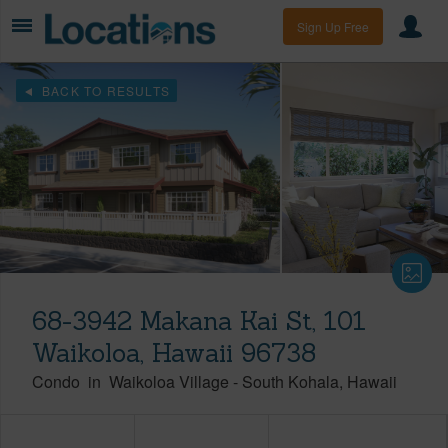
Sign Up Free
BACK TO RESULTS
68-3942 Makana Kai St, 101
Waikoloa, Hawaii 96738
Condo
in
Waikoloa Village
-
South Kohala
Hawaii