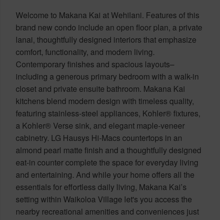
Welcome to Makana Kai at Wehilani. Features of this
brand new condo include an open floor plan, a private
lanai, thoughtfully designed interiors that emphasize
comfort, functionality, and modern living.
Contemporary finishes and spacious layouts–
including a generous primary bedroom with a walk-in
closet and private ensuite bathroom. Makana Kai
kitchens blend modern design with timeless quality,
featuring stainless-steel appliances, Kohler® fixtures,
a Kohler® Verse sink, and elegant maple-veneer
cabinetry. LG Hausys Hi-Macs countertops in an
almond pearl matte finish and a thoughtfully designed
eat-in counter complete the space for everyday living
and entertaining. And while your home offers all the
essentials for effortless daily living, Makana Kai’s
setting within Waikoloa Village let's you access the
nearby recreational amenities and conveniences just