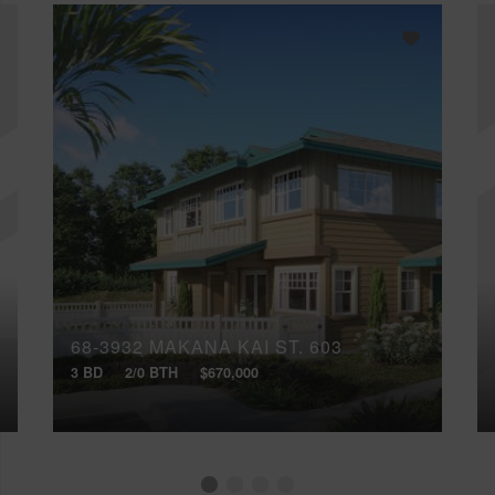
68-3932 MAKANA KAI ST, 603
3 BD
2/0 BTH
$670,000