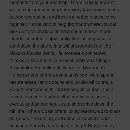
moments from your doorstep. The Village is a warm,
welcoming community where everyday conveniences,
outdoor recreation, and local gathering places come
together. It’s the kind of neighborhood where you can
pick up fresh produce at the farmers market, meet
friends for coffee, enjoy family time at the parks, or
wind down the day with a twilight round of golf. For
Makana Kai residents, life here feels connected,
relaxed, and authentically local. Waikoloa Village
Association Amenities (Included for Makana Kai
Homeowners) offers a community pool with lap and
leisure areas, tennis courts and pickleball courts, a
Robert Trent Jones II—designed golf course, and a
recreation center and meeting rooms for classes,
events, and gatherings. Just a short drive down the
hill, the Kohala Coast offers luxury resorts, world-class
golf, spas, fine dining, and some of Hawaii’s best
beaches. Spend a morning strolling A-Bay, or enjoy