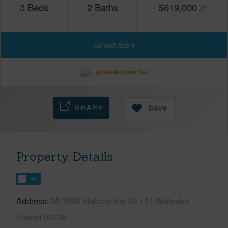
3
Beds
2
Baths
$
619,000
Contact Agent
Schedule Virtual Tour
SHARE
Save
Property Details
FT
Address
68-3942 Makana Kai St, 101 Waikoloa,
Hawaii 96738