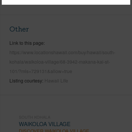
+6 More (Log in to View)
Other
Link to this page
https://www.locationshawaii.com/buy/hawaii/south-
kohala/waikoloa-village/68-3942-makana-kai-st-
101/?mls=729131&allow=true
Listing courtesy
Hawaii Life
SOUTH KOHALA
WAIKOLOA VILLAGE
DISCOVER WAIKOLOA VILLAGE