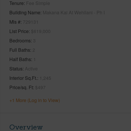
Tenure
Fee Simple
Building Name
Makana Kai At Wehilani - Ph I
Mls #
729131
List Price
$619,000
Bedrooms
3
Full Baths
2
Half Baths
1
Status
Active
Interior Sq.Ft.
1,245
Price/sq. Ft
$497
+1 More (Log in to View)
Overview