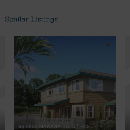
Similar Listings
68-3932 MAKANA KAI ST, 602