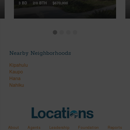
3 BD
2/0 BTH
$670,000
Nearby Neighborhoods
Kipahulu
Kaupo
Hana
Nahiku
About
Agents
Leadership
Foundation
Reports