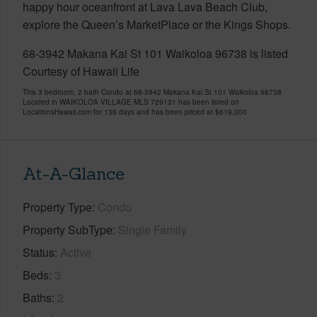
happy hour oceanfront at Lava Lava Beach Club,
explore the Queen’s MarketPlace or the Kings Shops.
68-3942 Makana Kai St 101 Waikoloa 96738 is listed
Courtesy of Hawaii Life
This 3 bedroom, 2 bath Condo at 68-3942 Makana Kai St 101 Waikoloa 96738
Located in WAIKOLOA VILLAGE MLS 729131 has been listed on
LocationsHawaii.com for 136 days and has been priced at
$619,000
At-A-Glance
Property Type
Condo
Property SubType
Single Family
Status
Active
Beds
3
Baths
2