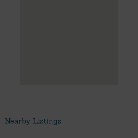
Nearby Listings