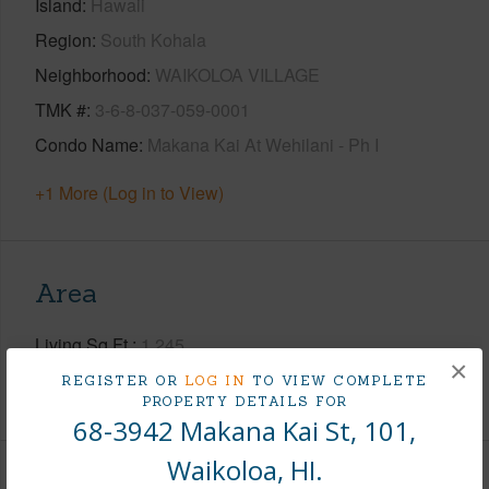
Island
Hawaii
Region
South Kohala
Neighborhood
WAIKOLOA VILLAGE
TMK #
3-6-8-037-059-0001
Condo Name
Makana Kai At Wehilani - Ph I
+1 More (Log in to View)
Area
Living Sq.Ft.
1,245
×
REGISTER OR
LOG IN
TO VIEW COMPLETE
+1 More (Log in to View)
PROPERTY DETAILS FOR
68-3942 Makana Kai St, 101,
Waikoloa, HI.