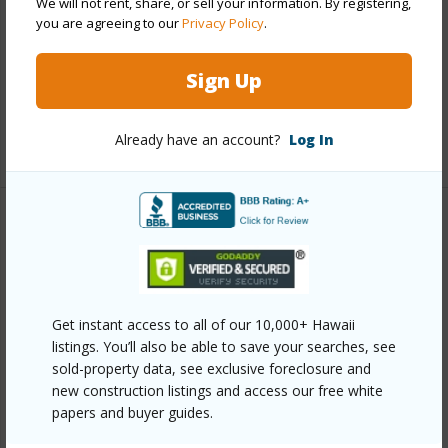
We will not rent, share, or sell your information. By registering,
Interior Features
you are agreeing to our
Privacy Policy
.
Full Baths
2
Sign Up
half baths
1
Already have an account?
Log In
+1 More (Log in to View)
Property Features
Year Built
2026
Construction
2Story
Get instant access to all of our 10,000+ Hawaii
Parking Available
Y
listings. You’ll also be able to save your searches, see
sold-property data, see exclusive foreclosure and
Pool
N
new construction listings and access our free white
Water Access
N
papers and buyer guides.