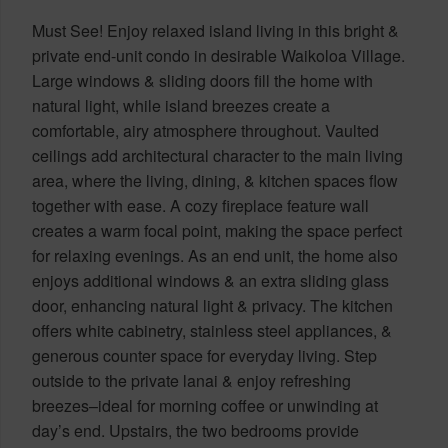
Must See! Enjoy relaxed island living in this bright &
private end-unit condo in desirable Waikoloa Village.
Large windows & sliding doors fill the home with
natural light, while island breezes create a
comfortable, airy atmosphere throughout. Vaulted
ceilings add architectural character to the main living
area, where the living, dining, & kitchen spaces flow
together with ease. A cozy fireplace feature wall
creates a warm focal point, making the space perfect
for relaxing evenings. As an end unit, the home also
enjoys additional windows & an extra sliding glass
door, enhancing natural light & privacy. The kitchen
offers white cabinetry, stainless steel appliances, &
generous counter space for everyday living. Step
outside to the private lanai & enjoy refreshing
breezes–ideal for morning coffee or unwinding at
day’s end. Upstairs, the two bedrooms provide