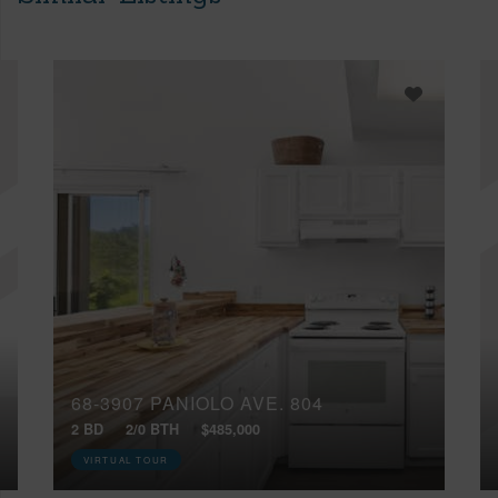
68-3907 PANIOLO AVE, 804
2 BD
2/0 BTH
$485,000
VIRTUAL TOUR