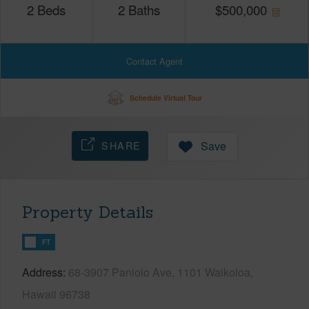
2
Beds
2
Baths
$
500,000
Contact Agent
Schedule Virtual Tour
SHARE
Save
Property Details
FT
Address
68-3907 Paniolo Ave, 1101 Waikoloa,
Hawaii 96738