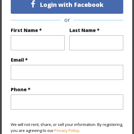
Login with Facebook
Land / Lot Features
or
Roads
County,Paved,Private
First Name *
Last Name *
Finances
Email *
Includes monthly fees, association dues, land values
and more.
Taxes
$7,167
Phone *
+5 More (Log in to View)
We will not rent, share, or sell your information. By registering,
Interior Features
you are agreeing to our
Privacy Policy
.