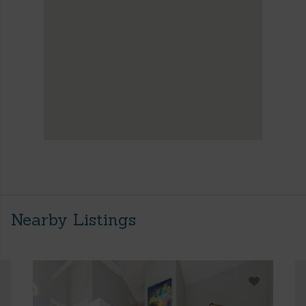
Nearby Listings