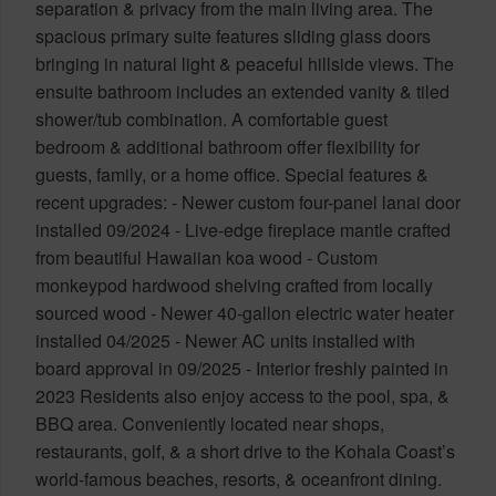
separation & privacy from the main living area. The
spacious primary suite features sliding glass doors
bringing in natural light & peaceful hillside views. The
ensuite bathroom includes an extended vanity & tiled
shower/tub combination. A comfortable guest
bedroom & additional bathroom offer flexibility for
guests, family, or a home office. Special features &
recent upgrades: - Newer custom four-panel lanai door
installed 09/2024 - Live-edge fireplace mantle crafted
from beautiful Hawaiian koa wood - Custom
monkeypod hardwood shelving crafted from locally
sourced wood - Newer 40-gallon electric water heater
installed 04/2025 - Newer AC units installed with
board approval in 09/2025 - Interior freshly painted in
2023 Residents also enjoy access to the pool, spa, &
BBQ area. Conveniently located near shops,
restaurants, golf, & a short drive to the Kohala Coast’s
world-famous beaches, resorts, & oceanfront dining.