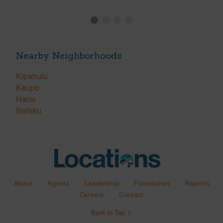
Nearby Neighborhoods
Kipahulu
Kaupo
Hana
Nahiku
About
Agents
Leadership
Foundation
Reports
Careers
Contact
Back to Top ↑