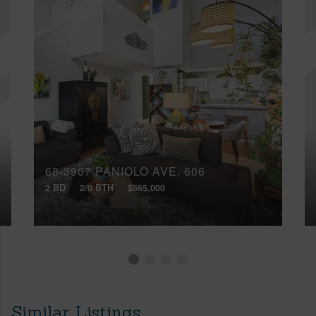
68-3907 PANIOLO AVE, 606
2 BD
2/0 BTH
$565,000
Similar Listings