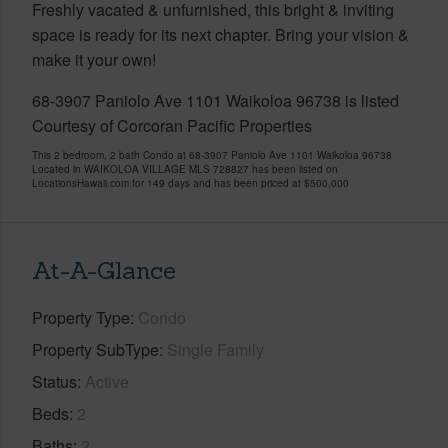
Freshly vacated & unfurnished, this bright & inviting
space is ready for its next chapter. Bring your vision &
make it your own!
68-3907 Paniolo Ave 1101 Waikoloa 96738 is listed
Courtesy of Corcoran Pacific Properties
This 2 bedroom, 2 bath Condo at 68-3907 Paniolo Ave 1101 Waikoloa 96738
Located in WAIKOLOA VILLAGE MLS 728827 has been listed on
LocationsHawaii.com for 149 days and has been priced at
$500,000
At-A-Glance
Property Type
Condo
Property SubType
Single Family
Status
Active
Beds
2
Baths
2