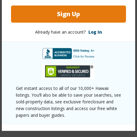
Full Baths
2
Sign Up
+1 More (Log in to View)
Already have an account?
Log In
Property Features
Year Built
1989
View
Pasture
Parking Available
Y
Get instant access to all of our 10,000+ Hawaii
Pool
Y
listings. You’ll also be able to save your searches, see
sold-property data, see exclusive foreclosure and
Water Access
N
new construction listings and access our free white
papers and buyer guides.
+6 More (Log in to View)