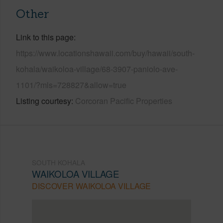
Other
Link to this page
https://www.locationshawaii.com/buy/hawaii/south-
kohala/waikoloa-village/68-3907-paniolo-ave-
1101/?mls=728827&allow=true
Listing courtesy
Corcoran Pacific Properties
SOUTH KOHALA
WAIKOLOA VILLAGE
DISCOVER WAIKOLOA VILLAGE