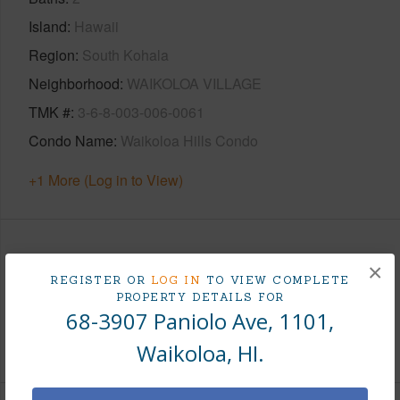
Island
Hawaii
Region
South Kohala
Neighborhood
WAIKOLOA VILLAGE
TMK #
3-6-8-003-006-0061
Condo Name
Waikoloa Hills Condo
+1 More (Log in to View)
Area
×
REGISTER OR
LOG IN
TO VIEW COMPLETE
PROPERTY DETAILS FOR
Living Sq.Ft.
1,100
68-3907 Paniolo Ave, 1101,
+1 More (Log in to View)
Waikoloa, HI.