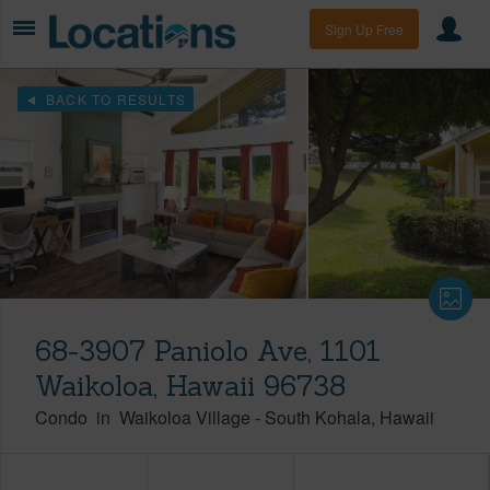
Sign Up Free
BACK TO RESULTS
68-3907 Paniolo Ave, 1101
Waikoloa, Hawaii 96738
Condo
in
Waikoloa Village
-
South Kohala
Hawaii