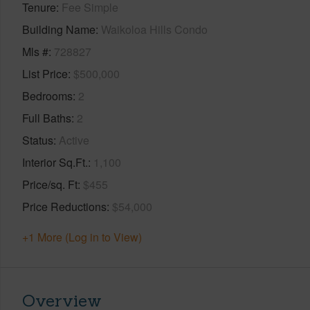
Tenure
Fee Simple
Building Name
Waikoloa Hills Condo
Mls #
728827
List Price
$500,000
Bedrooms
2
Full Baths
2
Status
Active
Interior Sq.Ft.
1,100
Price/sq. Ft
$455
Price Reductions
$54,000
+1 More (Log in to View)
Overview