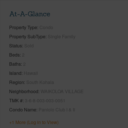
At-A-Glance
Property Type
Condo
Property SubType
Single Family
Status
Sold
Beds
2
Baths
2
Island
Hawaii
Region
South Kohala
Neighborhood
WAIKOLOA VILLAGE
TMK #
3-6-8-003-003-0051
Condo Name
Paniolo Club I & Ii
+1 More (Log in to View)