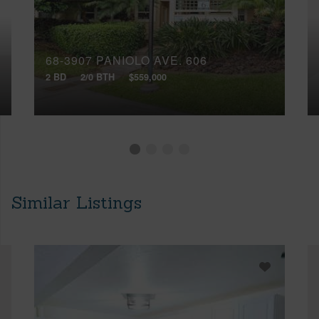
68-3907 PANIOLO AVE, 606
2 BD
2/0 BTH
$559,000
Similar Listings