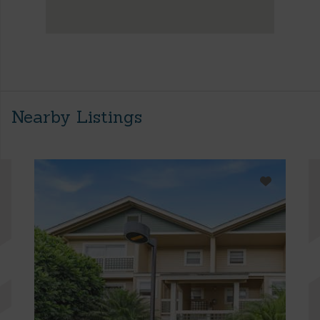
Nearby Listings