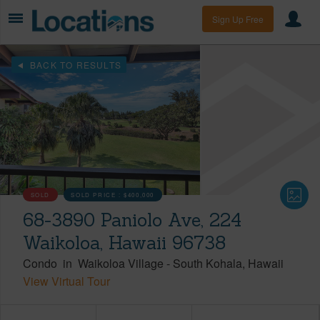
Sign Up Free
BACK TO RESULTS
SOLD
SOLD PRICE :
$400,000
68-3890 Paniolo Ave, 224
Waikoloa, Hawaii 96738
Condo
in
Waikoloa Village
-
South Kohala
Hawaii
View Virtual Tour