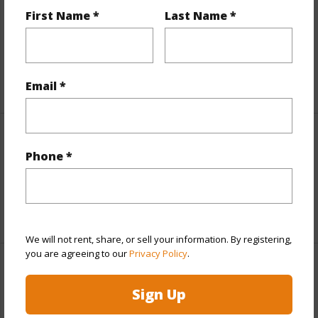
Includes monthly fees, association dues, land values
First Name *
Last Name *
and more.
Taxes
$1,397
+6 More (Log in to View)
Email *
Interior Features
Phone *
Full Baths
2
+1 More (Log in to View)
We will not rent, share, or sell your information. By registering,
you are agreeing to our
Privacy Policy
.
Property Features
Sign Up
Year Built
1980