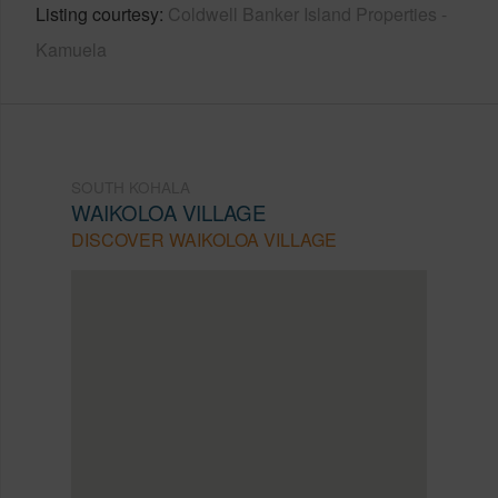
Listing courtesy
Coldwell Banker Island Properties -
Kamuela
SOUTH KOHALA
WAIKOLOA VILLAGE
DISCOVER WAIKOLOA VILLAGE