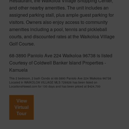
Restaurant, the Waikoloa Village Shopping Center,
and other nearby amenities. The unit includes an
assigned parking stall, plus ample guest parking for
visitors. Owners also enjoy access to community
amenities including a pool, tennis and pickleball
courts, and discounted rates at the Waikoloa Village
Golf Course.
68-3890 Paniolo Ave 224 Waikoloa 96738 is listed
Courtesy of Coldwell Banker Island Properties -
Kamuela
This 2 bedroom, 2 bath Condo at 68-3890 Paniolo Ave 224 Waikoloa 96738
Located in WAIKOLOA VILLAGE MLS 726926 has been listed on
LocationsHawaii.com for 130 days and has been priced at
$424,700
View
Virtual
Tour