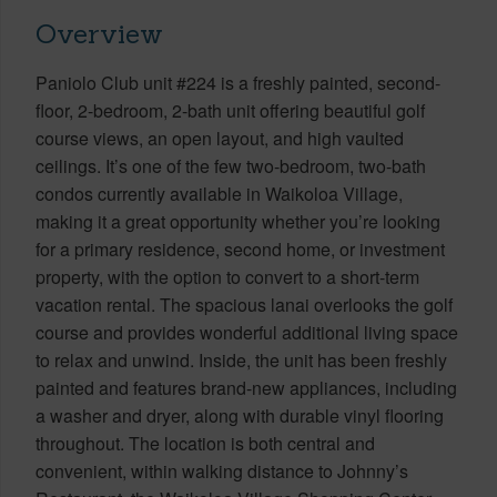
Overview
Paniolo Club unit #224 is a freshly painted, second-
floor, 2-bedroom, 2-bath unit offering beautiful golf
course views, an open layout, and high vaulted
ceilings. It’s one of the few two-bedroom, two-bath
condos currently available in Waikoloa Village,
making it a great opportunity whether you’re looking
for a primary residence, second home, or investment
property, with the option to convert to a short-term
vacation rental. The spacious lanai overlooks the golf
course and provides wonderful additional living space
to relax and unwind. Inside, the unit has been freshly
painted and features brand-new appliances, including
a washer and dryer, along with durable vinyl flooring
throughout. The location is both central and
convenient, within walking distance to Johnny’s