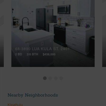
68-3890 LUA KULA ST, 2401
2 BD
2/0 BTH
$438,000
Nearby Neighborhoods
Kipahulu