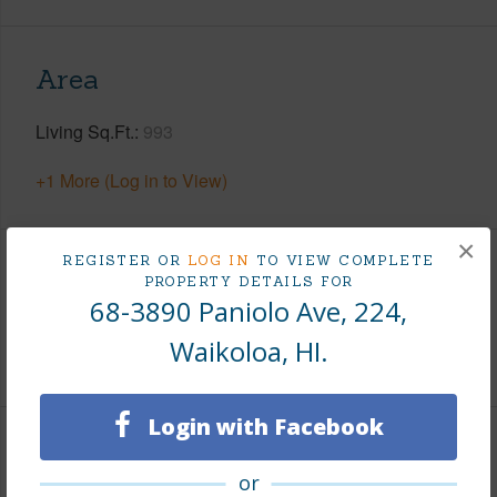
Area
Living Sq.Ft.
993
+1 More (Log in to View)
×
REGISTER OR
LOG IN
TO VIEW COMPLETE
Land / Lot Features
PROPERTY DETAILS FOR
68-3890 Paniolo Ave, 224,
Roads
County
Waikoloa, HI.
Login with Facebook
Finances
or