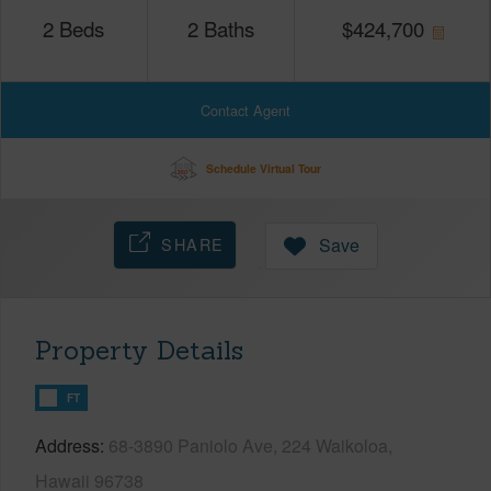
2
Beds
2
Baths
$
424,700
Contact Agent
Schedule Virtual Tour
SHARE
Save
Property Details
FT
Address
68-3890 Paniolo Ave, 224 Waikoloa,
Hawaii 96738