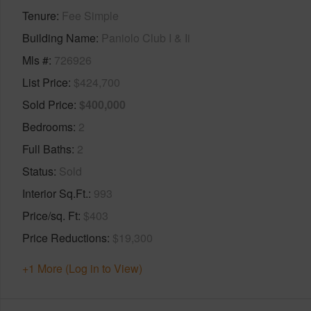
Tenure
Fee Simple
Building Name
Paniolo Club I & Ii
Mls #
726926
List Price
$424,700
Sold Price
$400,000
Bedrooms
2
Full Baths
2
Status
Sold
Interior Sq.Ft.
993
Price/sq. Ft
$403
Price Reductions
$19,300
+1 More (Log in to View)