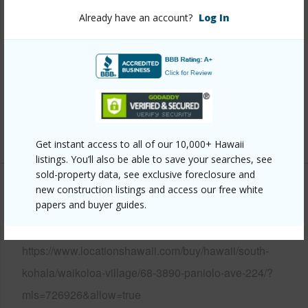
View
Golf Course
Already have an account?
Log In
Parking Available
Y
Pool
N
Water Access
N
Security
None
+6 More (Log in to View)
Get instant access to all of our 10,000+ Hawaii
listings. You’ll also be able to save your searches, see
sold-property data, see exclusive foreclosure and
new construction listings and access our free white
Other
papers and buyer guides.
Link to this page
https://www.locationshawaii.com/buy/hawaii/south-
kohala/waikoloa-village/68-3890-paniolo-ave-224/?
mls=726926&allow=true