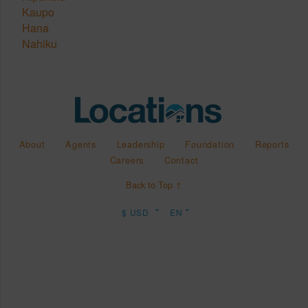
Kaupo
Hana
Nahiku
About
Agents
Leadership
Foundation
Reports
Careers
Contact
Back to Top ↑