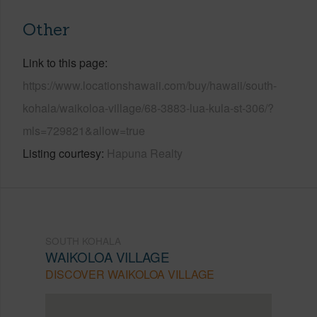
Other
Link to this page
https://www.locationshawaii.com/buy/hawaii/south-
kohala/waikoloa-village/68-3883-lua-kula-st-306/?
mls=729821&allow=true
Listing courtesy
Hapuna Realty
SOUTH KOHALA
WAIKOLOA VILLAGE
DISCOVER WAIKOLOA VILLAGE