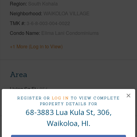
Region
South Kohala
Neighborhood
WAIKOLOA VILLAGE
TMK #
3-6-8-003-004-0022
Condo Name
Elima Lani Condominiums
+1 More (Log in to View)
Area
Living Sq.Ft.
854
×
REGISTER OR
LOG IN
TO VIEW COMPLETE
+1 More (Log in to View)
PROPERTY DETAILS FOR
68-3883 Lua Kula St, 306,
Waikoloa, HI.
Land / Lot Features