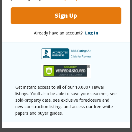
Full Baths
2
Sign Up
+1 More (Log in to View)
Already have an account?
Log In
Property Features
Year Built
1988
View
Golf Course,Mountain,Sunset
Parking Available
Y
Pool
Y
Get instant access to all of our 10,000+ Hawaii
listings. You’ll also be able to save your searches, see
Water Access
N
sold-property data, see exclusive foreclosure and
Security
CO2 Detection
new construction listings and access our free white
papers and buyer guides.
+6 More (Log in to View)