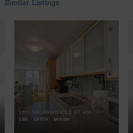
Similar Listings
1911 KALANIANAOLE ST, 401
2 BD
2/0 BTH
$479,000