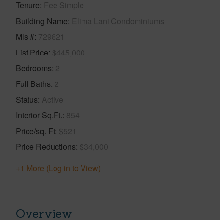
Tenure
Fee Simple
Building Name
Elima Lani Condominiums
Mls #
729821
List Price
$445,000
Bedrooms
2
Full Baths
2
Status
Active
Interior Sq.Ft.
854
Price/sq. Ft
$521
Price Reductions
$34,000
+1 More (Log in to View)
Overview