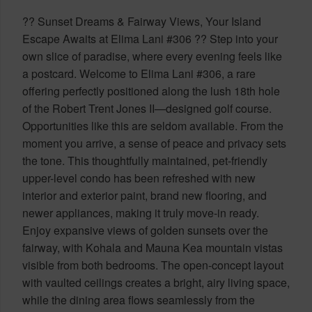
?? Sunset Dreams & Fairway Views, Your Island
Escape Awaits at Elima Lani #306 ?? Step into your
own slice of paradise, where every evening feels like
a postcard. Welcome to Elima Lani #306, a rare
offering perfectly positioned along the lush 18th hole
of the Robert Trent Jones II—designed golf course.
Opportunities like this are seldom available. From the
moment you arrive, a sense of peace and privacy sets
the tone. This thoughtfully maintained, pet-friendly
upper-level condo has been refreshed with new
interior and exterior paint, brand new flooring, and
newer appliances, making it truly move-in ready.
Enjoy expansive views of golden sunsets over the
fairway, with Kohala and Mauna Kea mountain vistas
visible from both bedrooms. The open-concept layout
with vaulted ceilings creates a bright, airy living space,
while the dining area flows seamlessly from the