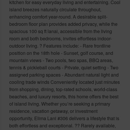
kitchen for easy everyday living and entertaining. Cool
island breezes naturally circulate throughout,
enhancing comfort year-round. A desirable split-
bedroom floor plan provides added privacy, while the
spacious 100 sq ft lanai, accessible from the living
room and both bedrooms, invites effortless indoor-
outdoor living. ? Features include: - Rare frontline
position on the 18th hole - Sunset, golf course, and
mountain views - Two pools, two spas, BBQ areas,
tennis & pickleball courts - Private, quiet setting - Two
assigned parking spaces - Abundant natural light and
cooling trade winds Conveniently located just minutes
from shopping, dining, top-rated schools, world-class
beaches, and luxury resorts, this home offers the best
of island living. Whether you’re seeking a primary
residence, vacation getaway, or investment
opportunity, Elima Lani #306 delivers a lifestyle that is
both effortless and exceptional. ?? Rarely available,