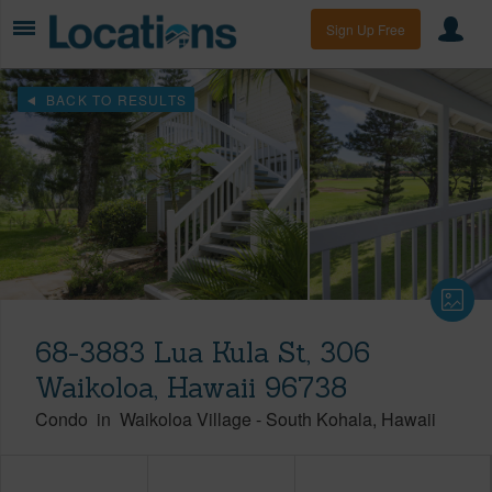
Sign Up Free
BACK TO RESULTS
68-3883 Lua Kula St, 306
Waikoloa, Hawaii 96738
Condo
in
Waikoloa Village
-
South Kohala
Hawaii