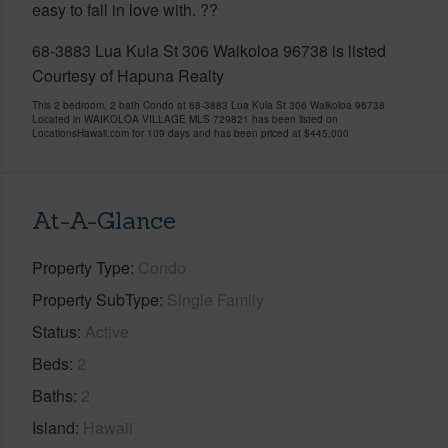
easy to fall in love with. ??
68-3883 Lua Kula St 306 Waikoloa 96738 is listed
Courtesy of Hapuna Realty
This 2 bedroom, 2 bath Condo at 68-3883 Lua Kula St 306 Waikoloa 96738
Located in WAIKOLOA VILLAGE MLS 729821 has been listed on
LocationsHawaii.com for 109 days and has been priced at
$445,000
At-A-Glance
Property Type
Condo
Property SubType
Single Family
Status
Active
Beds
2
Baths
2
Island
Hawaii