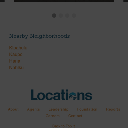
Nearby Neighborhoods
Kipahulu
Kaupo
Hana
Nahiku
About
Agents
Leadership
Foundation
Reports
Careers
Contact
Back to Top ↑