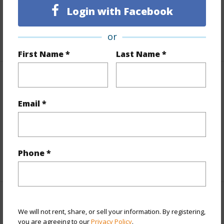
Login with Facebook
Lot Frontage
Golf Course
Roads
County
or
First Name *
Last Name *
Finances
Includes monthly fees, association dues, land values
Email *
and more.
Taxes
$468
Phone *
+6 More (Log in to View)
Interior Features
We will not rent, share, or sell your information. By registering,
you are agreeing to our
Privacy Policy
.