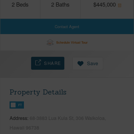
2
Beds
2
Baths
$
445,000
Contact Agent
Schedule Virtual Tour
SHARE
Save
Property Details
FT
Address
68-3883 Lua Kula St, 306 Waikoloa,
Hawaii 96738