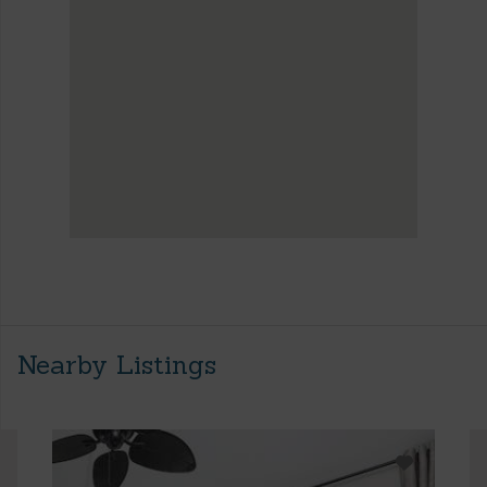
Nearby Listings