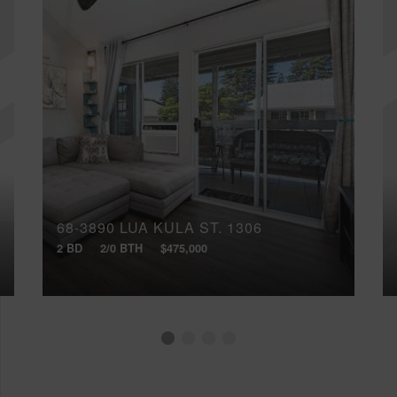
68-3890 LUA KULA ST, 1306
2 BD
2/0 BTH
$475,000