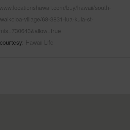
/www.locationshawaii.com/buy/hawaii/south-
waikoloa-village/68-3831-lua-kula-st-
mls=730643&allow=true
 courtesy
Hawaii Life