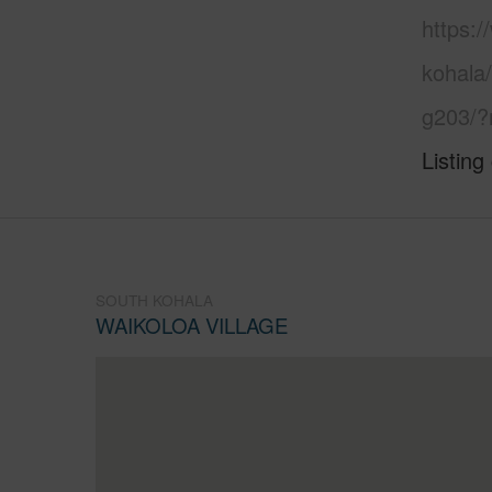
https:/
kohala/
g203/?
Listing
SOUTH KOHALA
WAIKOLOA VILLAGE