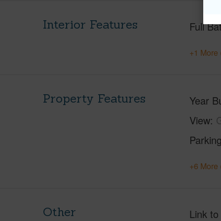
Interior Features
Full Ba
+1 More 
Property Features
Year Bu
View
G
Parking
+6 More 
Other
Link to