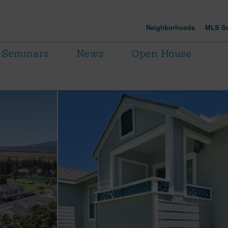
Neighborhoods
MLS Se
Seminars
News
Open House