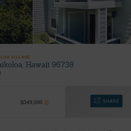
OLOA VILLAGE
ikoloa, Hawaii 96738
i
SHARE
$
349,000