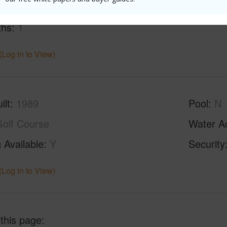
ths
1
(Log in to View)
ilt
1989
Pool
N
olf Course
Water A
 Available
Y
Security
(Log in to View)
 this page