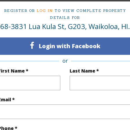
 Lua Kula St G203 Waikoloa 96738 is listed Court
REGISTER OR
LOG IN
TO VIEW COMPLETE PROPERTY
om, 1 bath Condo at 68-3831 Lua Kula St G203 Waikoloa 96738 Located in WAIKOLOA VILLAGE
DETAILS FOR
at
$349,000
68-3831 Lua Kula St, G203, Waikoloa, HI.
ty Type
Condo
Island
H
Login with Facebook
ty SubType
Single Family
Region
or
Active
Neighbo
First Name *
Last Name *
1
TMK #
1
Condo 
Email *
(Log in to View)
Phone *