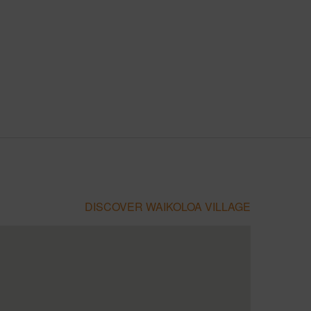
DISCOVER WAIKOLOA VILLAGE