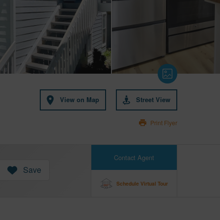
View on Map
Street View
Print Flyer
Contact Agent
Save
Schedule Virtual Tour