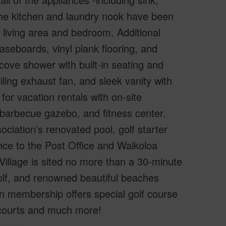
 the kitchen and laundry nook have been
 living area and bedroom. Additional
seboards, vinyl plank flooring, and
cove shower with built-in seating and
iling exhaust fan, and sleek vanity with
or vacation rentals with on-site
, barbecue gazebo, and fitness center.
ociation’s renovated pool, golf starter
ance to the Post Office and Waikoloa
illage is sited no more than a 30-minute
olf, and renowned beautiful beaches
n membership offers special golf course
l courts and much more!