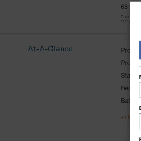
68-3831
This 1 bedro
been priced 
At-A-Glance
Proper
Proper
Status
Beds
Baths
+1 More 