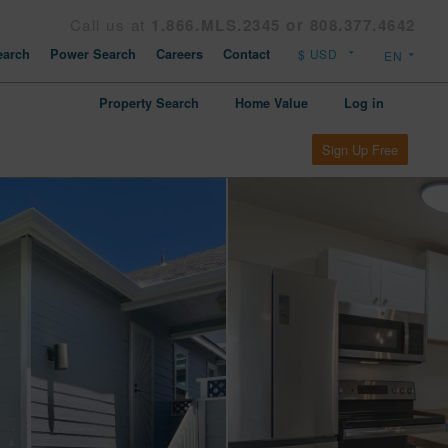
Call us at
1.866.MLS.2345 or 808.377.4642
arch
Power Search
Careers
Contact
Property Search
Home Value
Log in
Sign Up Free