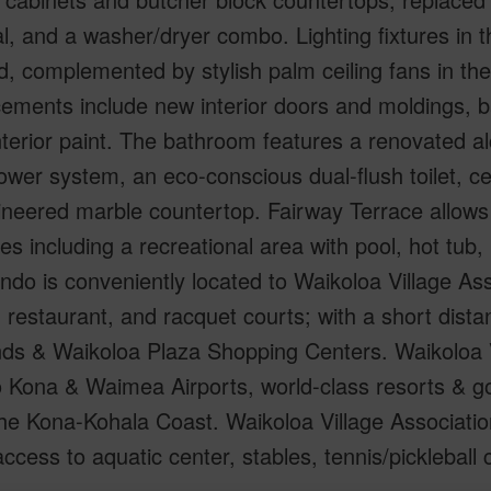
l, and a washer/dryer combo. Lighting fixtures in
, complemented by stylish palm ceiling fans in the
ments include new interior doors and moldings, ba
nterior paint. The bathroom features a renovated al
ower system, an eco-conscious dual-flush toilet, ce
neered marble countertop. Fairway Terrace allows f
es including a recreational area with pool, hot tub
ndo is conveniently located to Waikoloa Village Ass
, restaurant, and racquet courts; with a short dist
ds & Waikoloa Plaza Shopping Centers. Waikoloa V
o Kona & Waimea Airports, world-class resorts & g
he Kona-Kohala Coast. Waikoloa Village Associatio
access to aquatic center, stables, tennis/picklebal