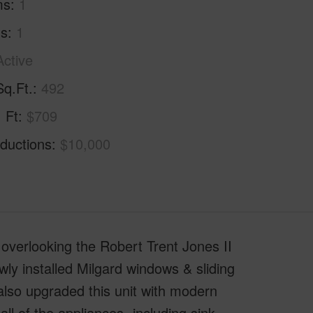
ms
1
hs
1
Active
Sq.Ft.
492
. Ft
$709
ductions
$10,000
overlooking the Robert Trent Jones II
ly installed Milgard windows & sliding
also upgraded this unit with modern
ll of the appliances -including sink,