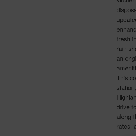
disposa
updated
enhance
fresh i
rain sh
an engi
ameniti
This co
station
Highlan
drive t
along t
rates, 