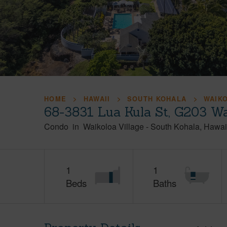
HOME
HAWAII
SOUTH KOHALA
WAIK
68-3831 Lua Kula St, G203 Wa
Condo
in
Waikoloa Village
-
South Kohala
Hawai
1
1
Beds
Baths