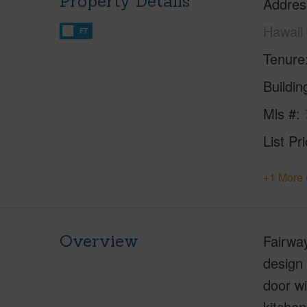
Property Details
Addres
Hawaii
FT
Tenure
Buildi
Mls #
List Pr
+1 More 
Overview
Fairway
design 
door wi
kitchen