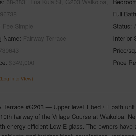
s
68-3831 Lua Kula St, G203 Waikoloa,
Bedroo
 96738
Full Bat
Fee Simple
Status
ng Name
Fairway Terrace
Interior 
730643
Price/sq
ice
$349,000
Price Re
(Log in to View)
 Terrace #G203 — Upper level 1 bed / 1 bath unit 
10th fairway of the Village Course at Waikoloa. New
th energy efficient Low-E glass. The owners have 
 cabinets and butcher block countertops, replaced a