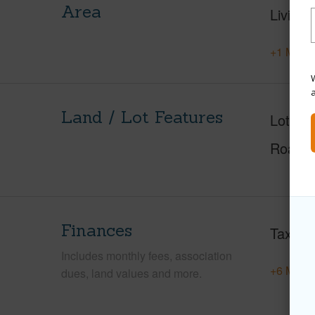
Area
Living 
+1 More 
W
Land / Lot Features
Lot Fr
Roads
Finances
Taxes
Includes monthly fees, association
+6 More 
dues, land values and more.