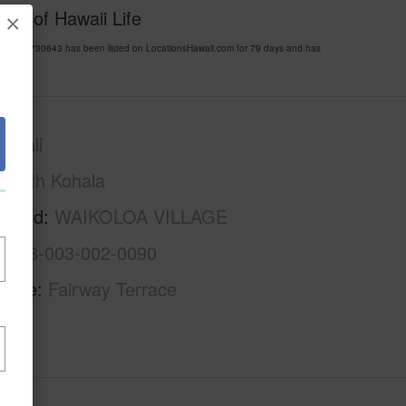
esy of Hawaii Life
×
 MLS 730643 has been listed on LocationsHawaii.com for 79 days and has
awaii
South Kohala
rhood
WAIKOLOA VILLAGE
3-6-8-003-002-0090
Name
Fairway Terrace