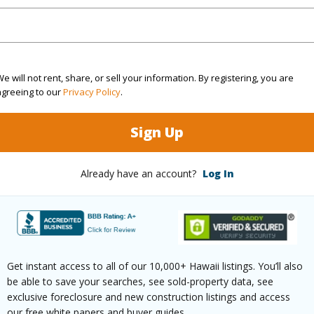
Sq.Ft.
492
(Log in to View)
e will not rent, share, or sell your information. By registering, you are
agreeing to our
Privacy Policy
.
ontage
Golf Course
Sign Up
County
Already have an account?
Log In
$632
Get instant access to all of our 10,000+ Hawaii listings. You’ll also
(Log in to View)
be able to save your searches, see sold-property data, see
exclusive foreclosure and new construction listings and access
our free white papers and buyer guides.