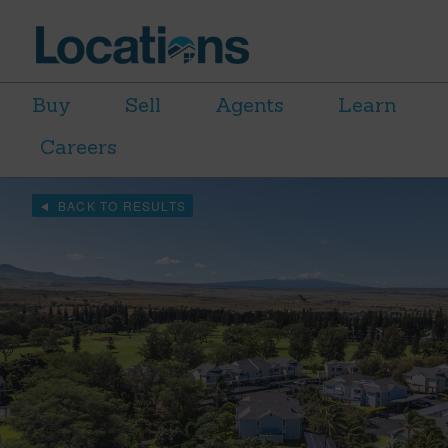
Buy
Sell
Agents
Learn
Careers
BACK TO RESULTS