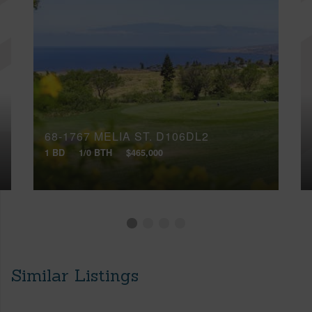
68-1767 MELIA ST, D106DL2
1 BD
1/0 BTH
$465,000
Similar Listings