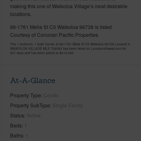
making this one of Waikoloa Village’s most desirable
locations.
68-1761 Melia St C5 Waikoloa 96738 is listed
Courtesy of Corcoran Pacific Properties
This 1 bedroom, 1 bath Condo at 68-1761 Melia St C5 Waikoloa 96738 Located in
WAIKOLOA VILLAGE MLS 726092 has been listed on LocationsHawaii.com for
251 days and has been priced at
$410,000
At-A-Glance
Property Type
Condo
Property SubType
Single Family
Status
Active
Beds
1
Baths
1