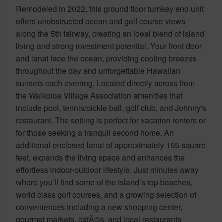
Remodeled in 2022, this ground floor turnkey end unit
offers unobstructed ocean and golf course views
along the 5th fairway, creating an ideal blend of island
living and strong investment potential. Your front door
and lanai face the ocean, providing cooling breezes
throughout the day and unforgettable Hawaiian
sunsets each evening. Located directly across from
the Waikoloa Village Association amenities that
include pool, tennis/pickle ball, golf club, and Johnny's
restaurant. The setting is perfect for vacation renters or
for those seeking a tranquil second home. An
additional enclosed lanai of approximately 155 square
feet, expands the living space and enhances the
effortless indoor-outdoor lifestyle. Just minutes away
where you’ll find some of the island’s top beaches,
world class golf courses, and a growing selection of
conveniences including a new shopping center,
gourmet markets, cafÃ©s, and local restaurants