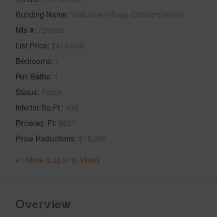
Building Name
Waikoloa Village Condominiums
Mls #
726092
List Price
$410,000
Bedrooms
1
Full Baths
1
Status
Active
Interior Sq.Ft.
496
Price/sq. Ft
$827
Price Reductions
$15,000
+1 More (Log in to View)
Overview