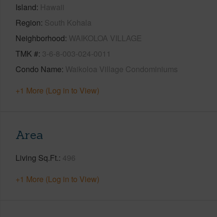
Island
Hawaii
Region
South Kohala
Neighborhood
WAIKOLOA VILLAGE
TMK #
3-6-8-003-024-0011
Condo Name
Waikoloa Village Condominiums
+1 More (Log in to View)
Area
Living Sq.Ft.
496
+1 More (Log in to View)