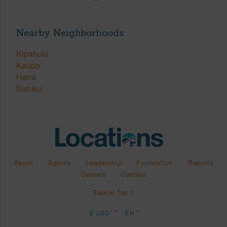
Nearby Neighborhoods
Kipahulu
Kaupo
Hana
Nahiku
About
Agents
Leadership
Foundation
Reports
Careers
Contact
Back to Top ↑