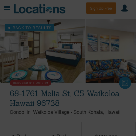
Sign Up Free
BACK TO RESULTS
REDUCED
$15,000
7/29
68-1761 Melia St, C5 Waikoloa,
Hawaii 96738
Condo
in
Waikoloa Village
-
South Kohala
Hawaii