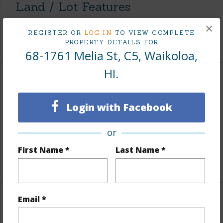
Land / Lot Features
×
Roads
County,Paved,Street Lights
REGISTER OR
LOG IN
TO VIEW COMPLETE
PROPERTY DETAILS FOR
68-1761 Melia St, C5, Waikoloa,
HI.
Finances
Includes monthly fees, association dues, land values
Login with Facebook
and more.
or
Taxes
$3,928
First Name *
Last Name *
+5 More (Log in to View)
Email *
Interior Features