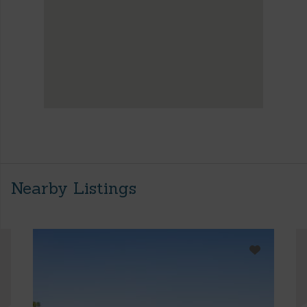
Nearby Listings