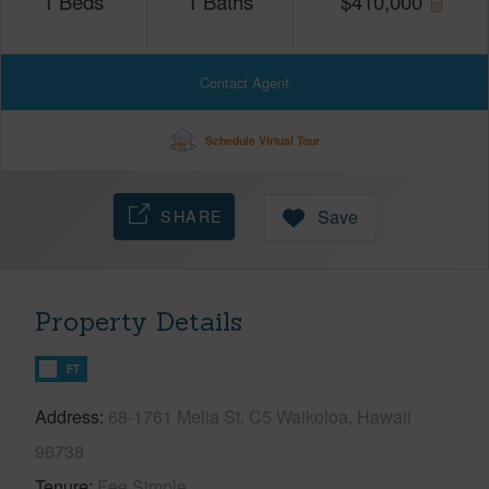
1
Beds
1
Baths
$
410,000
Contact Agent
Schedule Virtual Tour
SHARE
Save
Property Details
FT
Address
68-1761 Melia St, C5 Waikoloa, Hawaii
96738
Tenure
Fee Simple