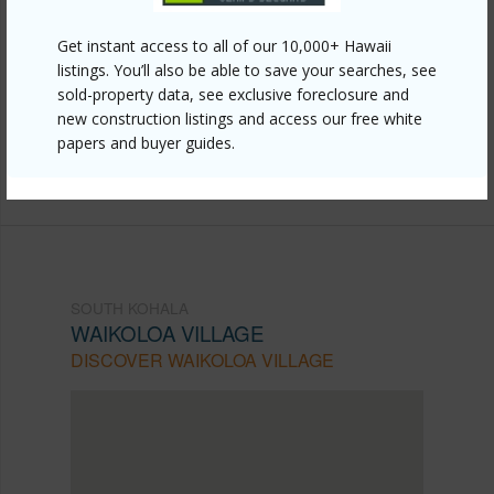
Link to this page
Get instant access to all of our 10,000+ Hawaii
https://www.locationshawaii.com/buy/hawaii/south-
listings. You’ll also be able to save your searches, see
sold-property data, see exclusive foreclosure and
kohala/waikoloa-village/68-1761-melia-st-c5/?
new construction listings and access our free white
mls=726092&allow=true
papers and buyer guides.
Listing courtesy
Corcoran Pacific Properties
SOUTH KOHALA
WAIKOLOA VILLAGE
DISCOVER WAIKOLOA VILLAGE