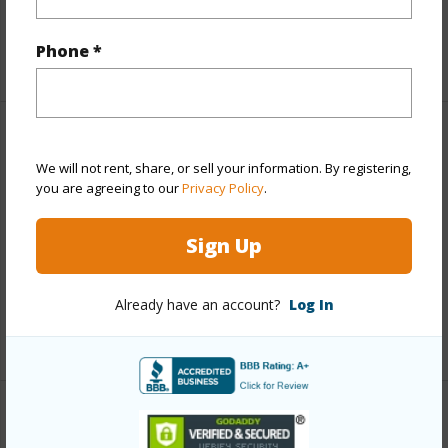
Full Baths
1
Phone *
+1 More (Log in to View)
Property Features
We will not rent, share, or sell your information. By registering,
you are agreeing to our
Privacy Policy
.
Year Built
1974
Parking Available
Y
Sign Up
Pool
N
Water Access
N
Already have an account?
Log In
+6 More (Log in to View)
Other