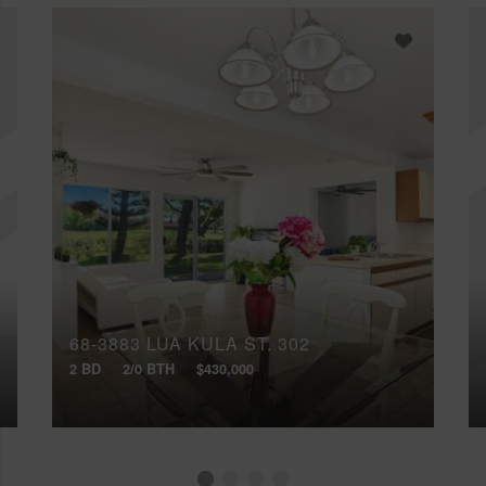
68-3883 LUA KULA ST, 302
2 BD
2/0 BTH
$430,000