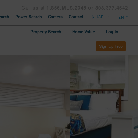
Call us at
1.866.MLS.2345 or 808.377.4642
arch
Power Search
Careers
Contact
Property Search
Home Value
Log in
Sign Up Free