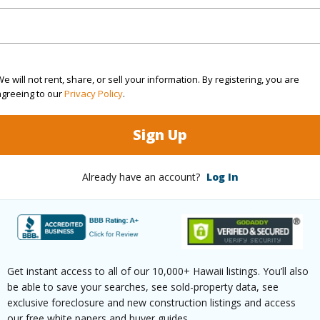
$3,928
e will not rent, share, or sell your information. By registering, you are
agreeing to our
Privacy Policy
.
(Log in to View)
Sign Up
Already have an account?
Log In
ths
1
(Log in to View)
Get instant access to all of our 10,000+ Hawaii listings. You’ll also
be able to save your searches, see sold-property data, see
ilt
1974
Pool
N
exclusive foreclosure and new construction listings and access
our free white papers and buyer guides.