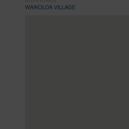
SOUTH KOHALA
WAIKOLOA VILLAGE