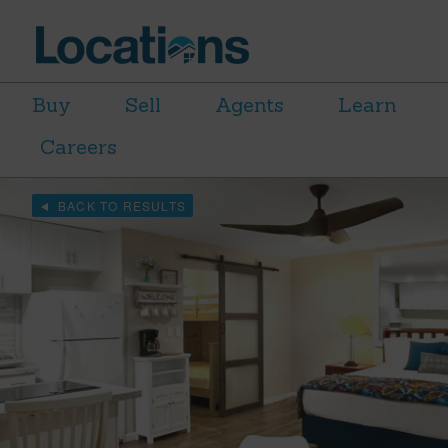
Buy
Sell
Agents
Learn
Careers
BACK TO RESULTS