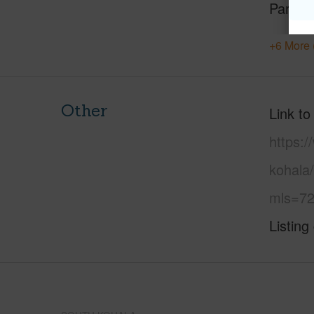
Parking
+6 More 
Other
Link to
https:/
kohala/
mls=72
Listing