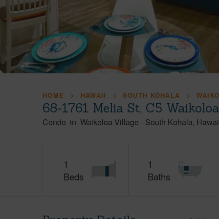
HOME
HAWAII
SOUTH KOHALA
WAIK
68-1761 Melia St, C5 Waikolo
Condo
in
Waikoloa Village
-
South Kohala
Hawai
1
1
Beds
Baths