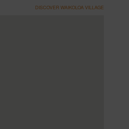
DISCOVER WAIKOLOA VILLAGE