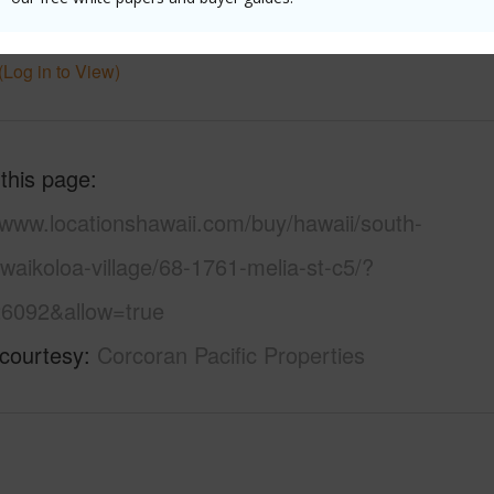
 Available
Y
Water A
(Log in to View)
 this page
/www.locationshawaii.com/buy/hawaii/south-
waikoloa-village/68-1761-melia-st-c5/?
6092&allow=true
 courtesy
Corcoran Pacific Properties