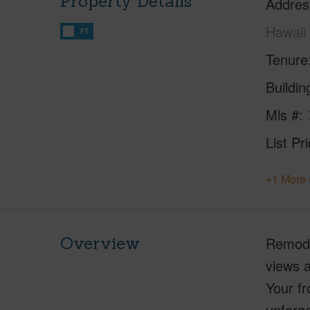
Property Details
Addres
Hawaii
FT
Tenure
Buildi
Mls #
List Pr
+1 More 
Overview
Remodel
views a
Your fr
unforge