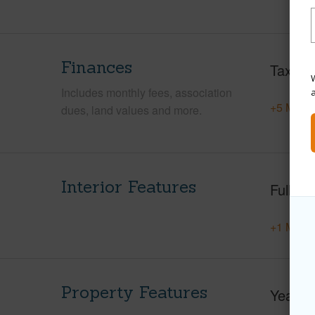
Finances
Taxes
W
Includes monthly fees, association
+5 More 
dues, land values and more.
Interior Features
Full Ba
+1 More 
Property Features
Year Bu