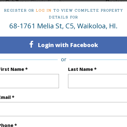
ty SubType
Single Family
Region
REGISTER OR
LOG IN
TO VIEW COMPLETE PROPERTY
Active
Neighbo
DETAILS FOR
1
TMK #
68-1761 Melia St, C5, Waikoloa, HI.
1
Condo 
Login with Facebook
(Log in to View)
or
First Name *
Last Name *
Sq.Ft.
496
(Log in to View)
Email *
County,Paved,Street Lights
Phone *