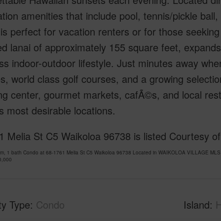
tion amenities that include pool, tennis/pickle ball
 is perfect for vacation renters or for those seekin
d lanai of approximately 155 square feet, expands
ess indoor-outdoor lifestyle. Just minutes away wher
, world class golf courses, and a growing selecti
g center, gourmet markets, cafÃ©s, and local res
’s most desirable locations.
 Melia St C5 Waikoloa 96738 is listed Courtesy of
om, 1 bath Condo at 68-1761 Melia St C5 Waikoloa 96738 Located in WAIKOLOA VILLAGE MLS 7
0,000
ty Type
Condo
Island
H