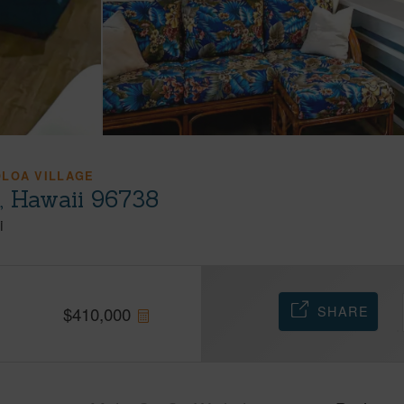
OLOA VILLAGE
a, Hawaii 96738
i
SHARE
$
410,000