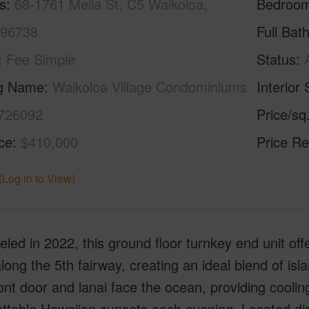
s
68-1761 Melia St, C5 Waikoloa,
Bedroo
 96738
Full Bat
Fee Simple
Status
ng Name
Waikoloa Village Condominiums
Interior 
726092
Price/sq
ice
$410,000
Price Re
(Log in to View)
ed in 2022, this ground floor turnkey end unit of
long the 5th fairway, creating an ideal blend of isl
ont door and lanai face the ocean, providing cooli
ttable Hawaiian sunsets each evening. Located dir