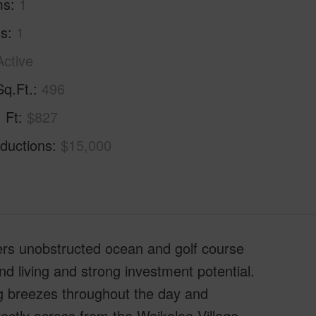
ms
1
hs
1
Active
Sq.Ft.
496
. Ft
$827
ductions
$15,000
fers unobstructed ocean and golf course
and living and strong investment potential.
ng breezes throughout the day and
ectly across from the Waikoloa Village