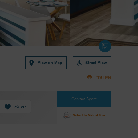
View on Map
Street View
Print Flyer
Contact Agent
Save
Schedule Virtual Tour