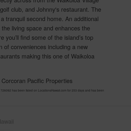
, golf club, and Johnny's restaurant. The
g a tranquil second home. An additional
 the living space and enhances the
e you’ll find some of the island’s top
on of conveniences including a new
taurants making this one of Waikoloa
 Corcoran Pacific Properties
26092 has been listed on LocationsHawaii.com for 253 days and has been
awaii