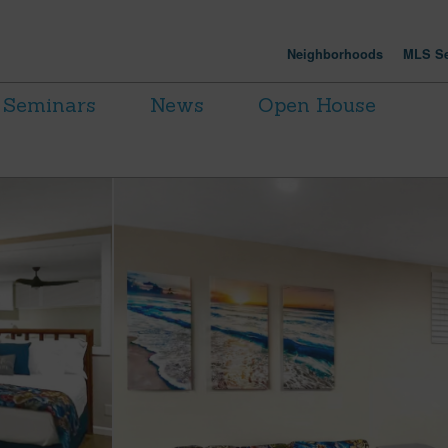
Neighborhoods
MLS Se
Seminars
News
Open House