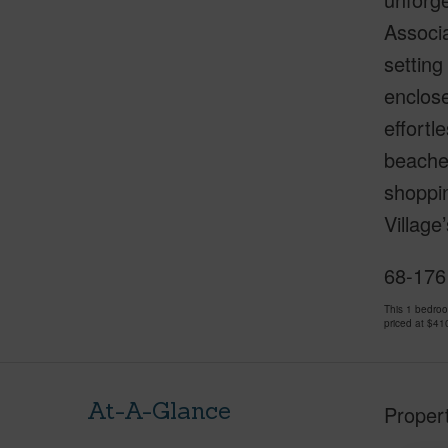
Associa
setting
enclose
effortl
beaches
shoppin
Village
68-1761
This 1 bedro
priced at
$41
At-A-Glance
Proper