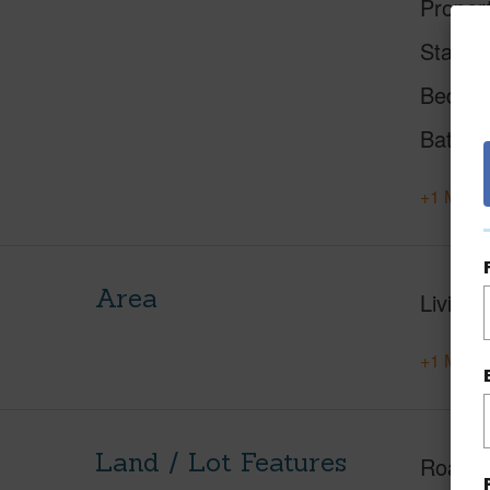
Proper
Status
Beds
Baths
+1 More 
Area
Living 
+1 More 
Land / Lot Features
Roads