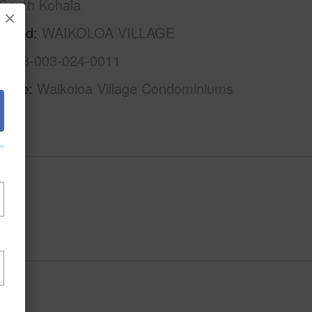
South Kohala
×
rhood
WAIKOLOA VILLAGE
3-6-8-003-024-0011
Name
Waikoloa Village Condominiums