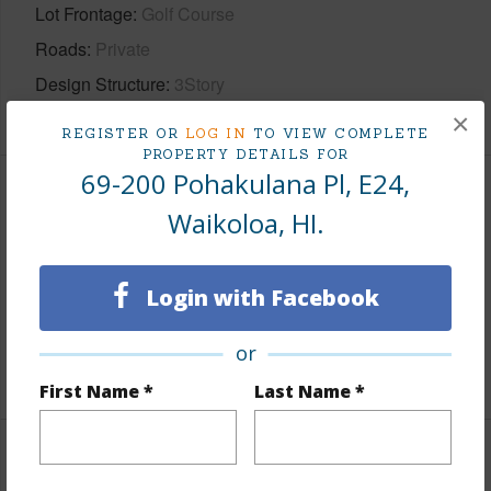
Lot Frontage
Golf Course
Roads
Private
Design Structure
3Story
×
REGISTER OR
LOG IN
TO VIEW COMPLETE
PROPERTY DETAILS FOR
69-200 Pohakulana Pl, E24,
Finances
Waikoloa, HI.
Includes monthly fees, association dues, land values
and more.
Login with Facebook
Taxes
$10,358
or
+5 More (Log in to View)
First Name *
Last Name *
Interior Features