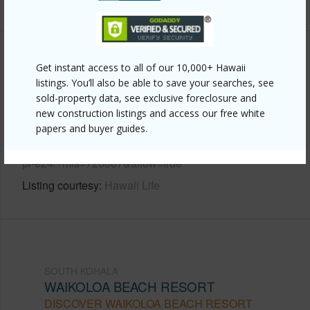
+6 More (Log in to View)
Other
Get instant access to all of our 10,000+ Hawaii
listings. You’ll also be able to save your searches, see
Link to this page
sold-property data, see exclusive foreclosure and
new construction listings and access our free white
https://www.locationshawaii.com/buy/hawaii/south-
papers and buyer guides.
kohala/waikoloa-beach-resort/69-200-pohakulana-
pl-e24/?mls=726007&allow=true
Listing courtesy
Hawaii Life
SOUTH KOHALA
WAIKOLOA BEACH RESORT
DISCOVER WAIKOLOA BEACH RESORT