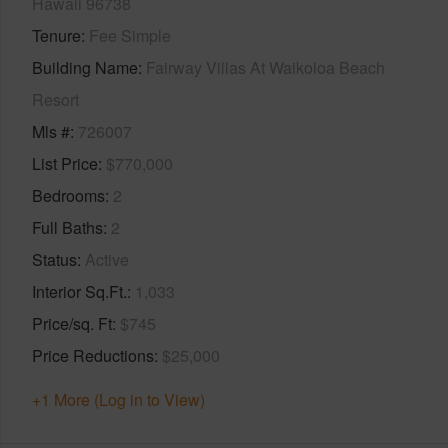
Hawaii 96738
Tenure
Fee Simple
Building Name
Fairway Villas At Waikoloa Beach
Resort
Mls #
726007
List Price
$770,000
Bedrooms
2
Full Baths
2
Status
Active
Interior Sq.Ft.
1,033
Price/sq. Ft
$745
Price Reductions
$25,000
+1 More (Log in to View)