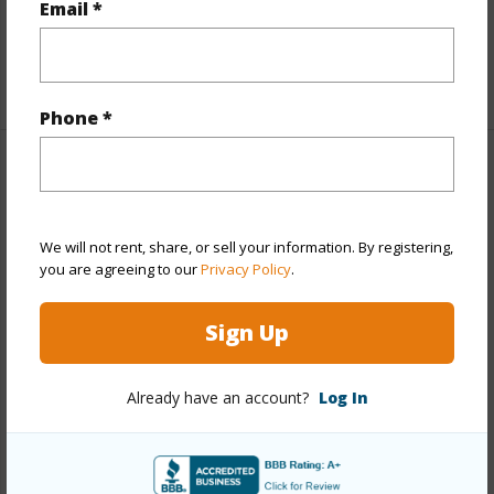
Email *
Full Baths
2
+1 More (Log in to View)
Phone *
Property Features
Year Built
2002
We will not rent, share, or sell your information. By registering,
View
Golf Course,Mountain
you are agreeing to our
Privacy Policy
.
Construction
3Story
Sign Up
Parking Available
Y
Pool
Y
Already have an account?
Log In
Water Access
N
Security
Gated Community