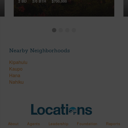
2 BD
2/0 BTH
$700,000
Nearby Neighborhoods
Kipahulu
Kaupo
Hana
Nahiku
About
Agents
Leadership
Foundation
Reports