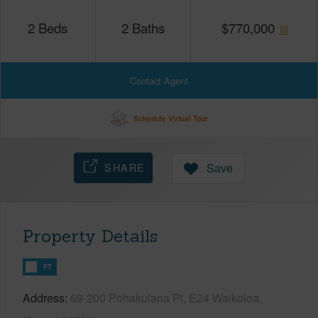
2
Beds
2
Baths
$
770,000
Contact Agent
Schedule Virtual Tour
SHARE
Save
Property Details
FT
Address
69-200 Pohakulana Pl, E24 Waikoloa,