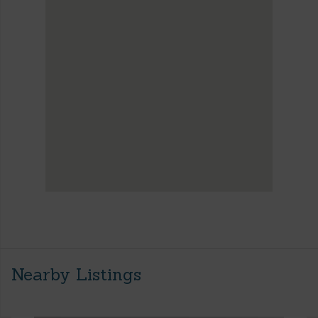
Nearby Listings