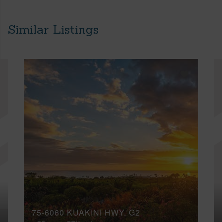
Similar Listings
75-6060 KUAKINI HWY, G2