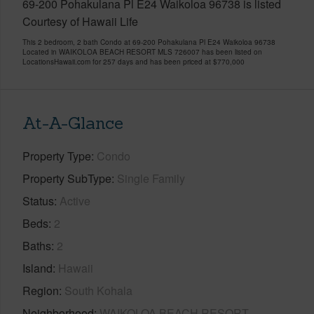
69-200 Pohakulana Pl E24 Waikoloa 96738 is listed
Courtesy of Hawaii Life
This 2 bedroom, 2 bath Condo at 69-200 Pohakulana Pl E24 Waikoloa 96738
Located in WAIKOLOA BEACH RESORT MLS 726007 has been listed on
LocationsHawaii.com for 257 days and has been priced at
$770,000
At-A-Glance
Property Type
Condo
Property SubType
Single Family
Status
Active
Beds
2
Baths
2
Island
Hawaii
Region
South Kohala
Neighborhood
WAIKOLOA BEACH RESORT