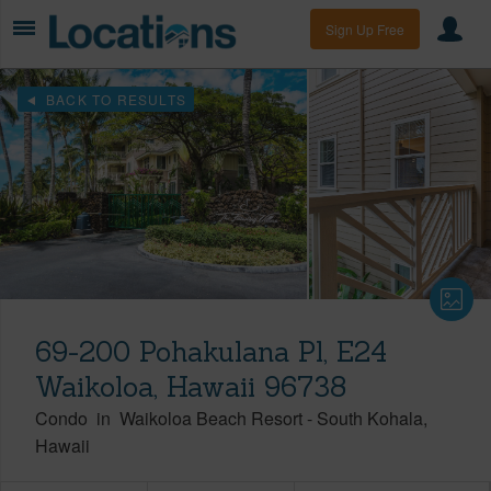
Sign Up Free
BACK TO RESULTS
69-200 Pohakulana Pl, E24
Waikoloa, Hawaii 96738
Condo
in
Waikoloa Beach Resort
-
South Kohala
Hawaii