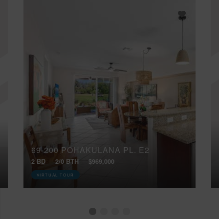
69-200 POHAKULANA PL, E2
2 BD
2/0 BTH
$969,000
VIRTUAL TOUR