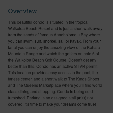
Overview
This beautiful condo is situated in the tropical
Waikoloa Beach Resort and is just a short walk away
from the sands of famous Anaeho'omalu Bay where
you can swim, surf, snorkel, sail or kayak. From your
lanai you can enjoy the amazing view of the Kohala
Mountain Range and watch the golfers on hole 6 of
the Waikoloa Beach Golf Course. Doesn’t get any
better than this. Condo has an active STVR permit.
This location provides easy access to the pool, the
fitness center, and a short walk to The Kings Shops
and The Queens Marketplace where you’ll find world
class dining and shopping. Condo is being sold
furnished. Parking is an assigned stall (#99) not
covered. It's time to make your dreams come true!