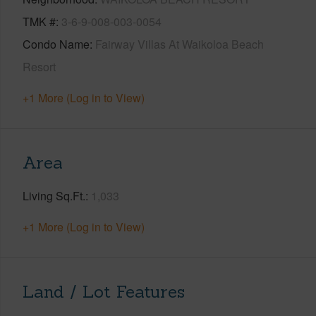
TMK #
3-6-9-008-003-0054
Condo Name
Fairway Villas At Waikoloa Beach
Resort
+1 More (Log in to View)
Area
Living Sq.Ft.
1,033
+1 More (Log in to View)
Land / Lot Features