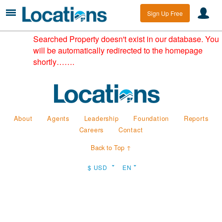
Sign Up Free
Searched Property doesn't exist in our database. You
will be automatically redirected to the homepage
shortly…….
About
Agents
Leadership
Foundation
Reports
Careers
Contact
Back to Top ↑