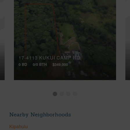
17-4113 KUKUI CAMP RD
0 BD
0/0 BTH
$349,000
Nearby Neighborhoods
Kipahulu