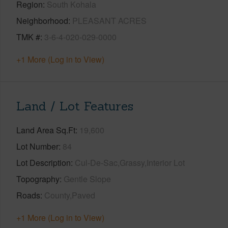
Region
South Kohala
Neighborhood
PLEASANT ACRES
TMK #
3-6-4-020-029-0000
+1 More (Log in to View)
Land / Lot Features
Land Area Sq.Ft
19,600
Lot Number
84
Lot Description
Cul-De-Sac,Grassy,Interior Lot
Topography
Gentle Slope
Roads
County,Paved
+1 More (Log in to View)