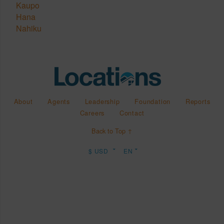
Kaupo
Hana
Nahiku
About
Agents
Leadership
Foundation
Reports
Careers
Contact
Back to Top ↑