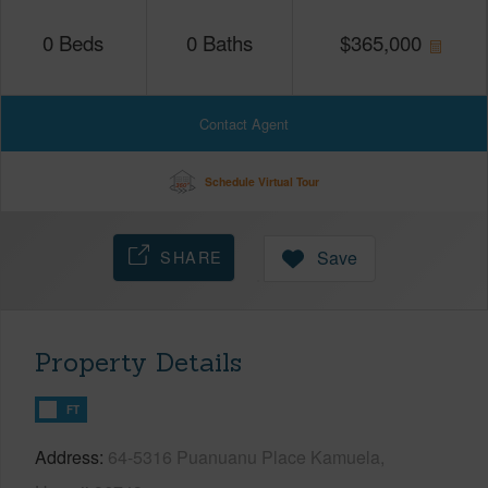
0
Beds
0
Baths
$
365,000
Contact Agent
Schedule Virtual Tour
SHARE
Save
Property Details
FT
Address
64-5316 Puanuanu Place Kamuela,