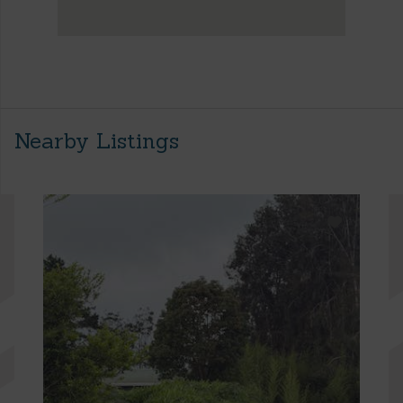
Nearby Listings