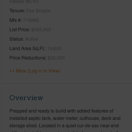
Hawaii 96743
Tenure
Fee Simple
Mls #
719982
List Price
$365,000
Status
Active
Land Area Sq.Ft.
19,600
Price Reductions
$20,000
+1 More (Log in to View)
Overview
Prepped and ready to build with added features of
installed septic tank, water meter, outhouse, deck and
storage shed. Located in a quiet cul-de-sac near end