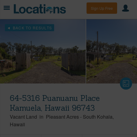
Sign Up Free
BACK TO RESULTS
64-5316 Puanuanu Place
Kamuela, Hawaii 96743
Vacant Land
in
Pleasant Acres
-
South Kohala
Hawaii