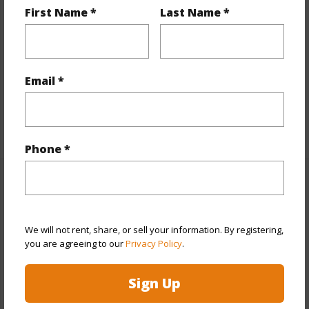
First Name *
Last Name *
View
Mountain,Pasture,Sunrise
Parking Available
N
Pool
N
Email *
Water Access
N
+5 More (Log in to View)
Phone *
Other
Link to this page
We will not rent, share, or sell your information. By registering,
you are agreeing to our
Privacy Policy
.
https://www.locationshawaii.com/buy/hawaii/south-
kohala/pleasant-acres/64-5316-puanuanu-place/?
Sign Up
mls=719982&allow=true