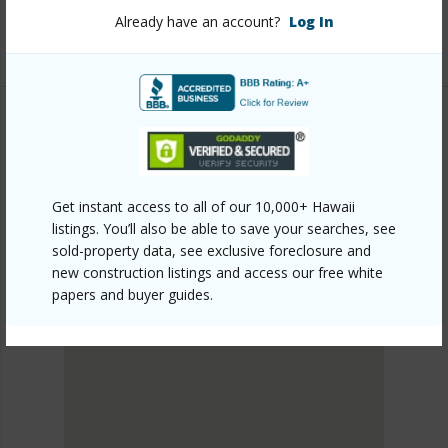
Listing courtesy
Coldwell Banker Island Properties -
Already have an account?
Log In
Kamuela
SOUTH KOHALA
PLEASANT ACRES
Get instant access to all of our 10,000+ Hawaii
DISCOVER PLEASANT ACRES
listings. You’ll also be able to save your searches, see
sold-property data, see exclusive foreclosure and
new construction listings and access our free white
papers and buyer guides.