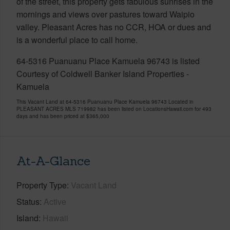
of the street, this property gets fabulous sunrises in the
mornings and views over pastures toward Waipio
valley. Pleasant Acres has no CCR, HOA or dues and
is a wonderful place to call home.
64-5316 Puanuanu Place Kamuela 96743 is listed
Courtesy of Coldwell Banker Island Properties -
Kamuela
This Vacant Land at 64-5316 Puanuanu Place Kamuela 96743 Located in
PLEASANT ACRES MLS 719982 has been listed on LocationsHawaii.com for 493
days and has been priced at
$365,000
At-A-Glance
Property Type
Vacant Land
Status
Active
Island
Hawaii