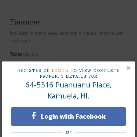
Finances
Includes monthly fees, association dues, land values
and more.
Taxes
$2,661
×
+5 More (Log in to View)
REGISTER OR
LOG IN
TO VIEW COMPLETE
PROPERTY DETAILS FOR
64-5316 Puanuanu Place,
Kamuela, HI.
Interior Features
+1 More (Log in to View)
Login with Facebook
or
Property Features