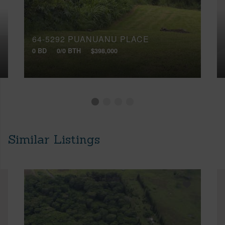
64-5292 PUANUANU PLACE
0 BD
0/0 BTH
$398,000
Similar Listings