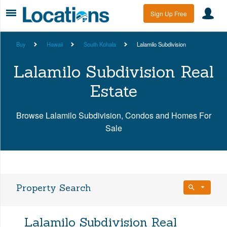
Sign Up Free
Buy
Hawaii
South Kohala
Lalamilo Subdivision
Lalamilo Subdivision Real
Estate
Browse Lalamilo Subdivision, Condos and Homes For
Sale
Property Search
Bedrooms
Lalamilo Subdivision Real