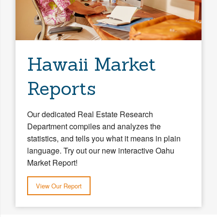
Hawaii Market
Reports
Our dedicated Real Estate Research
Department compiles and analyzes the
statistics, and tells you what it means in plain
language. Try out our new interactive Oahu
Market Report!
View Our Report