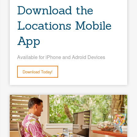
Download the
Locations Mobile
App
Available for iPhone and Adroid Devices
Download Today!