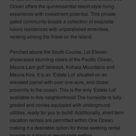
Ocean offers the quintessential resort-style living
experience with investment potential. This private
gated community boasts a collection of exquisite
luxury residences with unparalleled amenities,
ranking among the finest on the island.
Perched above the South Course, Lot Eleven
showcases stunning views of the Pacific Ocean,
Mauna Lani golf fairways, Kohala Mountains and
Mauna Kea. It is an 'Estate Lot' situated on an
elevated parcel with over one-acre, and closer
proximity to the ocean. This is the only 'Estate Lot'
available in this neighborhood! The homesite is fully
graded and comes equipped with underground
utilities, ready for you to build! Additionally, short-term
vacation rentals are permitted within One Ocean,
making it a desirable option for those seeking rental
income in a tropical resort-style setting.