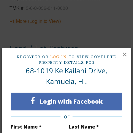
TMK #
3-6-8-036-011-0000
+1 More (Log in to View)
Land / Lot Features
×
REGISTER OR
LOG IN
TO VIEW COMPLETE
Land Area Sq.Ft
47,916
PROPERTY DETAILS FOR
68-1019 Ke Kailani Drive,
Lot Number
11
Kamuela, HI.
Lot Description
Clear
Topography
Level
Lot Frontage
Golf Course
Login with Facebook
Roads
Paved,Private
or
+1 More (Log in to View)
First Name *
Last Name *