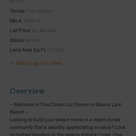
96743
Tenure
Fee Simple
Mls #
706314
List Price
$3,485,000
Status
Active
Land Area Sq.Ft.
47,916
+1 More (Log in to View)
Overview
~ Welcome to One Ocean Lot Eleven in Mauna Lani
Resort ~
Looking to build your dream home in a resort-zoned
community that is steadily appreciating in value? Look
no further! Nestled on the serene Kohala Coast, One