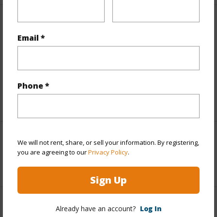
Finances
Email *
Includes monthly fees, association dues, land values
and more.
Taxes
$27,464
Phone *
+5 More (Log in to View)
Interior Features
We will not rent, share, or sell your information. By registering,
you are agreeing to our
Privacy Policy
.
+1 More (Log in to View)
Sign Up
Property Features
Already have an account?
Log In