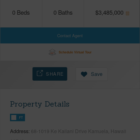
0
Beds
0
Baths
$
3,485,000
Contact Agent
Schedule Virtual Tour
SHARE
Save
Property Details
FT
Address
68-1019 Ke Kailani Drive Kamuela, Hawaii