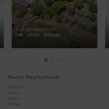
81-6709 KAUAIKI ST
0 BD
0/0 BTH
$3,200,000
Nearby Neighborhoods
Kipahulu
Kaupo
Hana
Nahiku