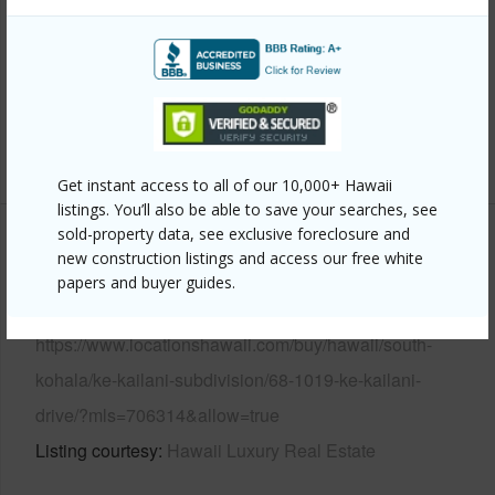
View
Golf Course,Mountain,Ocean
Parking Available
N
Pool
N
+6 More (Log in to View)
Get instant access to all of our 10,000+ Hawaii
listings. You’ll also be able to save your searches, see
sold-property data, see exclusive foreclosure and
Other
new construction listings and access our free white
papers and buyer guides.
Link to this page
https://www.locationshawaii.com/buy/hawaii/south-
kohala/ke-kailani-subdivision/68-1019-ke-kailani-
drive/?mls=706314&allow=true
Listing courtesy
Hawaii Luxury Real Estate