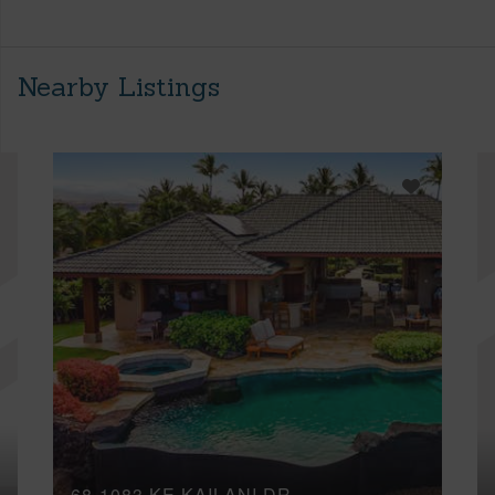
Nearby Listings
68-1083 KE KAILANI DR