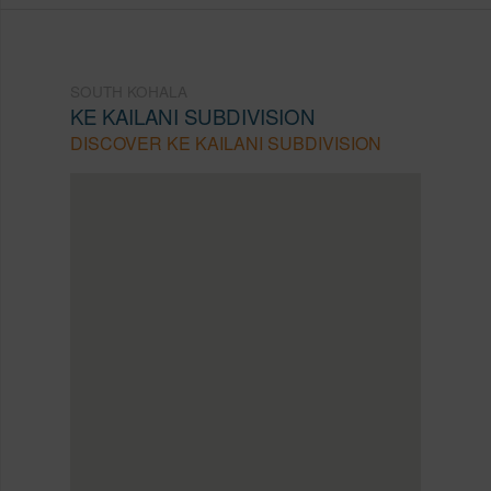
SOUTH KOHALA
KE KAILANI SUBDIVISION
DISCOVER KE KAILANI SUBDIVISION