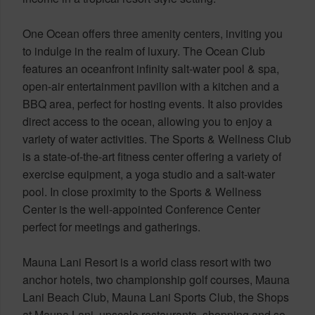
One Ocean offers three amenity centers, inviting you
to indulge in the realm of luxury. The Ocean Club
features an oceanfront infinity salt-water pool & spa,
open-air entertainment pavilion with a kitchen and a
BBQ area, perfect for hosting events. It also provides
direct access to the ocean, allowing you to enjoy a
variety of water activities. The Sports & Wellness Club
is a state-of-the-art fitness center offering a variety of
exercise equipment, a yoga studio and a salt-water
pool. In close proximity to the Sports & Wellness
Center is the well-appointed Conference Center
perfect for meetings and gatherings.
Mauna Lani Resort is a world class resort with two
anchor hotels, two championship golf courses, Mauna
Lani Beach Club, Mauna Lani Sports Club, the Shops
at Mauna Lani, upscale restaurants, shopping and so