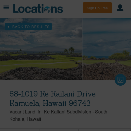
Sign Up Free
BACK TO RESULTS
68-1019 Ke Kailani Drive
Kamuela, Hawaii 96743
Vacant Land
in
Ke Kailani Subdivision
-
South
Kohala
Hawaii