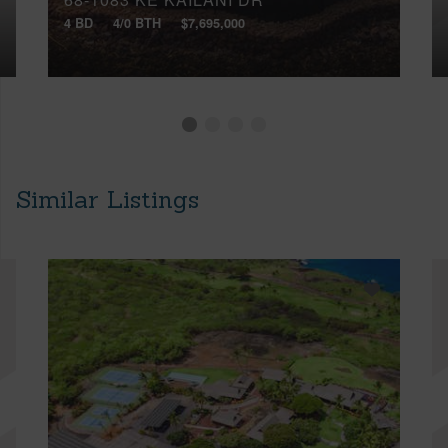
4 BD
4/0 BTH
$7,695,000
Similar Listings