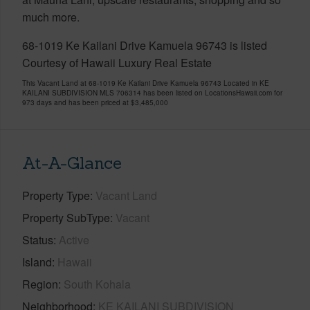
much more.
68-1019 Ke Kailani Drive Kamuela 96743 is listed
Courtesy of Hawaii Luxury Real Estate
This Vacant Land at 68-1019 Ke Kailani Drive Kamuela 96743 Located in KE
KAILANI SUBDIVISION MLS 706314 has been listed on LocationsHawaii.com for
973 days and has been priced at
$3,485,000
At-A-Glance
Property Type
Vacant Land
Property SubType
Vacant
Status
Active
Island
Hawaii
Region
South Kohala
Neighborhood
KE KAILANI SUBDIVISION