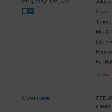
Property Details
Addres
Hawaii
FT
Tenure
Mls #
List Pr
Bedro
Full Ba
+1 More 
Overview
REDUCED
classic