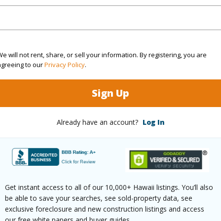
Active
Neighbo
5
TMK #
5
e will not rent, share, or sell your information. By registering, you are
agreeing to our
Privacy Policy
.
(Log in to View)
Sign Up
Already have an account?
Log In
Sq.Ft.
5,292
q.Ft.
747
(Log in to View)
Get instant access to all of our 10,000+ Hawaii listings. You’ll also
be able to save your searches, see sold-property data, see
exclusive foreclosure and new construction listings and access
our free white papers and buyer guides.