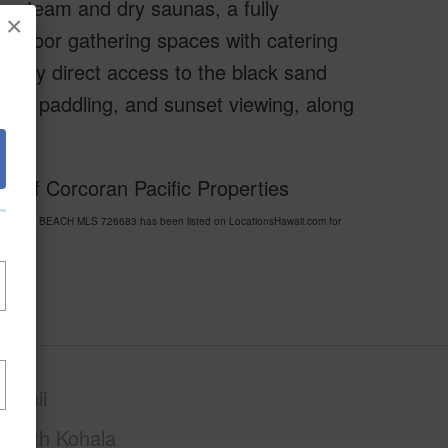
, steam and dry saunas, a fully
×
-outdoor gathering spaces with catering
njoy direct access to the black sand
ing, paddling, and sunset viewing, along
 of Corcoran Pacific Properties
K SAND BEACH MLS 726683 has been listed on LocationsHawaii.com for
awaii
South Kohala