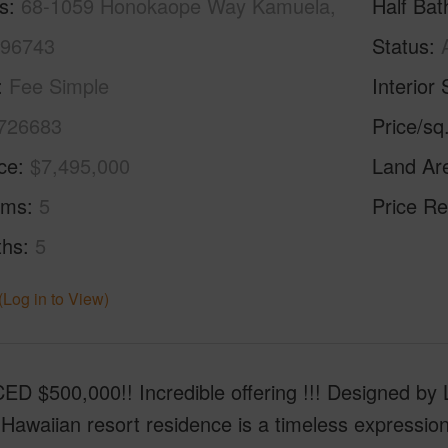
s
68-1059 Honokaope Way Kamuela,
Half Bat
 96743
Status
Fee Simple
Interior 
726683
Price/sq
ice
$7,495,000
Land Ar
oms
5
Price Re
ths
5
(Log in to View)
 $500,000!! Incredible offering !!! Designed by Lu
 Hawaiian resort residence is a timeless expression