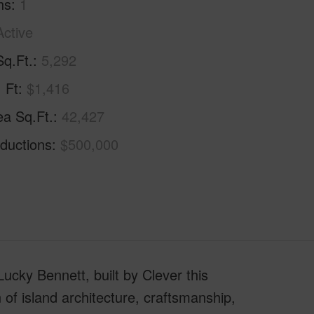
hs
1
Active
Sq.Ft.
5,292
. Ft
$1,416
ea Sq.Ft.
42,427
ductions
$500,000
cky Bennett, built by Clever this
 of island architecture, craftsmanship,