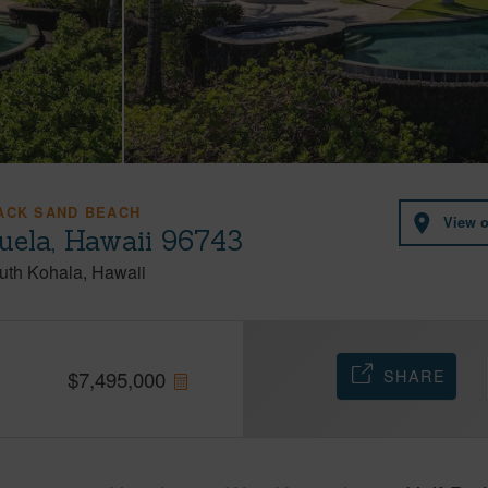
LACK SAND BEACH
View 
ela, Hawaii 96743
uth Kohala
Hawaii
SHARE
$
7,495,000