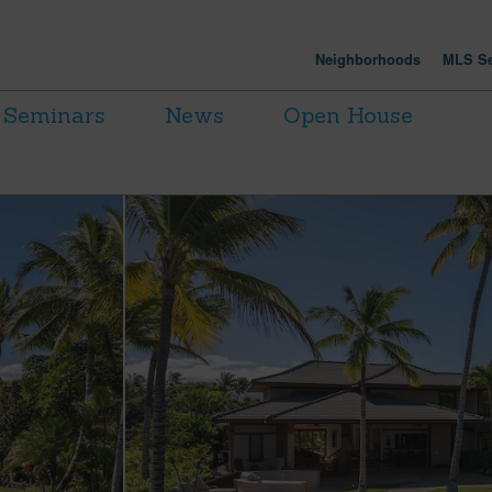
Neighborhoods
MLS Se
Seminars
News
Open House