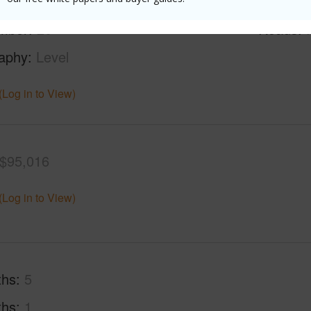
rea Sq.Ft
42,427
Lot Fron
mber
20
Roads
aphy
Level
(Log in to View)
$95,016
(Log in to View)
ths
5
ths
1