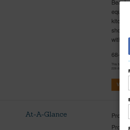
Beach C
equippe
kitche
shoreli
with k
68-105
This 5 bedro
226 days and
View V
At-A-Glance
Proper
Proper