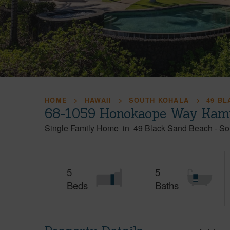
HOME
HAWAII
SOUTH KOHALA
49 B
68-1059 Honokaope Way Kamu
Single Family Home
in
49 Black Sand Beach
-
So
5
5
Beds
Baths