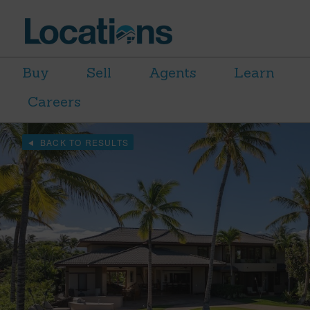
Buy
Sell
Agents
Learn
Careers
BACK TO RESULTS