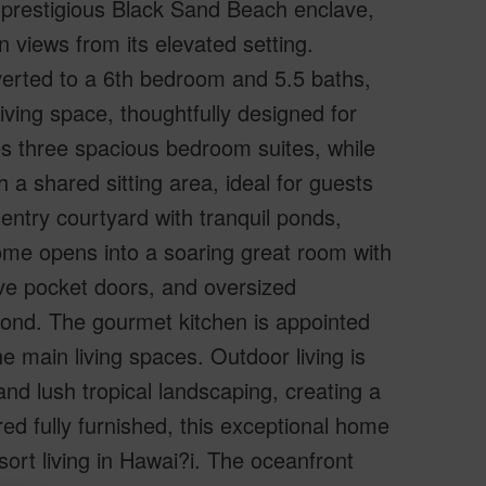
e prestigious Black Sand Beach enclave,
 views from its elevated setting.
verted to a 6th bedroom and 5.5 baths,
iving space, thoughtfully designed for
res three spacious bedroom suites, while
 a shared sitting area, ideal for guests
 entry courtyard with tranquil ponds,
ome opens into a soaring great room with
sive pocket doors, and oversized
ond. The gourmet kitchen is appointed
e main living spaces. Outdoor living is
and lush tropical landscaping, creating a
red fully furnished, this exceptional home
sort living in Hawai?i. The oceanfront