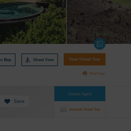
on Map
Street View
View Virtual Tour
Print Flyer
Contact Agent
Save
Schedule Virtual Tour