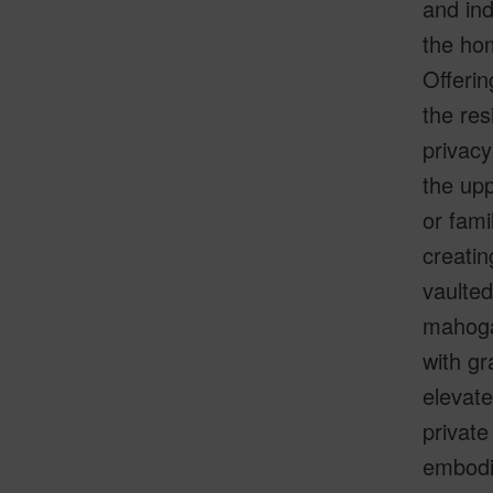
and ind
the hom
Offerin
the res
privacy
the upp
or fami
creatin
vaulted
mahoga
with gr
elevate
private
embodie