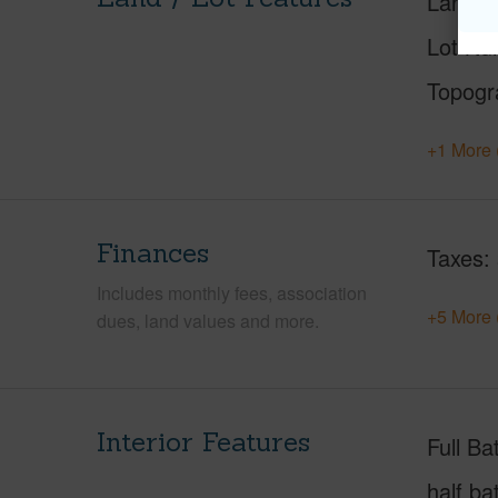
Land A
Lot Nu
Topogr
+1 More 
Finances
Taxes
Includes monthly fees, association
+5 More 
dues, land values and more.
Interior Features
Full Ba
half ba