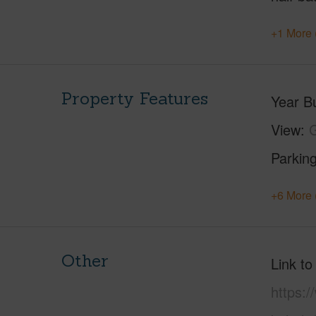
+1 More 
Property Features
Year Bu
View
G
Parking
+6 More 
Other
Link to
https:/