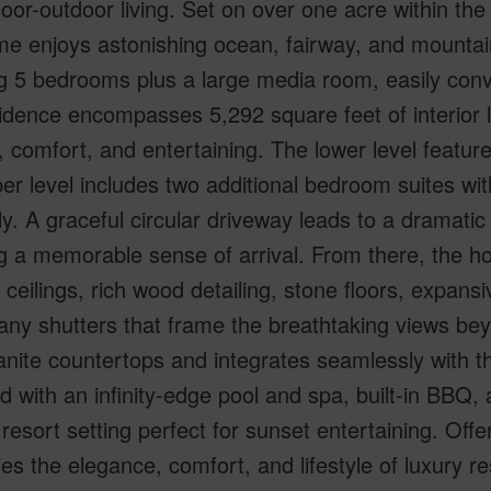
oor-outdoor living. Set on over one acre within th
e enjoys astonishing ocean, fairway, and mountain
g 5 bedrooms plus a large media room, easily con
idence encompasses 5,292 square feet of interior l
, comfort, and entertaining. The lower level featu
er level includes two additional bedroom suites with
ly. A graceful circular driveway leads to a dramatic
g a memorable sense of arrival. From there, the h
 ceilings, rich wood detailing, stone floors, expan
ny shutters that frame the breathtaking views bey
anite countertops and integrates seamlessly with th
d with an infinity-edge pool and spa, built-in BBQ, 
 resort setting perfect for sunset entertaining. Offe
s the elegance, comfort, and lifestyle of luxury re