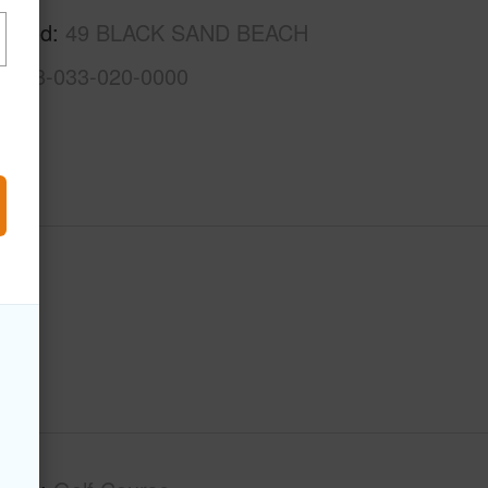
rhood
49 BLACK SAND BEACH
3-6-8-033-020-0000