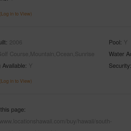
(Log in to View)
ilt
2006
Pool
Y
olf Course,Mountain,Ocean,Sunrise
Water A
 Available
Y
Security
(Log in to View)
 this page
/www.locationshawaii.com/buy/hawaii/south-