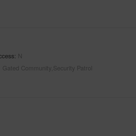
ccess
N
Gated Community,Security Patrol