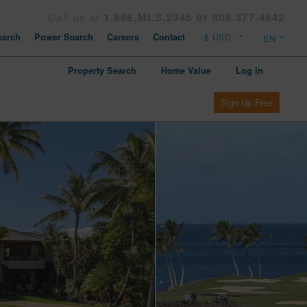
Call us at
1.866.MLS.2345 or 808.377.4642
arch
Power Search
Careers
Contact
Property Search
Home Value
Log in
Sign Up Free