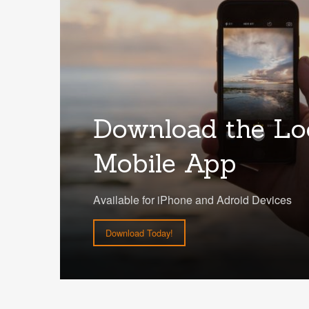
Download the Lo
Mobile App
Available for iPhone and Adroid Devices
Download Today!