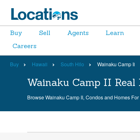
Buy
Sell
Agents
Learn
Careers
Buy
Hawaii
South Hilo
Wainaku Camp Ii
Wainaku Camp II Real 
Browse Wainaku Camp II, Condos and Homes For