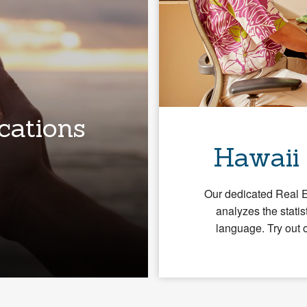
cations
Hawaii
Our dedicated Real 
analyzes the statis
language. Try out 