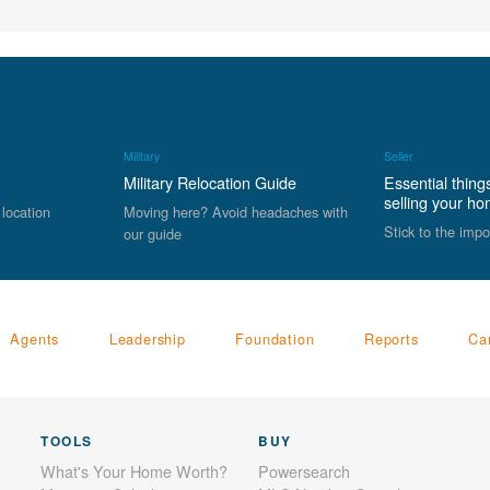
Military
Seller
Military Relocation Guide
Essential thing
selling your h
 location
Moving here? Avoid headaches with
Stick to the impo
our guide
Agents
Leadership
Foundation
Reports
Ca
TOOLS
BUY
What's Your Home Worth?
Powersearch