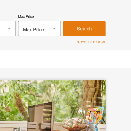
Max Price
Search
Max Price
POWER SEARCH