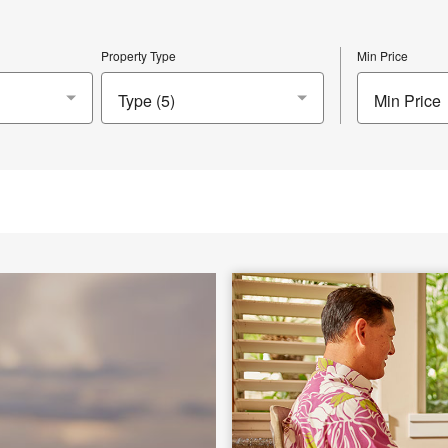
Property Type
Min Price
Min Price