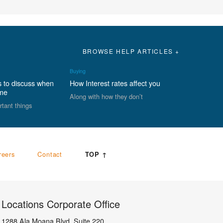
BROWSE HELP ARTICLES +
Buying
s to discuss when
How Interest rates affect you
ome
Along with how they don’t
rtant things
reers
Contact
TOP ↑
Locations Corporate Office
1288 Ala Moana Blvd, Suite 220