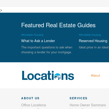
>
Featured Real Estate Guides
Affordable Housing
Affordable Housing
What to Ask a Lender
Reserved Housing
The important questions to ask when
Ideal price in an ideal
choosing a lender for your mortgage.
About
ABOUT US
SERVICES
Office Locations
Home Owner Seminars