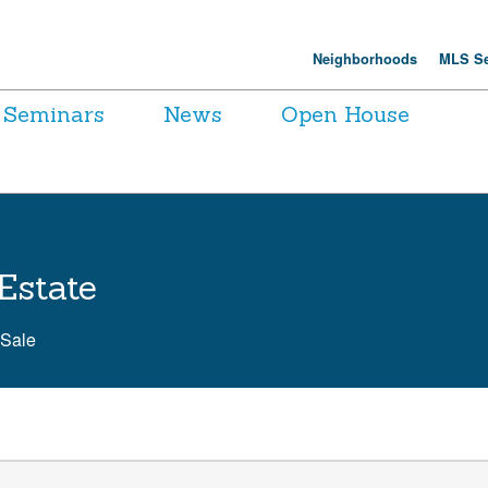
Neighborhoods
MLS Se
Seminars
News
Open House
Estate
 Sale