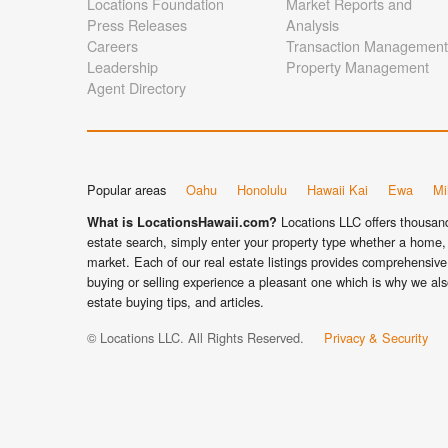
Locations Foundation
Market Reports and
Press Releases
Analysis
Careers
Transaction Management
Leadership
Property Management
Agent Directory
Popular areas
Oahu
Honolulu
Hawaii Kai
Ewa
Mil
Locations LLC offers thousands
What is LocationsHawaii.com?
estate search, simply enter your property type whether a home, 
market. Each of our real estate listings provides comprehensive 
buying or selling experience a pleasant one which is why we als
estate buying tips, and articles.
© Locations LLC. All Rights Reserved.
Privacy & Security