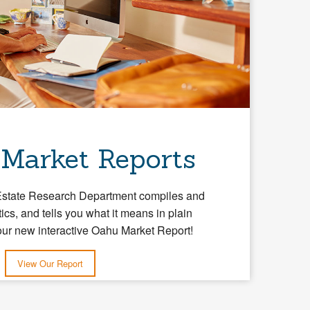
 Market Reports
Estate Research Department compiles and
tics, and tells you what it means in plain
our new interactive Oahu Market Report!
View Our Report