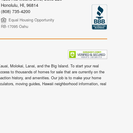
Honolulu
,
HI,
96814
(808) 735-4200
Equal Housing Opportunity
RB-17095 Oahu
uai, Molokai, Lanai, and the Big Island. To start your real
ccess to thousands of homes for sale that are currently on the
nsaction history, and amenities. Our job is to make your home
lculators, moving guides, Hawaii neighborhood information, real