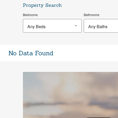
Property Search
Bedrooms
Bathrooms
Any Beds
Any Baths
No Data Found