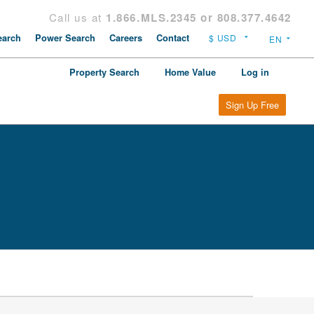
Call us at
1.866.MLS.2345 or 808.377.4642
arch
Power Search
Careers
Contact
Property Search
Home Value
Log in
Sign Up Free