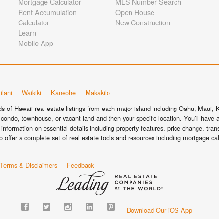
Mortgage Calculator
MLS Number Search
Rent Accumulation
Open House
Calculator
New Construction
Learn
Mobile App
ilani
Waikiki
Kaneohe
Makakilo
 of Hawaii real estate listings from each major island including Oahu, Maui, Ka
condo, townhouse, or vacant land and then your specific location. You’ll have a
information on essential details including property features, price change, tra
o offer a complete set of real estate tools and resources including mortgage ca
Terms & Disclaimers
Feedback
Download Our iOS App