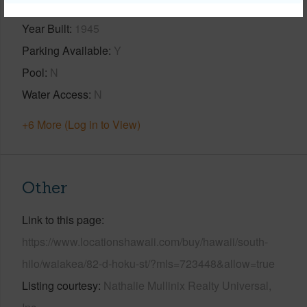
Year Built
1945
Parking Available
Y
Pool
N
Water Access
N
+6 More (Log in to View)
Other
Link to this page
https://www.locationshawaii.com/buy/hawaii/south-
hilo/waiakea/82-d-hoku-st/?mls=723448&allow=true
Listing courtesy
Nathalie Mullinix Realty Universal,