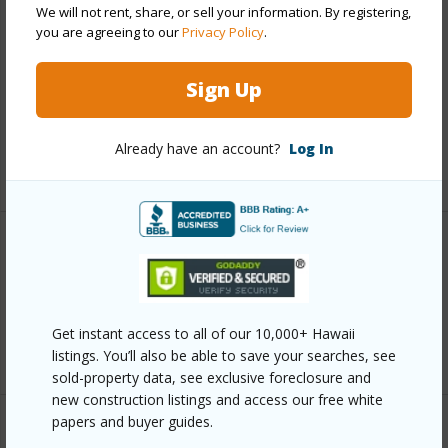
Finances
We will not rent, share, or sell your information. By registering,
you are agreeing to our
Privacy Policy
.
Includes monthly fees, association dues, land values
and more.
Sign Up
Taxes
$3,462
Already have an account?
Log In
+5 More (Log in to View)
Interior Features
Full Baths
3
Get instant access to all of our 10,000+ Hawaii
+1 More (Log in to View)
listings. You’ll also be able to save your searches, see
sold-property data, see exclusive foreclosure and
new construction listings and access our free white
papers and buyer guides.
Property Features