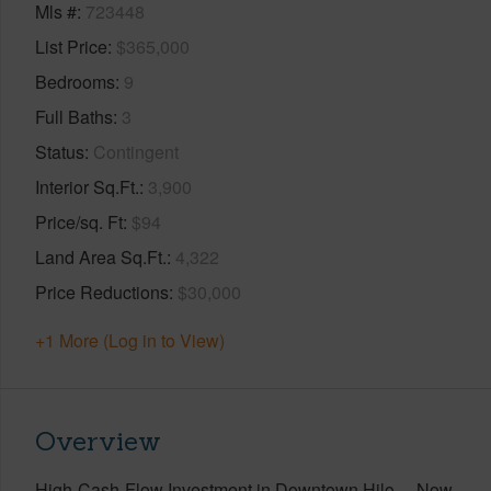
Mls #
723448
List Price
$365,000
Bedrooms
9
Full Baths
3
Status
Contingent
Interior Sq.Ft.
3,900
Price/sq. Ft
$94
Land Area Sq.Ft.
4,322
Price Reductions
$30,000
+1 More (Log in to View)
Overview
High-Cash-Flow Investment in Downtown Hilo —Now