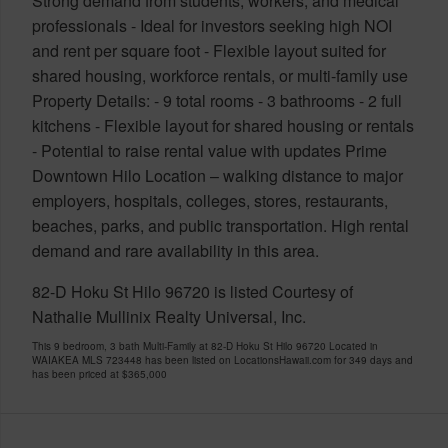
Strong demand from students, workers, and medical
professionals - Ideal for investors seeking high NOI
and rent per square foot - Flexible layout suited for
shared housing, workforce rentals, or multi-family use
Property Details: - 9 total rooms - 3 bathrooms - 2 full
kitchens - Flexible layout for shared housing or rentals
- Potential to raise rental value with updates Prime
Downtown Hilo Location – walking distance to major
employers, hospitals, colleges, stores, restaurants,
beaches, parks, and public transportation. High rental
demand and rare availability in this area.
82-D Hoku St Hilo 96720 is listed Courtesy of
Nathalie Mullinix Realty Universal, Inc.
This 9 bedroom, 3 bath Multi-Family at 82-D Hoku St Hilo 96720 Located in
WAIAKEA MLS 723448 has been listed on LocationsHawaii.com for 349 days and
has been priced at
$365,000