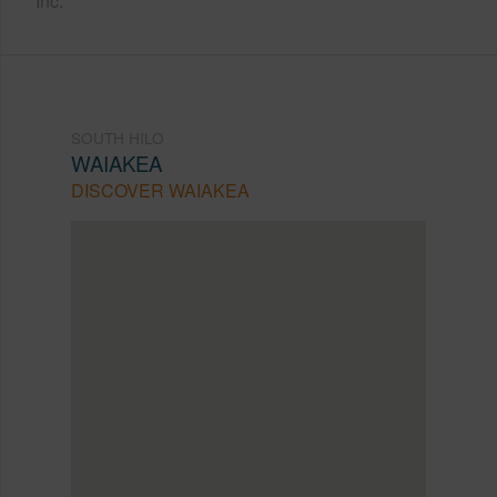
Inc.
SOUTH HILO
WAIAKEA
DISCOVER WAIAKEA