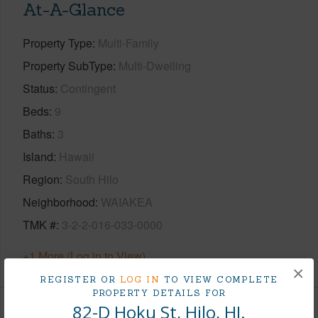
At-A-Glance
Property Type
Multi-Family
Property SubType
Multi-Dwelling
Status
Contingent
Beds
9
Baths
3
Island
Hawaii
Region
South Hilo
Neighborhood
WAIAKEA
TMK #
3-2-2-016-033-0000
+1 More (Log in to View)
×
REGISTER OR
LOG IN
TO VIEW COMPLETE
PROPERTY DETAILS FOR
82-D Hoku St, Hilo, HI.