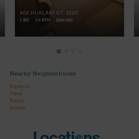
400 HUALANI ST, 3220
1 BD
1/0 BTH
$260,000
Nearby Neighborhoods
Kipahulu
Hana
Kaupo
Nahiku