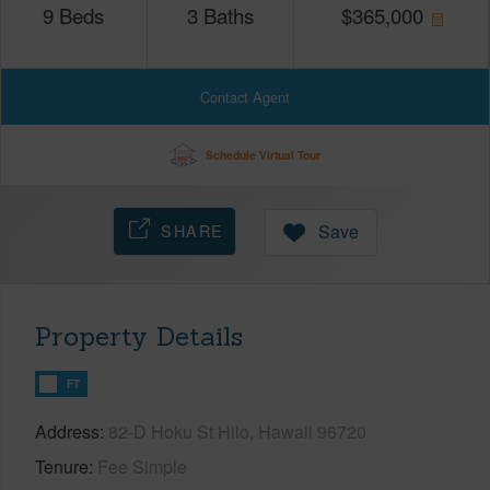
9
Beds
3
Baths
$
365,000
Contact Agent
Schedule Virtual Tour
SHARE
Save
Property Details
FT
Address
82-D Hoku St Hilo, Hawaii 96720
Tenure
Fee Simple