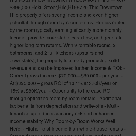
$395,000 Hoku Street,Hilo,HI 96720 This Downtown
Hilo property offers strong income and even higher
potential through room-by-room rentals. Homes rented
by the room typically earn significantly more monthly
income, provide more stable cash flow, and generate
higher long-term returns. With 9 rentable rooms, 3
bathrooms, and 2 full kitchens (upstairs and
downstairs), the property is already producing solid
revenue and can be improved further. Income & ROI: -
Current gross income: $70,000—$80,000+ per year -
At $395,000 – gross ROI of 13.1% at $70K/year or
15% at $80K/year - Opportunity to increase ROI
through optimized room-by-room rentals - Additional
tax benefits from depreciation and write-offs - Multi-
tenant setup reduces vacancy risk and enhances
income stability Why Room-by-Room Works Well
Here: - Higher total income than whole-house rentals -