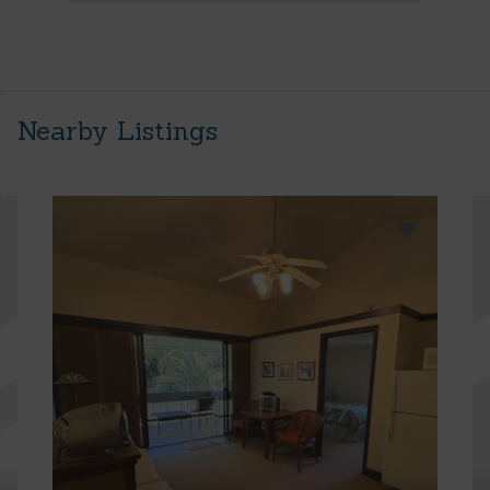
Nearby Listings