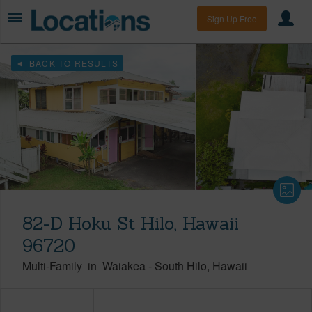
Sign Up Free
BACK TO RESULTS
82-D Hoku St Hilo, Hawaii
96720
Multi-Family
in
Waiakea
-
South Hilo
Hawaii