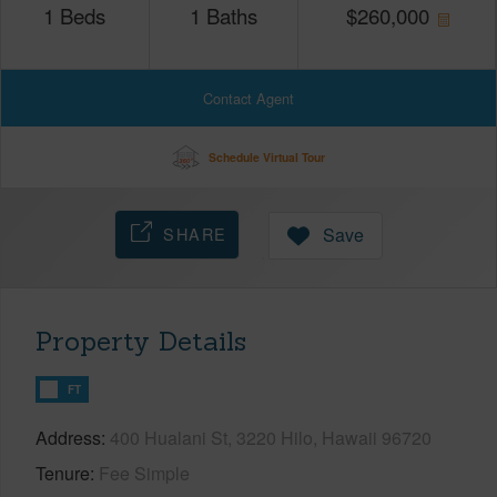
1
Beds
1
Baths
$
260,000
Contact Agent
Schedule Virtual Tour
SHARE
Save
Property Details
FT
Address
400 Hualani St, 3220 Hilo, Hawaii 96720
Tenure
Fee Simple