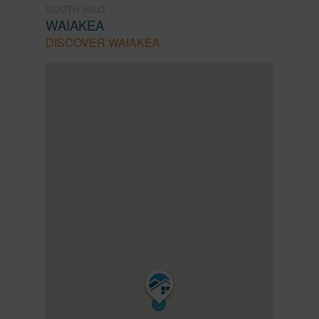
SOUTH HILO
WAIAKEA
DISCOVER WAIAKEA