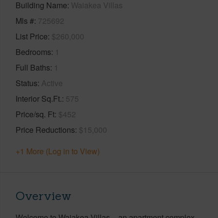
Building Name
Waiakea Villas
Mls #
725692
List Price
$260,000
Bedrooms
1
Full Baths
1
Status
Active
Interior Sq.Ft.
575
Price/sq. Ft
$452
Price Reductions
$15,000
+1 More (Log in to View)
Overview
Welcome to Waiakea Villas – an apartment complex