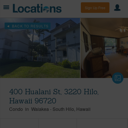
Sign Up Free
BACK TO RESULTS
400 Hualani St, 3220 Hilo,
Hawaii 96720
Condo
in
Waiakea
-
South Hilo
Hawaii