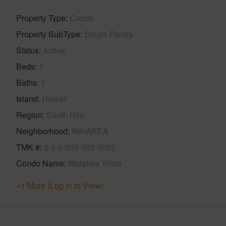
Property Type
Condo
Property SubType
Single Family
Status
Active
Beds
1
Baths
1
Island
Hawaii
Region
South Hilo
Neighborhood
WAIAKEA
TMK #
3-2-2-030-003-0053
Condo Name
Waiakea Villas
+1 More (Log in to View)