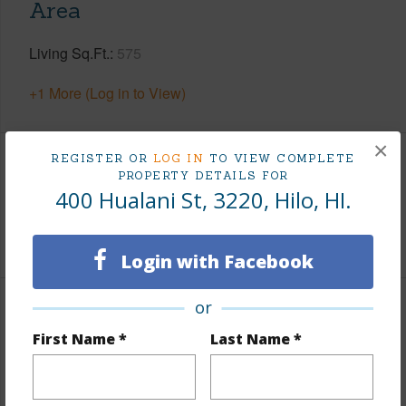
Area
Living Sq.Ft.
575
+1 More (Log in to View)
×
REGISTER OR
LOG IN
TO VIEW COMPLETE
Land / Lot Features
PROPERTY DETAILS FOR
400 Hualani St, 3220, Hilo, HI.
Roads
Private
Login with Facebook
or
Finances
First Name *
Last Name *
Includes monthly fees, association dues, land values
and more.