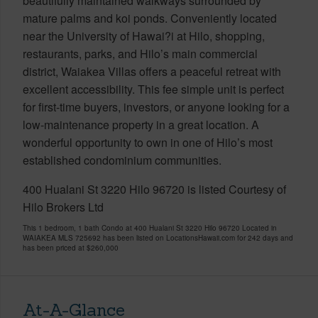
beautifully maintained walkways surrounded by
mature palms and koi ponds. Conveniently located
near the University of Hawai?i at Hilo, shopping,
restaurants, parks, and Hilo’s main commercial
district, Waiakea Villas offers a peaceful retreat with
excellent accessibility. This fee simple unit is perfect
for first-time buyers, investors, or anyone looking for a
low-maintenance property in a great location. A
wonderful opportunity to own in one of Hilo’s most
established condominium communities.
400 Hualani St 3220 Hilo 96720 is listed Courtesy of
Hilo Brokers Ltd
This 1 bedroom, 1 bath Condo at 400 Hualani St 3220 Hilo 96720 Located in
WAIAKEA MLS 725692 has been listed on LocationsHawaii.com for 242 days and
has been priced at
$260,000
At-A-Glance