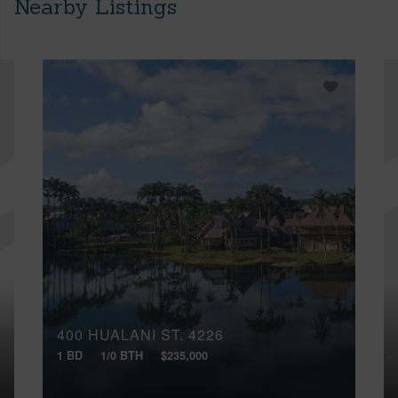
Nearby Listings
400 HUALANI ST, 4226
1 BD
1/0 BTH
$235,000