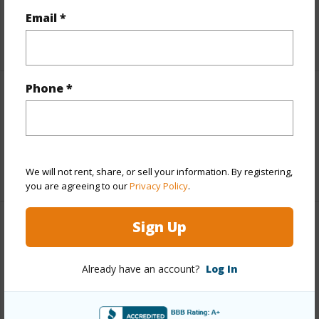
Taxes
$2,465
Email *
+5 More (Log in to View)
Phone *
Interior Features
Full Baths
1
+1 More (Log in to View)
We will not rent, share, or sell your information. By registering,
you are agreeing to our
Privacy Policy
.
Sign Up
Property Features
Year Built
1973
Already have an account?
Log In
Parking Available
Y
Pool
N