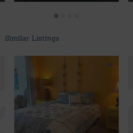
Similar Listings