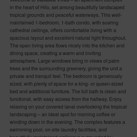
in the heart of Hilo, set among beautifully landscaped
tropical grounds and peaceful waterways. This well-
maintained 1-bedroom, 1-bath condo, with soaring
cathedral ceilings, offers comfortable living with a
spacious layout and excellent natural light throughout.
The open living area flows nicely into the kitchen and
dining space, creating a warm and inviting
atmosphere. Large windows bring in views of palm
trees and the surrounding greenery, giving the unit a
private and tranquil feel. The bedroom is generously
sized, with plenty of space for a king- or queen-sized
bed and additional furniture. The full bath is clean and
functional, with easy access from the hallway. Enjoy
relaxing on your covered lanai overlooking the tropical
landscaping – an ideal spot for morning coffee or
winding down in the evening. The complex features a
swimming pool, on-site laundry facilities, and