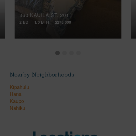
360 KAUILA ST, 201
2 BD
1/0 BTH
$275,000
Nearby Neighborhoods
Kipahulu
Hana
Kaupo
Nahiku