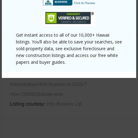
Water Access
N
+6 More (Log in to View)
Get instant access to all of our 10,000+ Hawaii
listings. You’ll also be able to save your searches, see
Other
sold-property data, see exclusive foreclosure and
new construction listings and access our free white
papers and buyer guides.
Link to this page
https://www.locationshawaii.com/buy/hawaii/south-
hilo/waiakea/400-hualani-st-3220/?
mls=725692&allow=true
Listing courtesy
Hilo Brokers Ltd