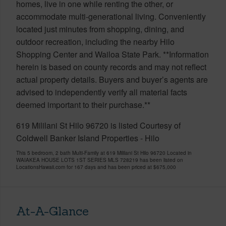
homes, live in one while renting the other, or
accommodate multi-generational living. Conveniently
located just minutes from shopping, dining, and
outdoor recreation, including the nearby Hilo
Shopping Center and Wailoa State Park. **Information
herein is based on county records and may not reflect
actual property details. Buyers and buyer’s agents are
advised to independently verify all material facts
deemed important to their purchase.**
619 Mililani St Hilo 96720 is listed Courtesy of
Coldwell Banker Island Properties - Hilo
This 5 bedroom, 2 bath Multi-Family at 619 Mililani St Hilo 96720 Located in
WAIAKEA HOUSE LOTS 1ST SERIES MLS 728219 has been listed on
LocationsHawaii.com for 167 days and has been priced at
$675,000
At-A-Glance