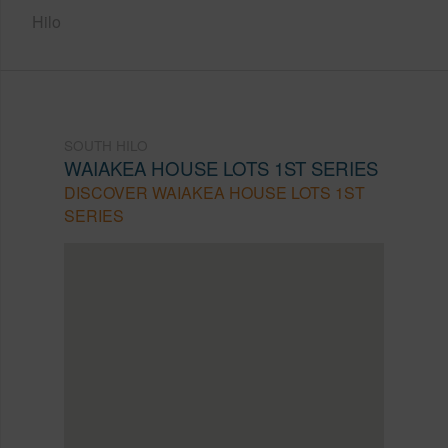
Hilo
SOUTH HILO
WAIAKEA HOUSE LOTS 1ST SERIES
DISCOVER WAIAKEA HOUSE LOTS 1ST
SERIES