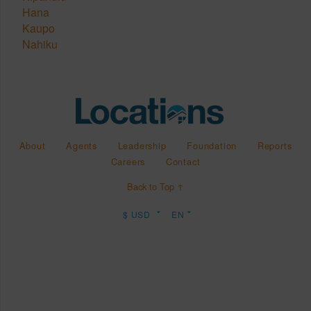
Hana
Kaupo
Nahiku
About
Agents
Leadership
Foundation
Reports
Careers
Contact
Back to Top ↑