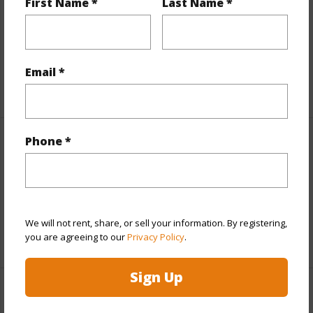
First Name *
Last Name *
Includes monthly fees, association dues, land values
and more.
Taxes
$3,164
Email *
+5 More (Log in to View)
Phone *
Interior Features
Full Baths
2
half baths
1
We will not rent, share, or sell your information. By registering,
+1 More (Log in to View)
you are agreeing to our
Privacy Policy
.
Sign Up
Property Features