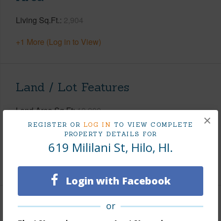
Living Sq.Ft.
2,904
+1 More (Log in to View)
Land / Lot Features
Land Area Sq.Ft
10,900
×
Lot Number
1-A
REGISTER OR
LOG IN
TO VIEW COMPLETE
PROPERTY DETAILS FOR
Roads
County,Paved
619 Mililani St, Hilo, HI.
+1 More (Log in to View)
Login with Facebook
or
Finances