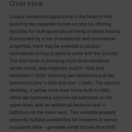
Overview
Unique investment opportunity in the heart of Hilo
featuring two separate homes on one lot, offering
flexibility for multi-generational living or rental income.
Surrounded by a mix of residential and commercial
properties, there may be potential to pursue
commercial zoning (buyers to verify with the County)
The first home, a charming multi-level residence
(white home), was originally built in 1932 and
refreshed in 2020, featuring two bedrooms and two
bathrooms (one ¾ bath and one ¼ bath). The second
dwelling, a yellow multi-level home built in 1985,
offers two bedrooms and one full bathroom on the
upper level, with an additional bedroom and ¾
bathroom on the lower level. This versatile property
presents multiple possibilities for investors or owner-
occupants alike – generate rental income from both