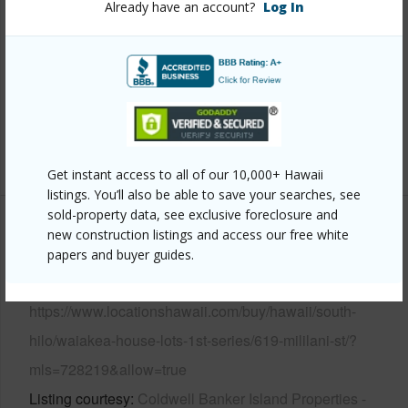
Already have an account?
Log In
Year Built
1932
Parking Available
Y
Pool
N
Water Access
N
+6 More (Log in to View)
Get instant access to all of our 10,000+ Hawaii
listings. You’ll also be able to save your searches, see
sold-property data, see exclusive foreclosure and
Other
new construction listings and access our free white
papers and buyer guides.
Link to this page
https://www.locationshawaii.com/buy/hawaii/south-
hilo/waiakea-house-lots-1st-series/619-mililani-st/?
mls=728219&allow=true
Listing courtesy
Coldwell Banker Island Properties -