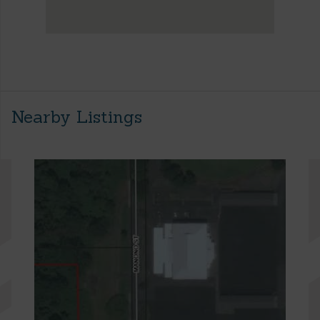
Nearby Listings