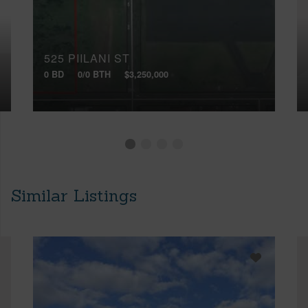
525 PIILANI ST
0 BD
0/0 BTH
$3,250,000
Similar Listings