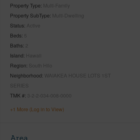
Property Type
Multi-Family
Property SubType
Multi-Dwelling
Status
Active
Beds
5
Baths
2
Island
Hawaii
Region
South Hilo
Neighborhood
WAIAKEA HOUSE LOTS 1ST
SERIES
TMK #
3-2-2-034-008-0000
+1 More (Log in to View)
Area