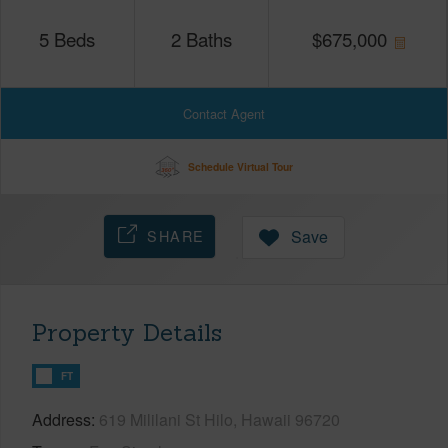
5
Beds
2
Baths
$
675,000
Contact Agent
Schedule Virtual Tour
SHARE
Save
Property Details
FT
Address
619 Mililani St Hilo, Hawaii 96720