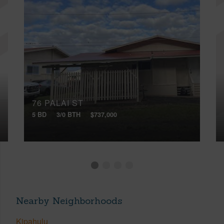
76 PALAI ST
5 BD
3/0 BTH
$737,000
Nearby Neighborhoods
Kipahulu