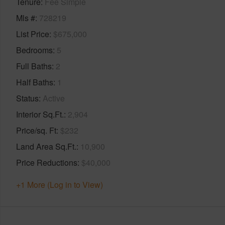
Tenure
Fee Simple
Mls #
728219
List Price
$675,000
Bedrooms
5
Full Baths
2
Half Baths
1
Status
Active
Interior Sq.Ft.
2,904
Price/sq. Ft
$232
Land Area Sq.Ft.
10,900
Price Reductions
$40,000
+1 More (Log in to View)