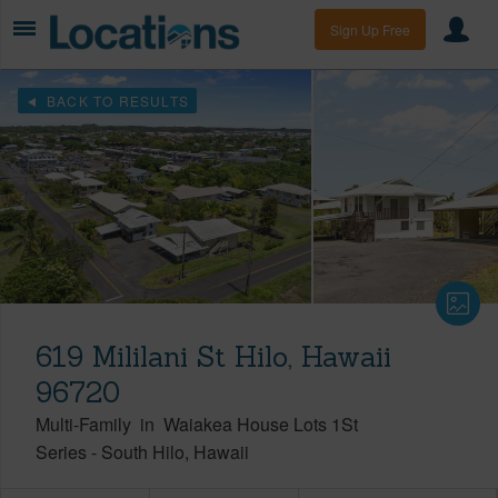
Sign Up Free
BACK TO RESULTS
619 Mililani St Hilo, Hawaii
96720
Multi-Family
in
Waiakea House Lots 1St
Series
-
South Hilo
Hawaii