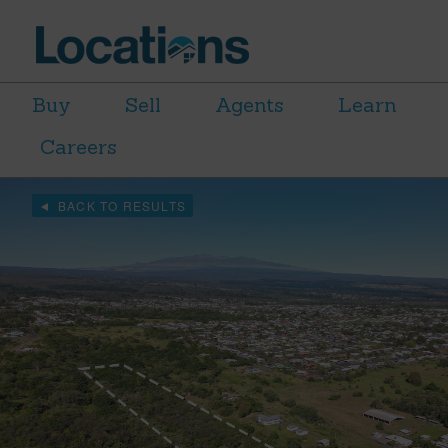
Buy
Sell
Agents
Learn
Careers
BACK TO RESULTS