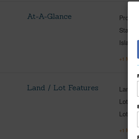
At-A-Glance
Proper
Status
Island
+1 More 
Land / Lot Features
Land A
Lot Nu
Lot Des
+1 More 