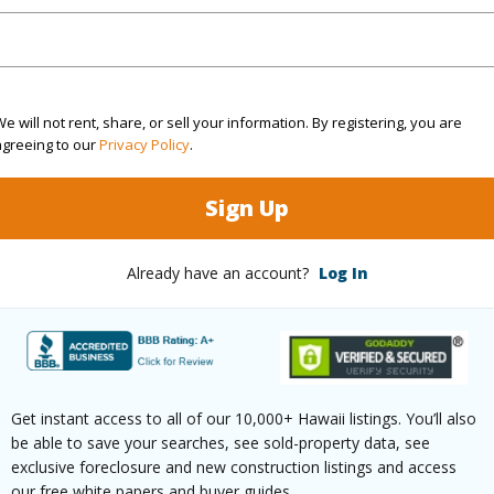
$3,302
e will not rent, share, or sell your information. By registering, you are
(Log in to View)
agreeing to our
Privacy Policy
.
Sign Up
 Available
N
Water A
Already have an account?
Log In
N
(Log in to View)
Get instant access to all of our 10,000+ Hawaii listings. You’ll also
be able to save your searches, see sold-property data, see
 this page
exclusive foreclosure and new construction listings and access
our free white papers and buyer guides.