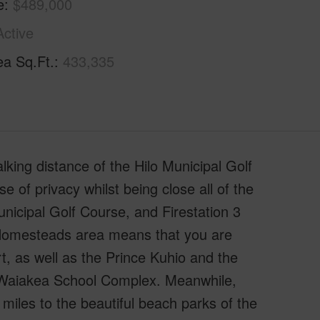
e
$489,000
Active
ea Sq.Ft.
433,335
lking distance of the Hilo Municipal Golf
e of privacy whilst being close all of the
unicipal Golf Course, and Firestation 3
a Homesteads area means that you are
, as well as the Prince Kuhio and the
e Waiakea School Complex. Meanwhile,
 miles to the beautiful beach parks of the