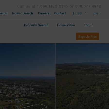
Call us at
1.866.MLS.2345 or 808.377.4642
arch
Power Search
Careers
Contact
Property Search
Home Value
Log in
Sign Up Free