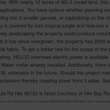
a. With nearly 10 acres of AG-3 zoned land, this pr
applications. You have options whether planning on 
ding into 3 smaller parcels, or capitalizing on the ri
y is covered by lush tropical jungle and features a
vely landscaping the property could produce mounta
h it has since overgrown, the property has 2500 s
ile fabric. To get a better feel for the scope of th
listing. HELCO overhead electric power is available 
Water meter already installed. Additionally, there 
 St. extension in the future. Should this project ma
extension thereby creating street front 3 sides. 
la Rd Hilo 96720 is listed Courtesy of Hilo Bay Rea
Land at 250 Laula Rd Hilo 96720 Located in WAIAKEA HOMESTEADS MLS 730010 has been liste