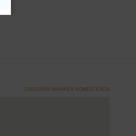
DISCOVER WAIAKEA HOMESTEADS