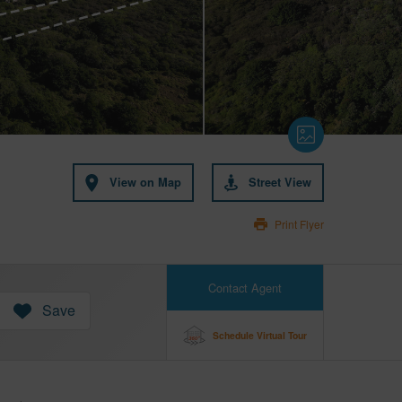
View on Map
Street View
Print Flyer
Contact Agent
Save
Schedule Virtual Tour