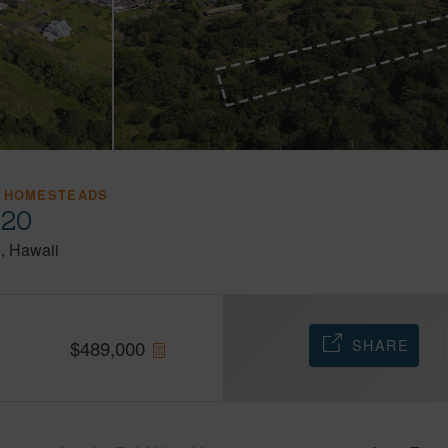
 HOMESTEADS
720
o
Hawaii
SHARE
$
489,000