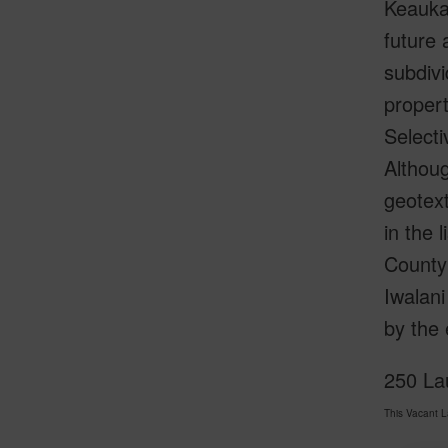
Keaukah
future 
subdivi
propert
Selecti
Althoug
geotext
in the 
County 
Iwalani
by the 
250 Lau
This Vacant 