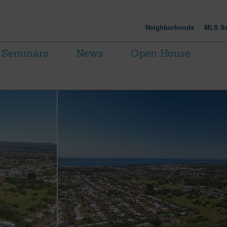
Neighborhoods
MLS Se
Seminars
News
Open House