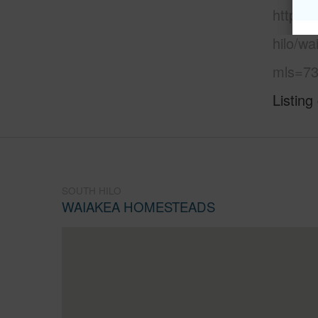
https:/
hilo/w
mls=73
Listing
SOUTH HILO
WAIAKEA HOMESTEADS