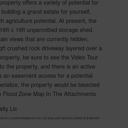
operty offers a variety of potential for
building a grand estate for yourself,
ch agriculture potential. At present, the
 16ft x 16ft unpermitted storage shed.
in views that are currently hidden.
qft crushed rock driveway layered over a
e property, be sure to see the Video Tour
to the property, and there is an active
is an easement access for a potential
terialize, the property would be bisected
See Flood Zone Map In The Attachments
lty Llc
d on LocationsHawaii.com for 102 days and has been priced at
$489,000