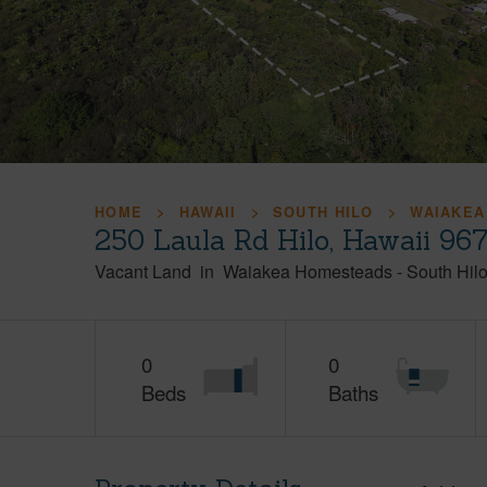
HOME
HAWAII
SOUTH HILO
WAIAKEA
250 Laula Rd Hilo, Hawaii 96
Vacant Land
in
Waiakea Homesteads
-
South Hil
0
0
Beds
Baths