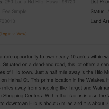
s
250 Laula Rd Hilo, Hawaii 96720
List Pric
Fee Simple
Status
730010
Land Ar
(Log in to View)
 a rare opportunity to own nearly 10 acres within wa
 Situated on a dead-end road, this lot offers a sens
es of Hilo town. Just a half mile away is the Hilo M
 on Haihai St. This prime location in the Waiake
 miles away from shopping like Target and Walmart
o Shopping Centers. Within that radius is also th
 to downtown Hilo is about 5 miles and it is about 7