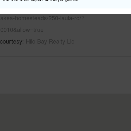
/www.locationshawaii.com/buy/hawaii/south-
aiakea-homesteads/250-laula-rd/?
0010&allow=true
 courtesy
Hilo Bay Realty Llc