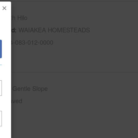
×
South Hilo
rhood
WAIAKEA HOMESTEADS
3-2-4-083-012-0000
phy
Gentle Slope
Unpaved