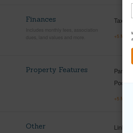
Finances
Taxes
Includes monthly fees, association
W
+5 More 
dues, land values and more.
Property Features
Parking
Pool
+5 More 
Other
Link to