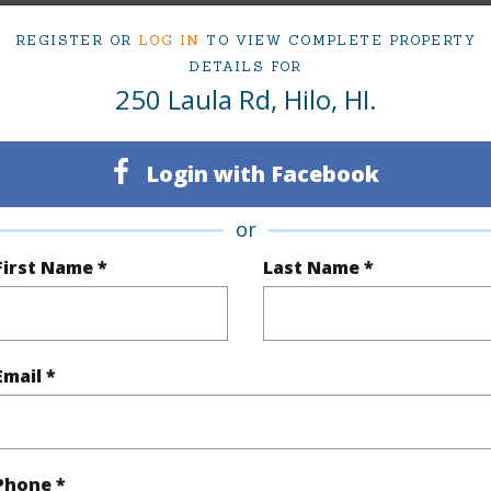
REGISTER OR
LOG IN
TO VIEW COMPLETE PROPERTY
ty Type
Vacant Land
Region
DETAILS FOR
250 Laula Rd, Hilo, HI.
Active
Neighbo
Hawaii
TMK #
Login with Facebook
(Log in to View)
or
First Name *
Last Name *
rea Sq.Ft
433,335
Topogra
mber
4
Roads
Email *
cription
Wooded
(Log in to View)
Phone *