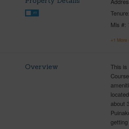
Property Details
Addres
Tenure
FT
Mls #
+1 More 
Overview
This is
Course.
ameniti
located
about 3
Puinak
getting