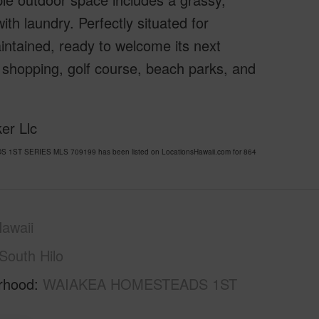
th laundry. Perfectly situated for
intained, ready to welcome its next
 shopping, golf course, beach parks, and
er Llc
DS 1ST SERIES MLS 709199 has been listed on LocationsHawaii.com for 864
awaii
South Hilo
rhood
WAIAKEA HOMESTEADS 1ST