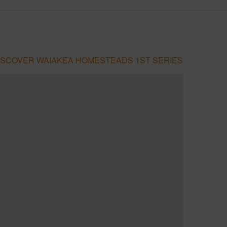
ISCOVER WAIAKEA HOMESTEADS 1ST SERIES