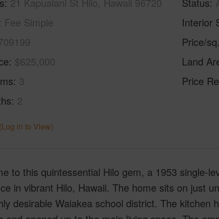
s
21 Kapualani St Hilo, Hawaii 96720
Status
Fee Simple
Interior 
709199
Price/sq
ice
$625,000
Land Ar
oms
3
Price Re
ths
2
(Log in to View)
 to this quintessential Hilo gem, a 1953 single-le
ce in vibrant Hilo, Hawaii. The home sits on just un
hly desirable Waiakea school district. The kitchen
s and opened up to the main living space. The amp