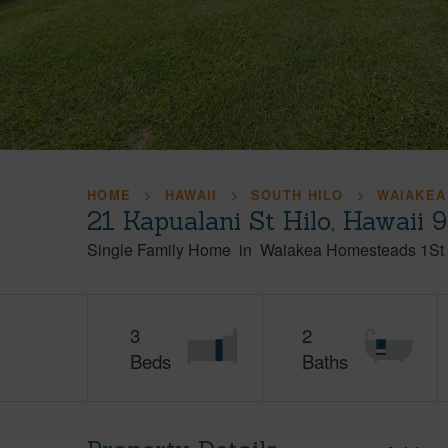
HOME
HAWAII
SOUTH HILO
WAIAKEA
21 Kapualani St Hilo, Hawaii 
Single Family Home
in
Waiakea Homesteads 1St 
3
2
Beds
Baths