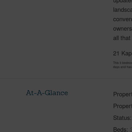
landsca
conveni
owners.
all tha
21 Kapu
This 3 bedro
days and has
At-A-Glance
Proper
Proper
Status
Beds