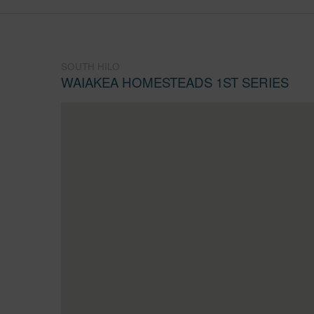
SOUTH HILO
WAIAKEA HOMESTEADS 1ST SERIES