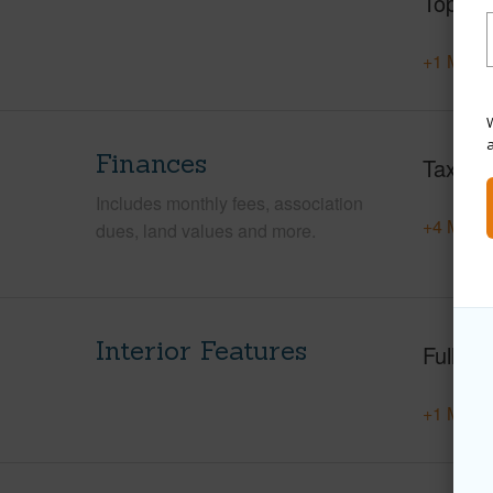
Topogr
+1 More 
W
Finances
Taxes
Includes monthly fees, association
+4 More 
dues, land values and more.
Interior Features
Full Ba
+1 More 