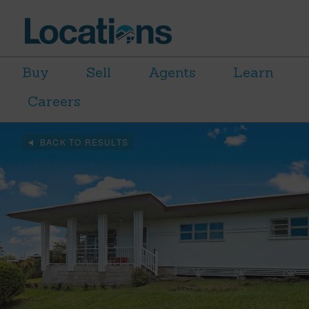
Buy
Sell
Agents
Learn
Careers
BACK TO RESULTS