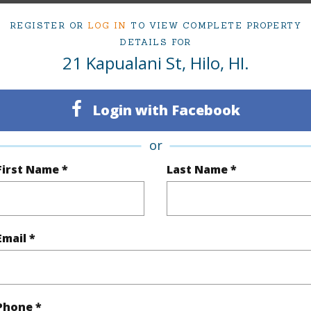
2
TMK #
REGISTER OR
LOG IN
TO VIEW COMPLETE PROPERTY
DETAILS FOR
(Log in to View)
21 Kapualani St, Hilo, HI.
Login with Facebook
Sq.Ft.
1,215
or
(Log in to View)
First Name *
Last Name *
rea Sq.Ft
20,414
Lot Fron
Email *
mber
2-A
Roads
cription
Corner,Grassy
Design S
Phone *