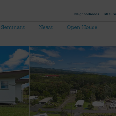
Neighborhoods
MLS Se
Seminars
News
Open House