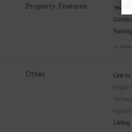
Property Features
Year Bu
Constr
Parking
+9 More 
Other
Link to
https:/
hilo/w
kapual
Listing