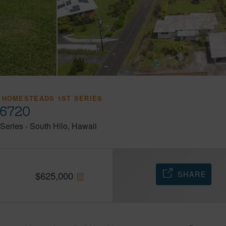
 HOMESTEADS 1ST SERIES
96720
Series
-
South Hilo
Hawaii
SHARE
$
625,000