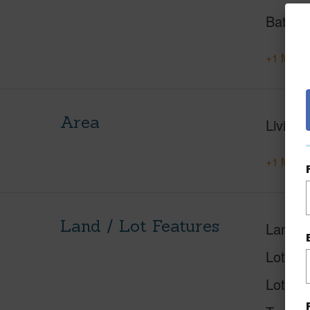
Baths
+1 More 
Area
Living 
+1 More 
Land / Lot Features
Land A
Lot Nu
Lot Des