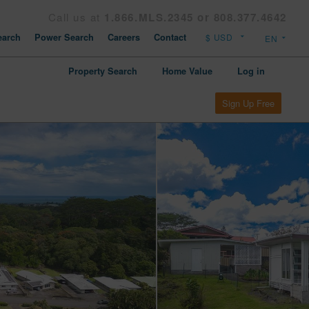
Call us at
1.866.MLS.2345 or 808.377.4642
arch
Power Search
Careers
Contact
Property Search
Home Value
Log in
Sign Up Free