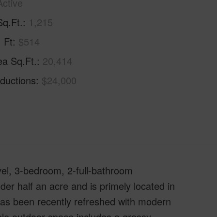
Active
Sq.Ft.
1,215
. Ft
$514
ea Sq.Ft.
20,414
ductions
$24,000
vel, 3-bedroom, 2-full-bathroom
der half an acre and is primely located in
 has been recently refreshed with modern
le outdoor space includes a grassy,