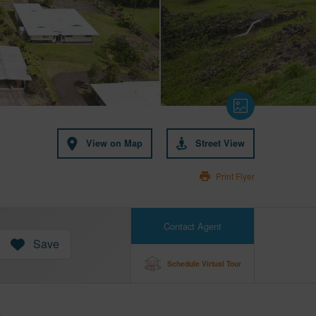
View on Map
Street View
Print Flyer
Contact Agent
Save
Schedule Virtual Tour