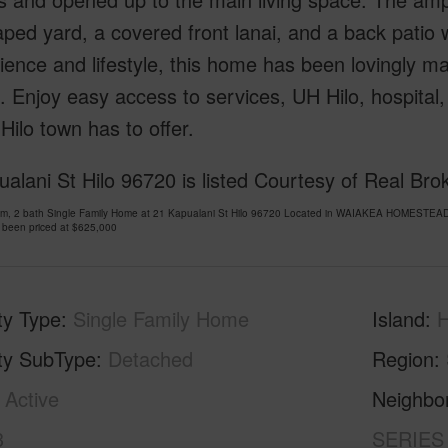
ped yard, a covered front lanai, and a back patio wi
ence and lifestyle, this home has been lovingly ma
 Enjoy easy access to services, UH Hilo, hospital,
t Hilo town has to offer.
alani St Hilo 96720 is listed Courtesy of Real Brok
om, 2 bath Single Family Home at 21 Kapualani St Hilo 96720 Located in WAIAKEA HOMESTEA
 been priced at
$625,000
ty Type
Single Family Home
Island
H
ty SubType
Detached
Region
Active
Neighbo
3
SERIES