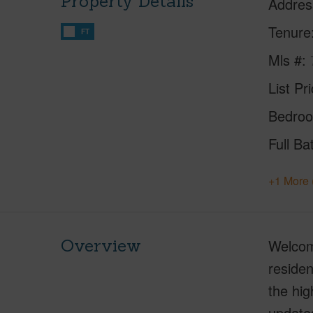
Property Details
Addres
Tenure
FT
Mls #
List Pr
Bedro
Full Ba
+1 More 
Overview
Welcome
residen
the hig
update