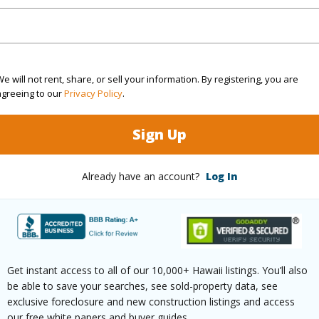
aphy
Gentle Slope
(Log in to View)
e will not rent, share, or sell your information. By registering, you are
agreeing to our
Privacy Policy
.
$100
Sign Up
(Log in to View)
Already have an account?
Log In
ths
2
(Log in to View)
Get instant access to all of our 10,000+ Hawaii listings. You’ll also
be able to save your searches, see sold-property data, see
exclusive foreclosure and new construction listings and access
our free white papers and buyer guides.