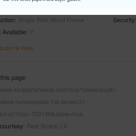
ilt
1953
Pool
N
uction
Single Wall,Wood Frame
Security
 Available
Y
(Log in to View)
 this page
/www.locationshawaii.com/buy/hawaii/south-
aiakea-homesteads-1st-series/21-
ani-st/?mls=709199&allow=true
 courtesy
Real Broker Llc