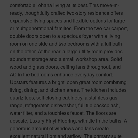
comfortable `ohana living at its best. This move-in-
ready, thoughtfully crafted two-story residence offers
expansive living spaces and flexible options for large
or multigenerational families. From the two-car carport,
double doors open to a spacious foyer with a living
room on one side and two bedrooms with a full bath
on the other. At the rear, a large utility room provides
abundant storage and a small workshop area. Solid
wood and glass doors, ceiling fans throughout, and
AC in the bedrooms enhance everyday comfort.
Upstairs features a bright, open great room combining
living, dining, and kitchen areas. The kitchen includes
quartz tops, self-closing cabinetry, a stainless gas
range, refrigerator, dishwasher, full tile backsplash,
water filter, and a touchless faucet. The floors are
upscale, Luxury Finyl Flooring, with tile in the baths. A
generous amount of windows and fans create
excellent natural light and airflow. The primary suite