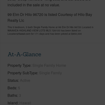
included in the sale at no value.
99 Elm Dr Hilo 96720 is listed Courtesy of Hilo Bay
Realty Llc
This 5 bedroom, 3 bath Single Family Home at 99 Elm Dr Hilo 96720 Located in
WAIAKEA HIGHLAND VIEW LOTS MLS 728105 has been listed on
LocationsHawaii.com for 171 days and has been priced at
$850,000
At-A-Glance
Property Type
Single Family Home
Property SubType
Single Family
Status
Active
Beds
5
Baths
3
Island
Hawaii