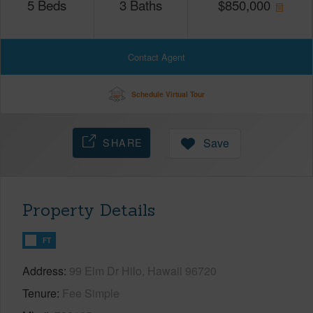
5
Beds
3
Baths
$
850,000
Contact Agent
Schedule Virtual Tour
SHARE
Save
Property Details
FT
Address
99 Elm Dr Hilo, Hawaii 96720
Tenure
Fee Simple