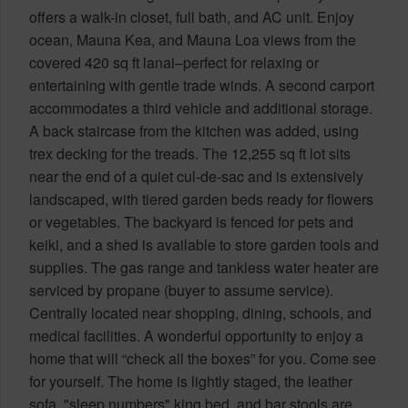
offers a walk-in closet, full bath, and AC unit. Enjoy
ocean, Mauna Kea, and Mauna Loa views from the
covered 420 sq ft lanai–perfect for relaxing or
entertaining with gentle trade winds. A second carport
accommodates a third vehicle and additional storage.
A back staircase from the kitchen was added, using
trex decking for the treads. The 12,255 sq ft lot sits
near the end of a quiet cul-de-sac and is extensively
landscaped, with tiered garden beds ready for flowers
or vegetables. The backyard is fenced for pets and
keiki, and a shed is available to store garden tools and
supplies. The gas range and tankless water heater are
serviced by propane (buyer to assume service).
Centrally located near shopping, dining, schools, and
medical facilities. A wonderful opportunity to enjoy a
home that will “check all the boxes” for you. Come see
for yourself. The home is lightly staged, the leather
sofa, "sleep numbers" king bed, and bar stools are