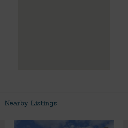
Nearby Listings