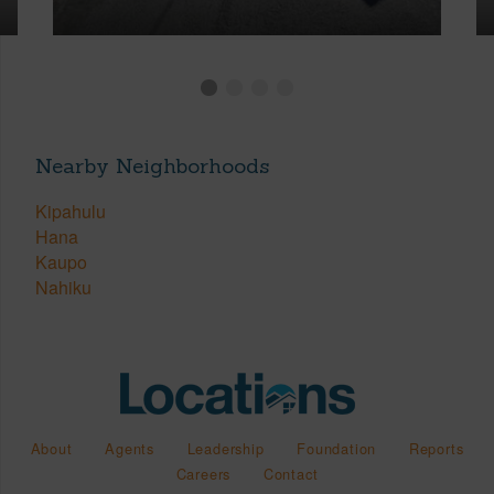
Nearby Neighborhoods
Kipahulu
Hana
Kaupo
Nahiku
About
Agents
Leadership
Foundation
Reports
Careers
Contact