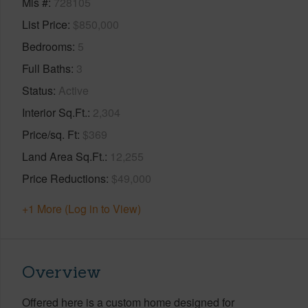
Mls #
728105
List Price
$850,000
Bedrooms
5
Full Baths
3
Status
Active
Interior Sq.Ft.
2,304
Price/sq. Ft
$369
Land Area Sq.Ft.
12,255
Price Reductions
$49,000
+1 More (Log in to View)
Overview
Offered here is a custom home designed for