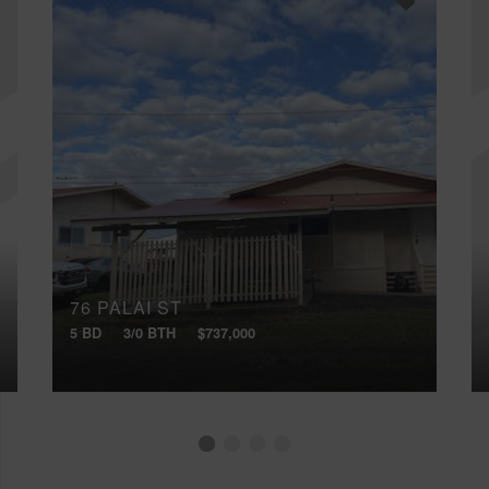
76 PALAI ST
5 BD
3/0 BTH
$737,000