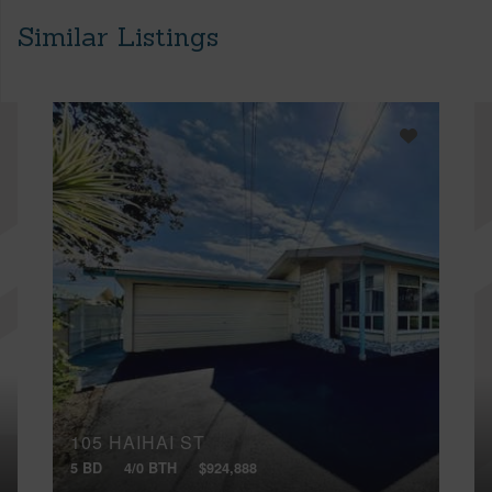
Similar Listings
105 HAIHAI ST
5 BD
4/0 BTH
$924,888