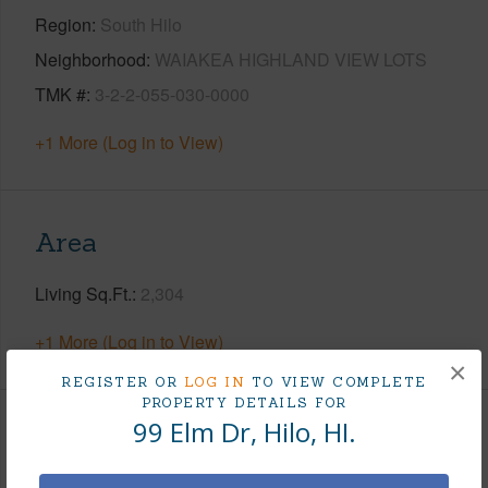
Region
South Hilo
Neighborhood
WAIAKEA HIGHLAND VIEW LOTS
TMK #
3-2-2-055-030-0000
+1 More (Log in to View)
Area
Living Sq.Ft.
2,304
+1 More (Log in to View)
×
REGISTER OR
LOG IN
TO VIEW COMPLETE
PROPERTY DETAILS FOR
99 Elm Dr, Hilo, HI.
Land / Lot Features