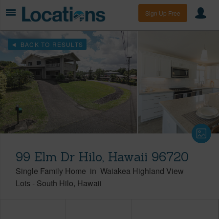
Sign Up Free
BACK TO RESULTS
99 Elm Dr Hilo, Hawaii 96720
Single Family Home
in
Waiakea Highland View
Lots
-
South Hilo
Hawaii