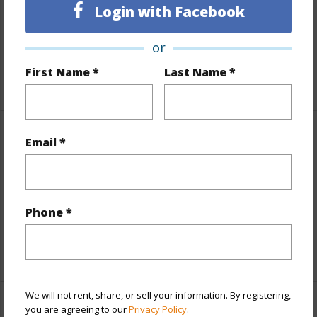
Land Area Sq.Ft
12,255
Login with Facebook
Lot Number
14-A
or
Roads
County,Paved
First Name *
Last Name *
+1 More (Log in to View)
Finances
Email *
Includes monthly fees, association dues, land values
and more.
Phone *
Taxes
$1,620
+6 More (Log in to View)
We will not rent, share, or sell your information. By registering,
you are agreeing to our
Privacy Policy
.
Interior Features