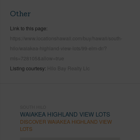
Other
Link to this page
https://www.locationshawaii.com/buy/hawaii/south-
hilo/waiakea-highland-view-lots/99-elm-dr/?
mls=728105&allow=true
Listing courtesy
Hilo Bay Realty Llc
SOUTH HILO
WAIAKEA HIGHLAND VIEW LOTS
DISCOVER WAIAKEA HIGHLAND VIEW
LOTS