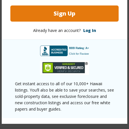
Full Baths
3
Sign Up
+1 More (Log in to View)
Already have an account?
Log In
Property Features
Year Built
2006
View
Mountain,Ocean
Parking Available
Y
Get instant access to all of our 10,000+ Hawaii
listings. You’ll also be able to save your searches, see
Pool
N
sold-property data, see exclusive foreclosure and
Water Access
N
new construction listings and access our free white
papers and buyer guides.
+6 More (Log in to View)