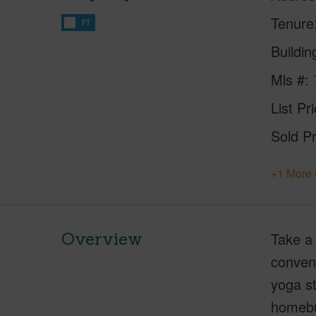
Tenure
FT
Buildi
Mls #
List Pr
Sold Pr
+1 More 
Overview
Take a 
conveni
yoga st
homebuy