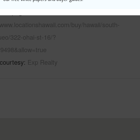
 this page
/www.locationshawaii.com/buy/hawaii/south-
ueo/322-ohai-st-16/?
9498&allow=true
 courtesy
Exp Realty