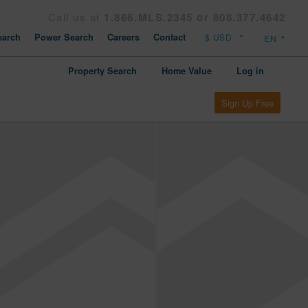
Call us at
1.866.MLS.2345 or 808.377.4642
arch
Power Search
Careers
Contact
Property Search
Home Value
Log in
Sign Up Free