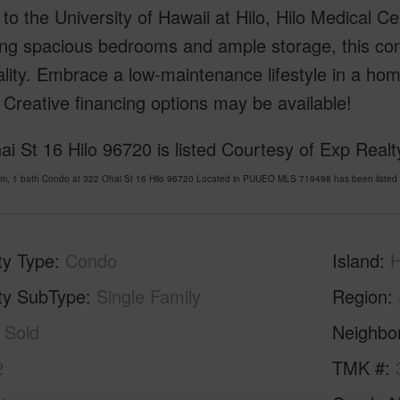
to the University of Hawaii at Hilo, Hilo Medical Ce
ing spacious bedrooms and ample storage, this co
ality. Embrace a low-maintenance lifestyle in a hom
Creative financing options may be available!
i St 16 Hilo 96720 is listed Courtesy of Exp Realt
om, 1 bath Condo at 322 Ohai St 16 Hilo 96720 Located in PUUEO MLS 719498 has been listed 
ty Type
Condo
Island
H
ty SubType
Single Family
Region
Sold
Neighbo
2
TMK #