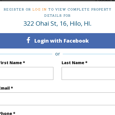
1
Condo 
REGISTER OR
LOG IN
TO VIEW COMPLETE PROPERTY
(Log in to View)
DETAILS FOR
322 Ohai St, 16, Hilo, HI.
Sq.Ft.
660
Login with Facebook
(Log in to View)
or
First Name *
Last Name *
Paved
Email *
$1,227
Phone *