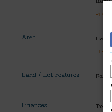
Baths
+1 More 
Area
Living 
+1 More 
Land / Lot Features
Roads
Finances
Taxes