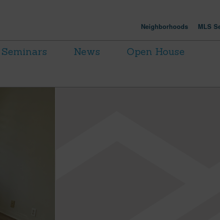
Neighborhoods
MLS Se
Seminars
News
Open House