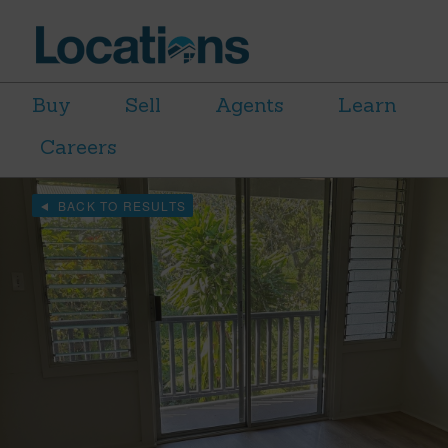
Buy
Sell
Agents
Learn
Careers
BACK TO RESULTS