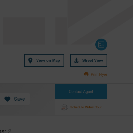
View on Map
Street View
Print Flyer
Contact Agent
Save
Schedule Virtual Tour
ms
2