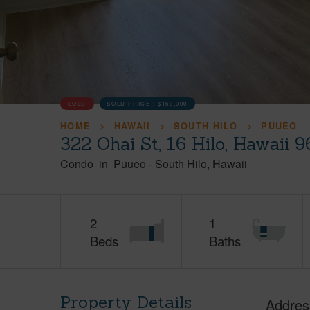
SOLD
SOLD PRICE :
$159,000
HOME
HAWAII
SOUTH HILO
PUUEO
322 Ohai St, 16 Hilo, Hawaii 
Condo
in
Puueo
-
South Hilo
Hawaii
2
1
Beds
Baths
Property Details
Addres