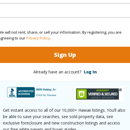
(Log in to View)
e will not rent, share, or sell your information. By registering, you are
agreeing to our
Privacy Policy
.
ths
1
Sign Up
(Log in to View)
Already have an account?
Log In
ilt
1972
Pool
N
 Available
Y
Water A
Get instant access to all of our 10,000+ Hawaii listings. You’ll also
(Log in to View)
be able to save your searches, see sold-property data, see
exclusive foreclosure and new construction listings and access
our free white papers and buyer guides.