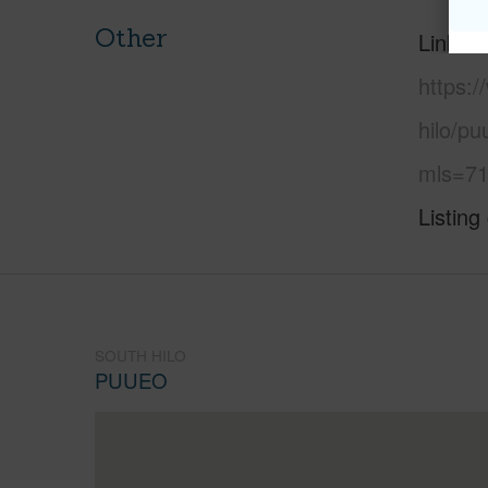
Other
Link to
https:/
hilo/pu
mls=71
Listing
SOUTH HILO
PUUEO