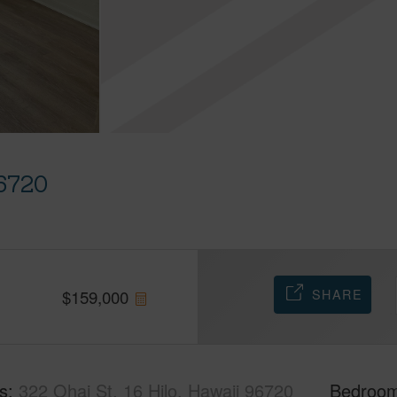
96720
SHARE
$
159,000
s
322 Ohai St, 16 Hilo, Hawaii 96720
Bedroo