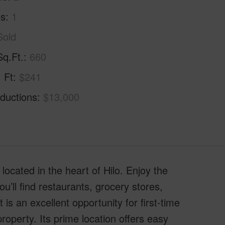
hs
1
Sold
Sq.Ft.
660
. Ft
$241
ductions
$13,000
ocated in the heart of Hilo. Enjoy the
’ll find restaurants, grocery stores,
is an excellent opportunity for first-time
operty. Its prime location offers easy