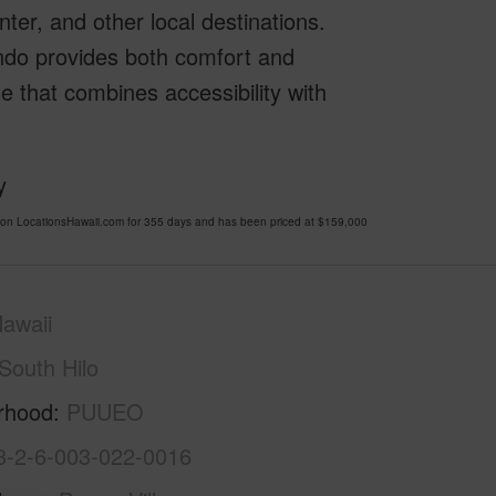
nter, and other local destinations.
ndo provides both comfort and
e that combines accessibility with
y
on LocationsHawaii.com for 355 days and has been priced at
$159,000
awaii
South Hilo
rhood
PUUEO
3-2-6-003-022-0016