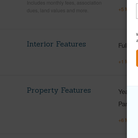
Includes monthly fees, association
+5 More 
dues, land values and more.
W
Interior Features
Full Ba
+1 More 
Property Features
Year Bu
Parking
+6 More 