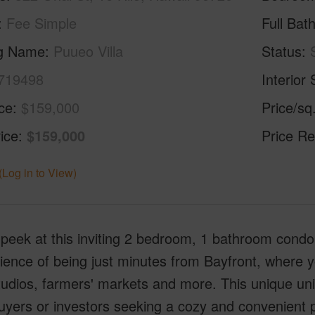
Fee Simple
Full Bat
ng Name
Puueo Villa
Status
719498
Interior 
ice
$159,000
Price/sq
ice
$159,000
Price Re
(Log in to View)
peek at this inviting 2 bedroom, 1 bathroom condo l
ence of being just minutes from Bayfront, where you
udios, farmers' markets and more. This unique unit 
ers or investors seeking a cozy and convenient pr