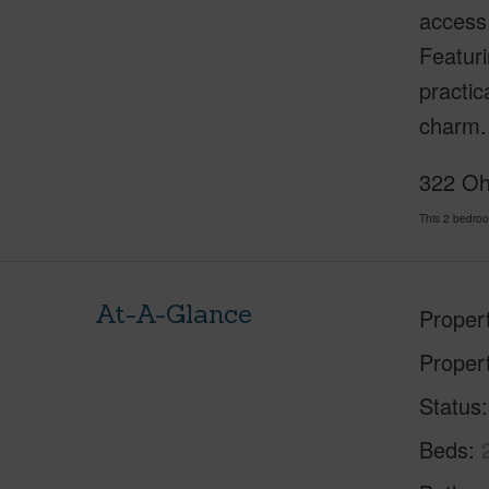
access 
Featur
practic
charm. 
322 Oha
This 2 bedro
At-A-Glance
Proper
Proper
Status
Beds