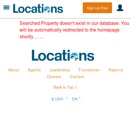
Sign Up Free
Searched Property doesn't exist in our database. You
will be automatically redirected to the homepage
shortly…….
About
Agents
Leadership
Foundation
Reports
Careers
Contact
Back to Top ↑