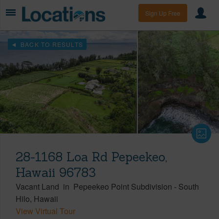
Sign Up Free
BACK TO RESULTS
28-1168 Loa Rd Pepeekeo,
Hawaii 96783
Vacant Land
in
Pepeekeo Point Subdivision
-
South
Hilo
Hawaii
View Virtual Tour