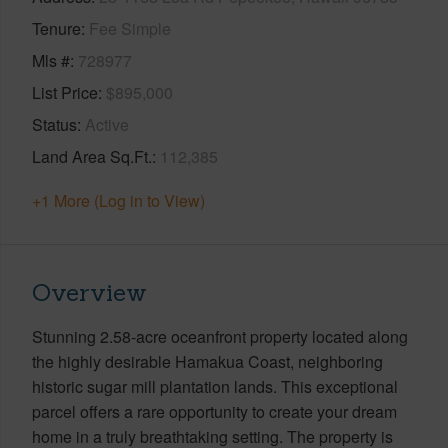
Tenure
Fee Simple
Mls #
728977
List Price
$895,000
Status
Active
Land Area Sq.Ft.
112,385
+1 More (Log in to View)
Overview
Stunning 2.58-acre oceanfront property located along
the highly desirable Hamakua Coast, neighboring
historic sugar mill plantation lands. This exceptional
parcel offers a rare opportunity to create your dream
home in a truly breathtaking setting. The property is