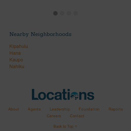
Nearby Neighborhoods
Kipahulu
Hana
Kaupo
Nahiku
About
Agents
Leadership
Foundation
Reports
Careers
Contact
Back to Top ↑