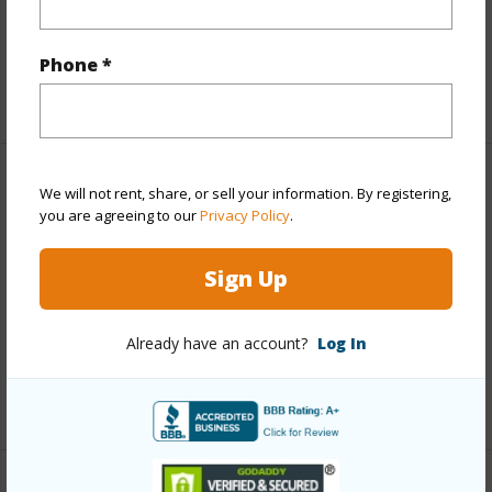
Interior Features
Phone *
+1 More (Log in to View)
Property Features
We will not rent, share, or sell your information. By registering,
you are agreeing to our
Privacy Policy
.
View
Coastline,Ocean,Ocean Horizon
Sign Up
Parking Available
N
Pool
N
Already have an account?
Log In
Water Access
N
+4 More (Log in to View)