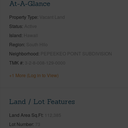
At-A-Glance
Property Type
Vacant Land
Status
Active
Island
Hawaii
Region
South Hilo
Neighborhood
PEPEEKEO POINT SUBDIVISION
TMK #
3-2-8-008-129-0000
+1 More (Log in to View)
Land / Lot Features
Land Area Sq.Ft
112,385
Lot Number
73