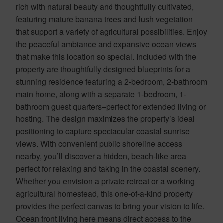
rich with natural beauty and thoughtfully cultivated,
featuring mature banana trees and lush vegetation
that support a variety of agricultural possibilities. Enjoy
the peaceful ambiance and expansive ocean views
that make this location so special. Included with the
property are thoughtfully designed blueprints for a
stunning residence featuring a 2-bedroom, 2-bathroom
main home, along with a separate 1-bedroom, 1-
bathroom guest quarters–perfect for extended living or
hosting. The design maximizes the property’s ideal
positioning to capture spectacular coastal sunrise
views. With convenient public shoreline access
nearby, you’ll discover a hidden, beach-like area
perfect for relaxing and taking in the coastal scenery.
Whether you envision a private retreat or a working
agricultural homestead, this one-of-a-kind property
provides the perfect canvas to bring your vision to life.
Ocean front living here means direct access to the