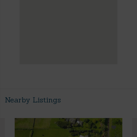
Nearby Listings