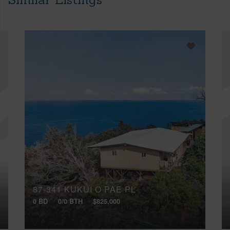
87-341 KUKUI O PAE PL
0 BD
0/0 BTH
$825,000