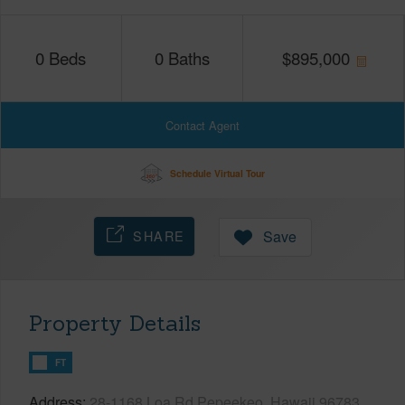
0
Beds
0
Baths
$
895,000
Contact Agent
Schedule Virtual Tour
SHARE
Save
Property Details
FT
Address
28-1168 Loa Rd Pepeekeo, Hawaii 96783