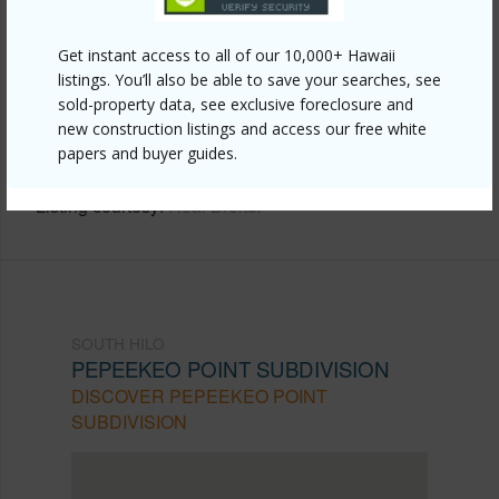
Other
Get instant access to all of our 10,000+ Hawaii
Link to this page
listings. You’ll also be able to save your searches, see
https://www.locationshawaii.com/buy/hawaii/south-
sold-property data, see exclusive foreclosure and
new construction listings and access our free white
hilo/pepeekeo-point-subdivision/28-1168-loa-rd/?
papers and buyer guides.
mls=728977&allow=true
Listing courtesy
Real Broker
SOUTH HILO
PEPEEKEO POINT SUBDIVISION
DISCOVER PEPEEKEO POINT
SUBDIVISION