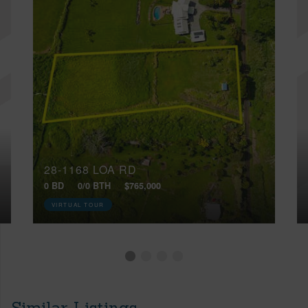
28-1168 LOA RD
0 BD
0/0 BTH
$765,000
VIRTUAL TOUR
Similar Listings