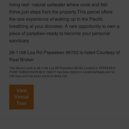
living reef- natural saltwater where coral and fish
thrive,just steps from the property.This parcel offers
the rare experience of waking up to the Pacific
breathing at your doorstep. A rare opportunity to own a
piece of paradise–ready to become your personal
sanctuary
28-1168 Loa Rd Pepeekeo 96783 is listed Courtesy of
Real Broker
This Vacant Land at 28-1168 Loa Rd Pepeekeo 96783 Located in PEPEEKEO
POINT SUBDIVISION MLS 728977 has been listed on LocationsHawaii.com for
138 days and has been priced at
$895,000
View
Virtual
Tour