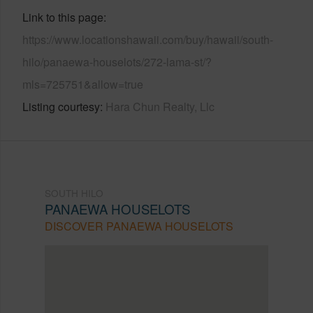
Link to this page
https://www.locationshawaii.com/buy/hawaii/south-
hilo/panaewa-houselots/272-lama-st/?
mls=725751&allow=true
Listing courtesy
Hara Chun Realty, Llc
SOUTH HILO
PANAEWA HOUSELOTS
DISCOVER PANAEWA HOUSELOTS