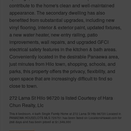
contribute to the home's clean and well-maintained
appearance. The secondary dwelling has also
benefited from substantial upgrades, including new
vinyl flooring, interior & exterior paint, updated fixtures,
a new water heater, new entry railing, patio
improvements, wall repairs, and upgraded GFCI
electrical safety features in the kitchen & bath areas.
Conveniently located in the desirable Panaewa area,
just minutes from Hilo town, shopping, schools, and
parks, this property offers the privacy, flexibility, and
open space that are increasingly difficult to find so
close to town.
272 Lama St Hilo 96720 is listed Courtesy of Hara
Chun Realty, Llc
This 6 bedroom, 4 bath Single Family Home at 272 Lama St Hilo 96720 Located in
PANAEWA HOUSELOTS MLS 725751 has been listed on LocationsHawaii.com for
268 days and has been priced at
$1,349,000