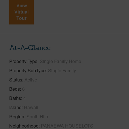
View
Virtual
Tour
At-A-Glance
Property Type
Single Family Home
Property SubType
Single Family
Status
Active
Beds
6
Baths
4
Island
Hawaii
Region
South Hilo
Neighborhood
PANAEWA HOUSELOTS