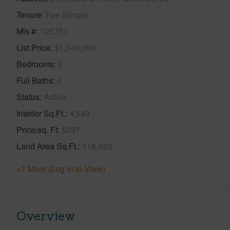
Tenure
Fee Simple
Mls #
725751
List Price
$1,349,000
Bedrooms
6
Full Baths
4
Status
Active
Interior Sq.Ft.
4,543
Price/sq. Ft
$297
Land Area Sq.Ft.
118,483
+1 More (Log in to View)
Overview