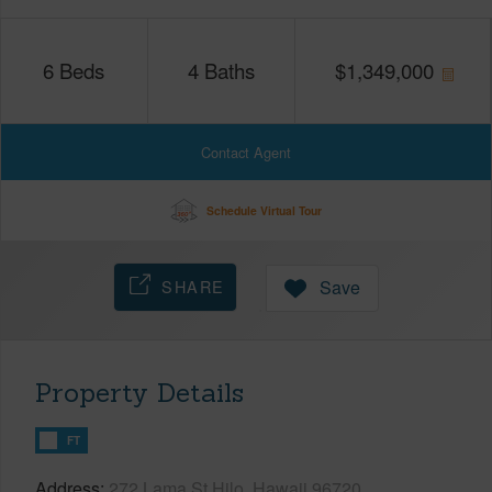
6
Beds
4
Baths
$
1,349,000
Contact Agent
Schedule Virtual Tour
SHARE
Save
Property Details
FT
Address
272 Lama St Hilo, Hawaii 96720