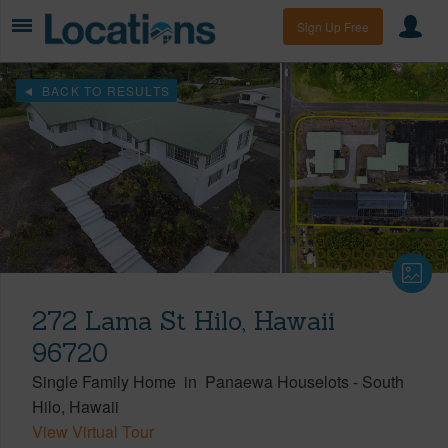
Sign Up Free
BACK TO RESULTS
272 Lama St Hilo, Hawaii
96720
Single Family Home
in
Panaewa Houselots
-
South
Hilo
Hawaii
View Virtual Tour