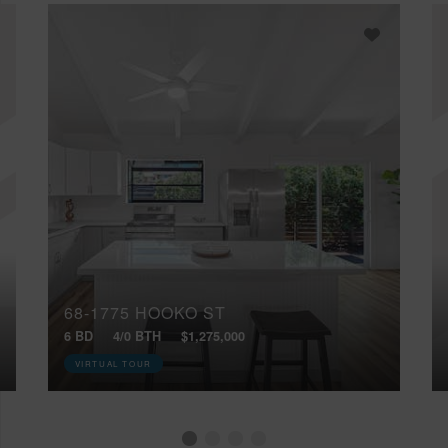
68-1775 HOOKO ST
6 BD
4/0 BTH
$1,275,000
VIRTUAL TOUR