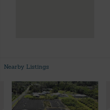
Nearby Listings