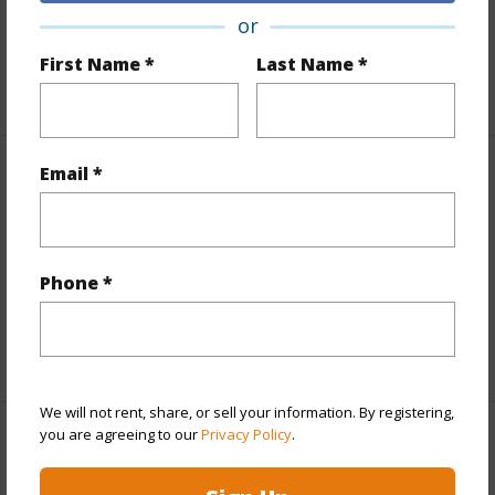
Lot Number
56
or
Roads
County,Paved
First Name *
Last Name *
+1 More (Log in to View)
Email *
Finances
Includes monthly fees, association dues, land values
and more.
Phone *
Taxes
$3,976
+6 More (Log in to View)
We will not rent, share, or sell your information. By registering,
you are agreeing to our
Privacy Policy
.
Interior Features