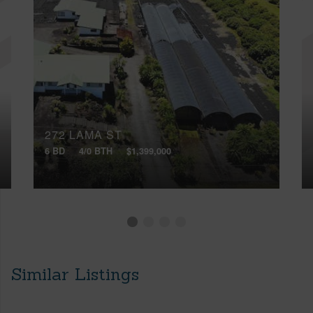
272 LAMA ST
6 BD
4/0 BTH
$1,399,000
Similar Listings