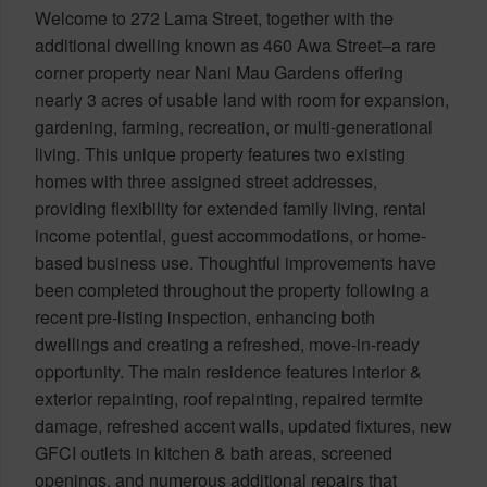
Welcome to 272 Lama Street, together with the
additional dwelling known as 460 Awa Street–a rare
corner property near Nani Mau Gardens offering
nearly 3 acres of usable land with room for expansion,
gardening, farming, recreation, or multi-generational
living. This unique property features two existing
homes with three assigned street addresses,
providing flexibility for extended family living, rental
income potential, guest accommodations, or home-
based business use. Thoughtful improvements have
been completed throughout the property following a
recent pre-listing inspection, enhancing both
dwellings and creating a refreshed, move-in-ready
opportunity. The main residence features interior &
exterior repainting, roof repainting, repaired termite
damage, refreshed accent walls, updated fixtures, new
GFCI outlets in kitchen & bath areas, screened
openings, and numerous additional repairs that