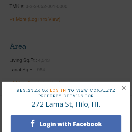
TMK #
3-2-2-052-001-0000
+1 More (Log in to View)
Area
Living Sq.Ft.
4,543
Lanai Sq.Ft.
984
+1 More (Log in to View)
×
REGISTER OR
LOG IN
TO VIEW COMPLETE
PROPERTY DETAILS FOR
272 Lama St, Hilo, HI.
Land / Lot Features
Login with Facebook
Land Area Sq.Ft
118,483