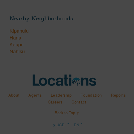
Nearby Neighborhoods
Kipahulu
Hana
Kaupo
Nahiku
About
Agents
Leadership
Foundation
Reports
Careers
Contact
Back to Top ↑