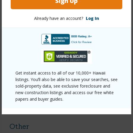
Sign Up
Full Baths
4
+1 More (Log in to View)
Already have an account?
Log In
Property Features
Year Built
1963
Parking Available
Y
Get instant access to all of our 10,000+ Hawaii
Pool
N
listings. You’ll also be able to save your searches, see
Water Access
N
sold-property data, see exclusive foreclosure and
new construction listings and access our free white
+6 More (Log in to View)
papers and buyer guides.
Other