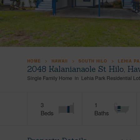
HOME
HAWAII
SOUTH HILO
LEHIA P
2048 Kalanianaole St Hilo, H
Single Family Home
in
Lehia Park Residential Lo
3
1
Beds
Baths