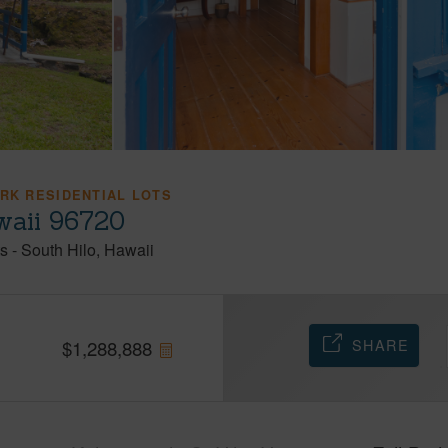
ARK RESIDENTIAL LOTS
awaii 96720
ts
-
South Hilo
Hawaii
SHARE
$
1,288,888