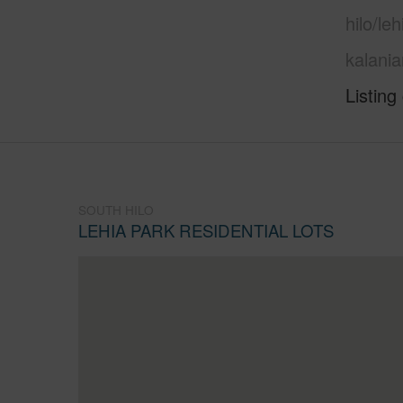
hilo/le
kalani
Listing
SOUTH HILO
LEHIA PARK RESIDENTIAL LOTS