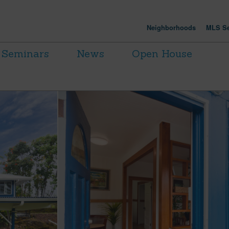
Neighborhoods
MLS Se
Seminars
News
Open House