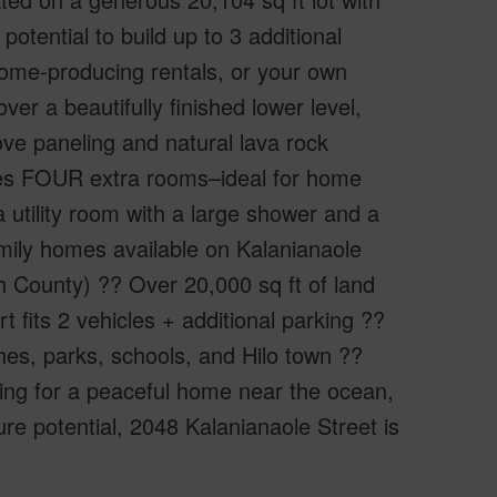
potential to build up to 3 additional
come-producing rentals, or your own
over a beautifully finished lower level,
ve paneling and natural lava rock
udes FOUR extra rooms–ideal for home
 utility room with a large shower and a
amily homes available on Kalanianaole
ith County) ?? Over 20,000 sq ft of land
fits 2 vehicles + additional parking ??
es, parks, schools, and Hilo town ??
ing for a peaceful home near the ocean,
ure potential, 2048 Kalanianaole Street is