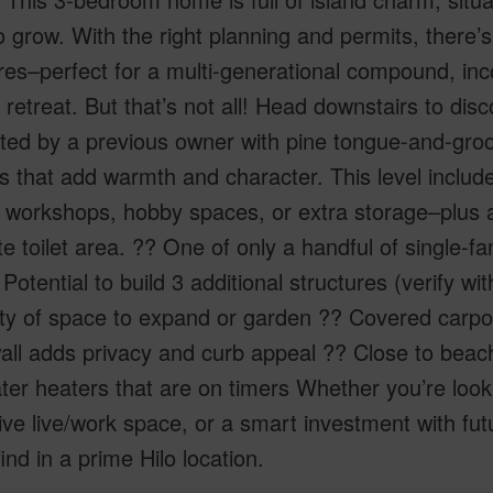
 grow. With the right planning and permits, there’s 
res–perfect for a multi-generational compound, in
l retreat. But that’s not all! Head downstairs to disc
ed by a previous owner with pine tongue-and-groo
es that add warmth and character. This level incl
, workshops, hobby spaces, or extra storage–plus a
e toilet area. ?? One of only a handful of single-f
Potential to build 3 additional structures (verify w
y of space to expand or garden ?? Covered carport 
ll adds privacy and curb appeal ?? Close to beach
er heaters that are on timers Whether you’re look
ive live/work space, or a smart investment with fut
find in a prime Hilo location.