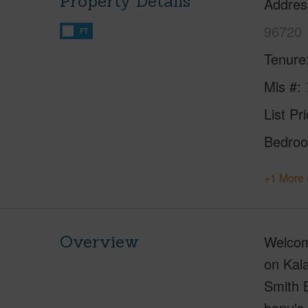
Property Details
Addres
96720
FT
Tenure
Mls #
List Pr
Bedro
+1 More 
Overview
Welcome
on Kala
Smith 
honu's.