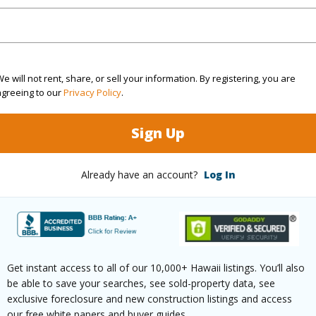
Sq.Ft.
1,212
(Log in to View)
e will not rent, share, or sell your information. By registering, you are
agreeing to our
Privacy Policy
.
rea Sq.Ft
20,104
Roads
Sign Up
mber
21
Already have an account?
Log In
(Log in to View)
$4,305
Get instant access to all of our 10,000+ Hawaii listings. You’ll also
be able to save your searches, see sold-property data, see
(Log in to View)
exclusive foreclosure and new construction listings and access
our free white papers and buyer guides.