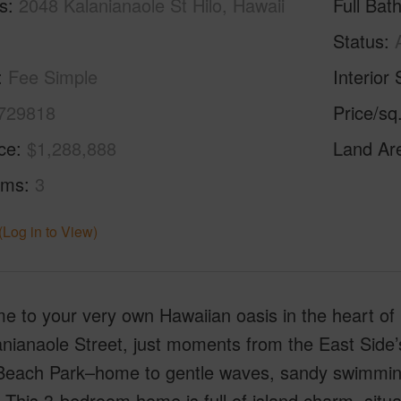
s
2048 Kalanianaole St Hilo, Hawaii
Full Bat
Status
Fee Simple
Interior 
729818
Price/sq
ice
$1,288,888
Land Ar
oms
3
(Log in to View)
 to your very own Hawaiian oasis in the heart of 
nianaole Street, just moments from the East Side’
Beach Park–home to gentle waves, sandy swimming s
 This 3-bedroom home is full of island charm, situa