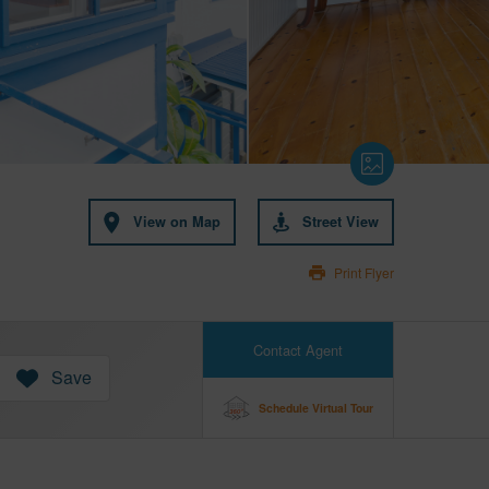
View on Map
Street View
Print Flyer
Contact Agent
Save
Schedule Virtual Tour