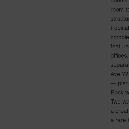
room to
structu
tropica
complet
featur
offices
separat
Ave ?? 
— plent
Rock wa
Two wat
a creat
a rare 