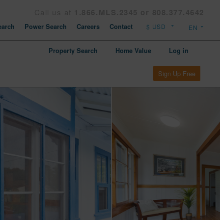
Call us at
1.866.MLS.2345 or 808.377.4642
arch
Power Search
Careers
Contact
Property Search
Home Value
Log in
Sign Up Free