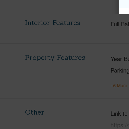
Interior Features
Full Ba
Property Features
Year Bu
Parking
+6 More 
Other
Link to
https:/