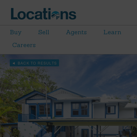
Buy
Sell
Agents
Learn
Careers
BACK TO RESULTS