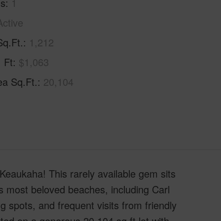
hs
1
Active
Sq.Ft.
1,212
. Ft
$1,063
ea Sq.Ft.
20,104
Keaukaha! This rarely available gem sits
s most beloved beaches, including Carl
pots, and frequent visits from friendly
ted on a generous 20,104 sq ft lot with