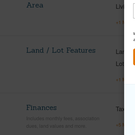
Area
Living 
+1 More 
W
Land / Lot Features
Land A
Lot Nu
+1 More 
Finances
Taxes
Includes monthly fees, association
+5 More 
dues, land values and more.