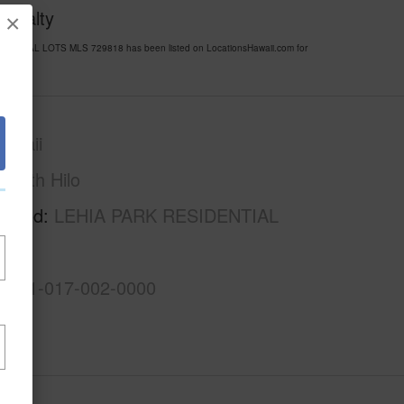
 Realty
×
SIDENTIAL LOTS MLS 729818 has been listed on LocationsHawaii.com for
awaii
South Hilo
rhood
LEHIA PARK RESIDENTIAL
3-2-1-017-002-0000