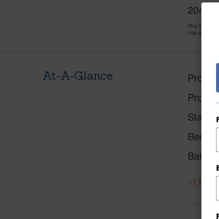
2048 Ka
This 3 bedro
109 days and
At-A-Glance
Proper
Proper
Status
Beds
Baths
+1 More 