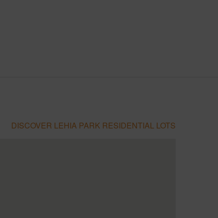
DISCOVER LEHIA PARK RESIDENTIAL LOTS