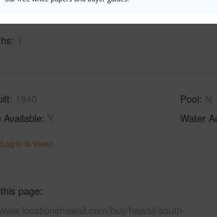
ths
1
ilt
1940
Pool
N
 Available
Y
Water A
(Log in to View)
 this page
/www.locationshawaii.com/buy/hawaii/south-