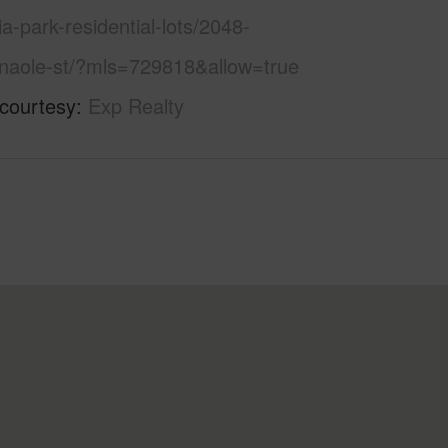
hia-park-residential-lots/2048-
anaole-st/?mls=729818&allow=true
 courtesy
Exp Realty