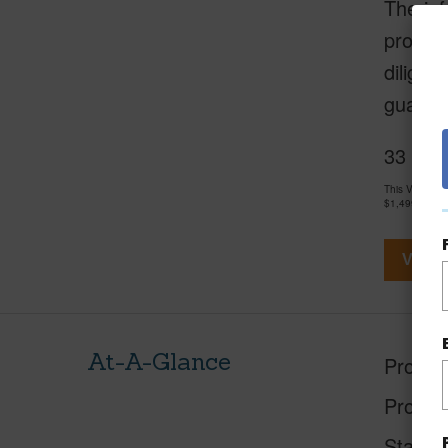
The inf
provide
diligen
guarant
33 Apap
This Vacant 
$1,499,500
View V
At-A-Glance
Proper
Proper
Status