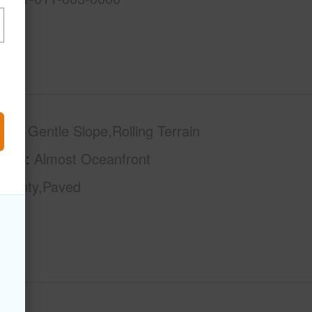
phy
Gentle Slope,Rolling Terrain
tage
Almost Oceanfront
County,Paved