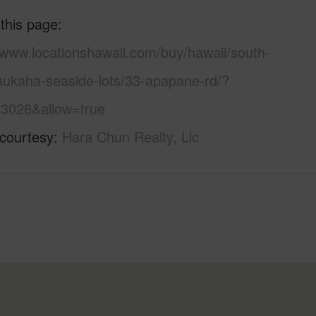
 this page
/www.locationshawaii.com/buy/hawaii/south-
eaukaha-seaside-lots/33-apapane-rd/?
3028&allow=true
 courtesy
Hara Chun Realty, Llc