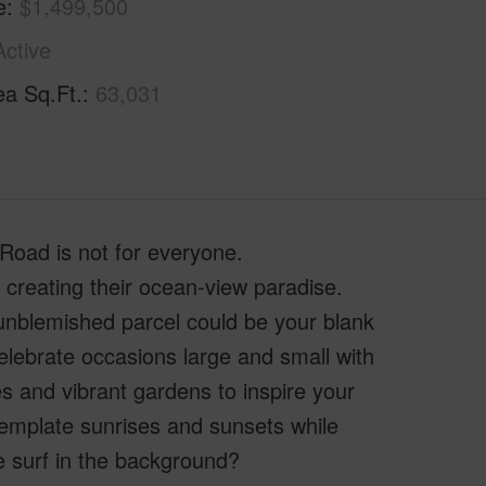
e
$1,499,500
Active
ea Sq.Ft.
63,031
ad is not for everyone.
 creating their ocean-view paradise.
unblemished parcel could be your blank
lebrate occasions large and small with
s and vibrant gardens to inspire your
template sunrises and sunsets while
he surf in the background?