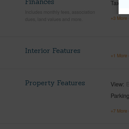
Finances
Taxes
Includes monthly fees, association
+3 More 
dues, land values and more.
Interior Features
+1 More 
Property Features
View
B
Parking
+7 More 