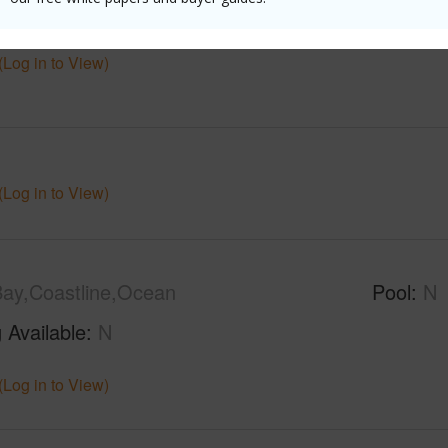
$13,732
(Log in to View)
(Log in to View)
ay,Coastline,Ocean
Pool
N
 Available
N
(Log in to View)