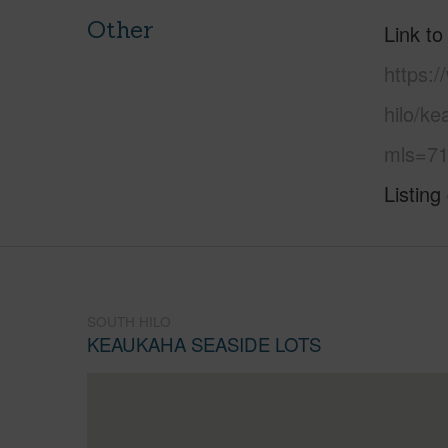
Other
Link to
https:/
hilo/k
mls=71
Listing
SOUTH HILO
KEAUKAHA SEASIDE LOTS