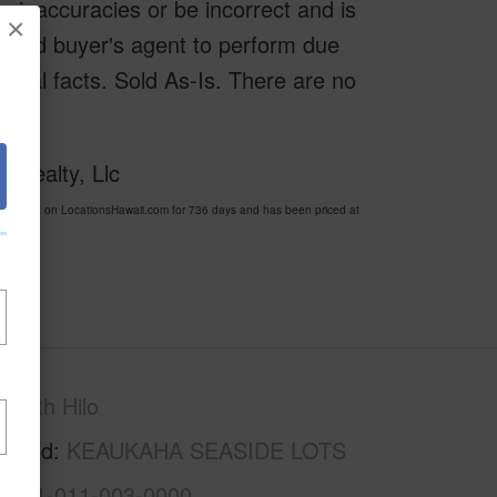
n inaccuracies or be incorrect and is
×
r and buyer's agent to perform due
erial facts. Sold As-Is. There are no
 Realty, Llc
isted on LocationsHawaii.com for 736 days and has been priced at
South Hilo
rhood
KEAUKAHA SEASIDE LOTS
3-2-1-011-003-0000