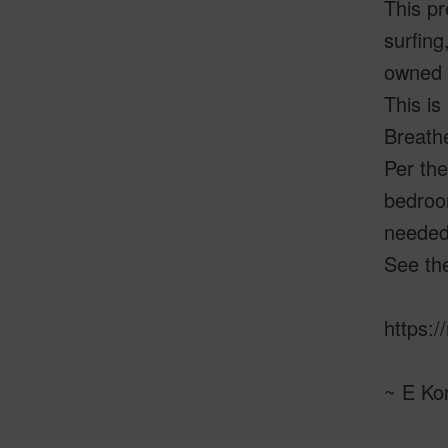
This pr
surfing
owned l
This is
Breathe
Per the
bedroom
needed,
See the
https:/
~ E Ko