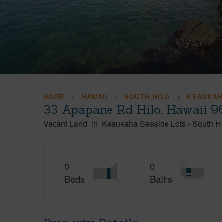
HOME
HAWAII
SOUTH HILO
KEAUKAH
33 Apapane Rd Hilo, Hawaii 
Vacant Land
in
Keaukaha Seaside Lots
-
South Hi
0
0
Beds
Baths