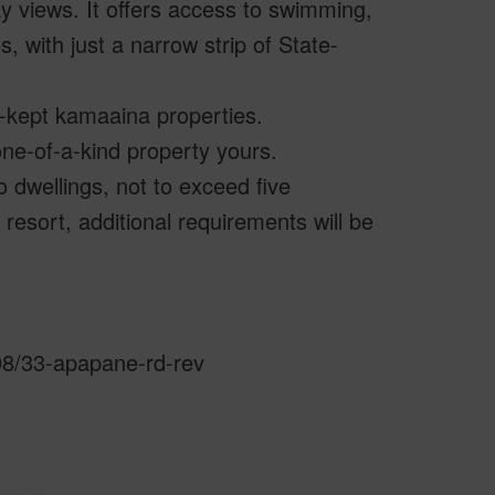
ay views. It offers access to swimming,
s, with just a narrow strip of State-
l-kept kamaaina properties.
ne-of-a-kind property yours.
 dwellings, not to exceed five
 resort, additional requirements will be
598/33-apapane-rd-rev