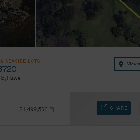
A SEASIDE LOTS
View 
96720
lo
Hawaii
SHARE
$
1,499,500