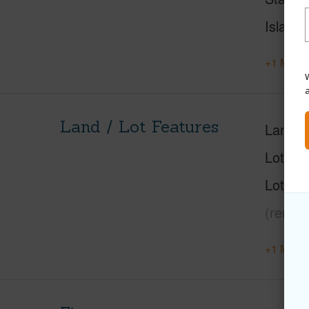
Island
+1 More 
W
Land / Lot Features
Land A
Lot Nu
Lot Des
(remar
+1 More 