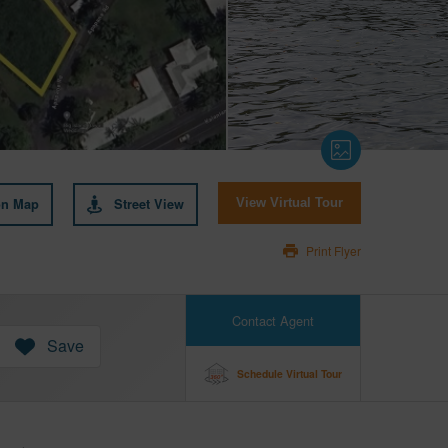
on Map
Street View
View Virtual Tour
Print Flyer
Contact Agent
Save
Schedule Virtual Tour