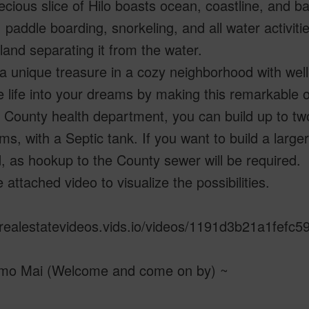
ecious slice of Hilo boasts ocean, coastline, and b
, paddle boarding, snorkeling, and all water activitie
and separating it from the water.
 a unique treasure in a cozy neighborhood with wel
 life into your dreams by making this remarkable o
 County health department, you can build up to two
s, with a Septic tank. If you want to build a larger
 as hookup to the County sewer will be required.
 attached video to visualize the possibilities.
/realestatevideos.vids.io/videos/1191d3b21a1fefc
mo Mai (Welcome and come on by) ~