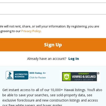
Hawaii
(Log in to View)
e will not rent, share, or sell your information. By registering, you are
agreeing to our
Privacy Policy
.
rea Sq.Ft
63,031
Topogra
Sign Up
mber
18
Lot Fron
Already have an account?
Log In
cription
Grassy,Inside,Other
Roads
ks),Rocky
(Log in to View)
Get instant access to all of our 10,000+ Hawaii listings. You’ll also
be able to save your searches, see sold-property data, see
exclusive foreclosure and new construction listings and access
our free white papers and buyer guides.