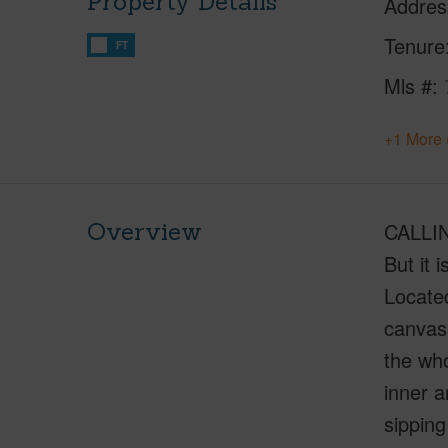
Property Details
Addres
Tenure
FT
Mls #
+1 More 
Overview
CALLIN
But it 
Locate
canvas.
the who
inner a
sipping