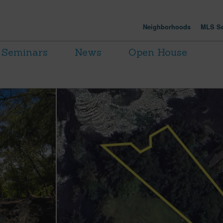
Neighborhoods
MLS Se
Seminars
News
Open House