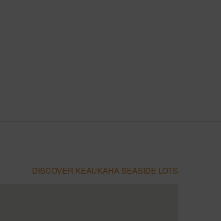
DISCOVER KEAUKAHA SEASIDE LOTS