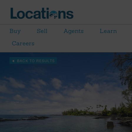
Buy
Sell
Agents
Learn
Careers
BACK TO RESULTS