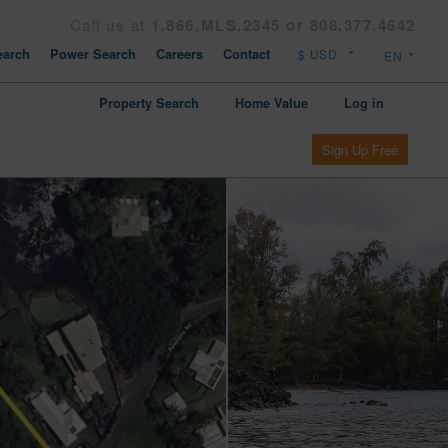
Call us at
1.866.MLS.2345 or 808.377.4642
arch
Power Search
Careers
Contact
Property Search
Home Value
Log in
Sign Up Free