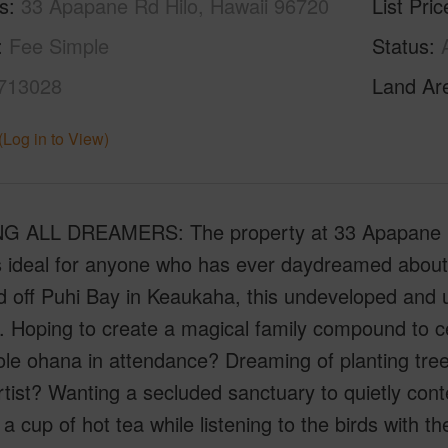
s
33 Apapane Rd Hilo, Hawaii 96720
List Pric
Fee Simple
Status
713028
Land Ar
(Log in to View)
G ALL DREAMERS: The property at 33 Apapane Ro
is ideal for anyone who has ever daydreamed about
d off Puhi Bay in Keaukaha, this undeveloped and 
 Hoping to create a magical family compound to ce
le ohana in attendance? Dreaming of planting tree
rtist? Wanting a secluded sanctuary to quietly con
 a cup of hot tea while listening to the birds with t