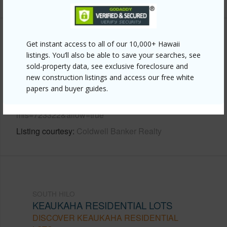
Other
Get instant access to all of our 10,000+ Hawaii
listings. You’ll also be able to save your searches, see
Link to this page
sold-property data, see exclusive foreclosure and
new construction listings and access our free white
https://www.locationshawaii.com/buy/hawaii/south-
papers and buyer guides.
hilo/keaukaha-residential-lots/236-lyman-ave/?
mls=723322&allow=true
Listing courtesy
Coldwell Banker Realty
SOUTH HILO
KEAUKAHA RESIDENTIAL LOTS
DISCOVER KEAUKAHA RESIDENTIAL