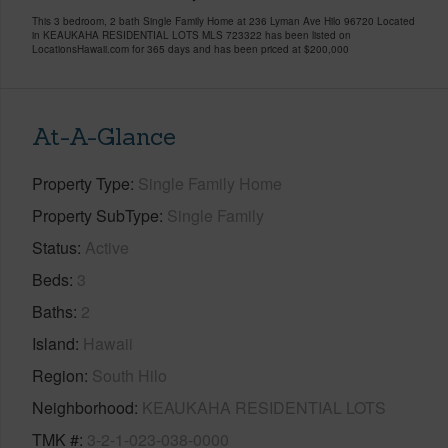
This 3 bedroom, 2 bath Single Family Home at 236 Lyman Ave Hilo 96720 Located
in KEAUKAHA RESIDENTIAL LOTS MLS 723322 has been listed on
LocationsHawaii.com for 365 days and has been priced at
$200,000
At-A-Glance
Property Type
Single Family Home
Property SubType
Single Family
Status
Active
Beds
3
Baths
2
Island
Hawaii
Region
South Hilo
Neighborhood
KEAUKAHA RESIDENTIAL LOTS
TMK #
3-2-1-023-038-0000