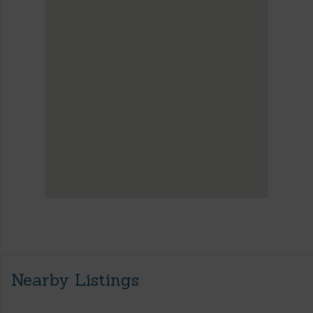
Nearby Listings