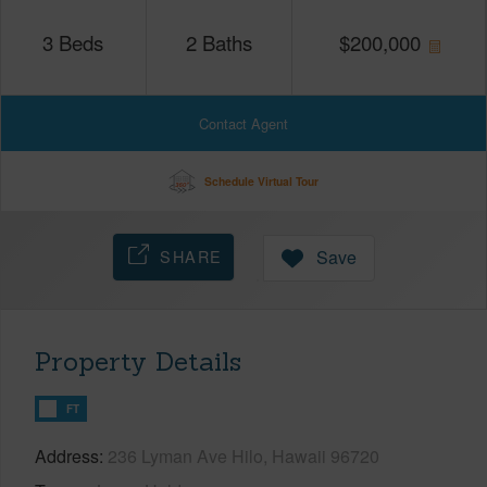
3
Beds
2
Baths
$
200,000
Contact Agent
Schedule Virtual Tour
SHARE
Save
Property Details
FT
Address
236 Lyman Ave Hilo, Hawaii 96720