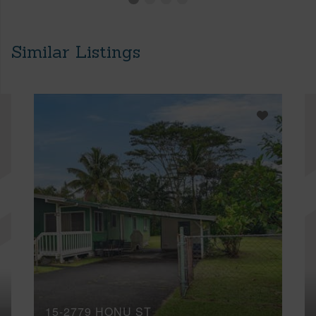
Similar Listings
15-2779 HONU ST