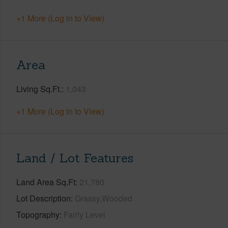
+1 More (Log in to View)
Area
Living Sq.Ft.
1,043
+1 More (Log in to View)
Land / Lot Features
Land Area Sq.Ft
21,780
Lot Description
Grassy,Wooded
Topography
Fairly Level