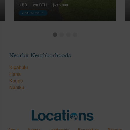
3 BD
2/0 BTH
$215,000
VIRTUAL TOUR
Nearby Neighborhoods
Kipahulu
Hana
Kaupo
Nahiku
About
Agents
Leadership
Foundation
Reports