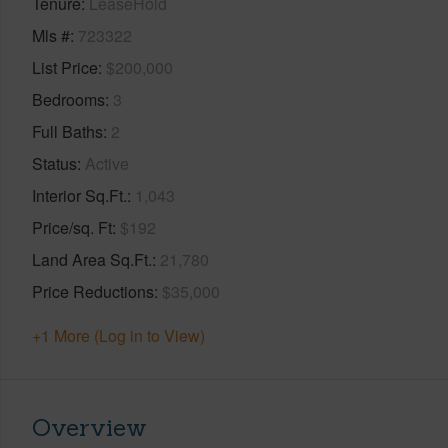
Tenure
LeaseHold
Mls #
723322
List Price
$200,000
Bedrooms
3
Full Baths
2
Status
Active
Interior Sq.Ft.
1,043
Price/sq. Ft
$192
Land Area Sq.Ft.
21,780
Price Reductions
$35,000
+1 More (Log in to View)
Overview