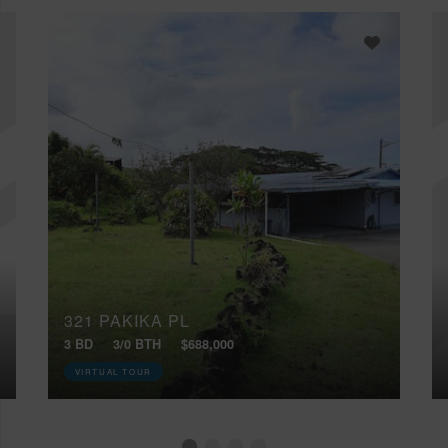
321 PAKIKA PL
3 BD
3/0 BTH
$688,000
VIRTUAL TOUR