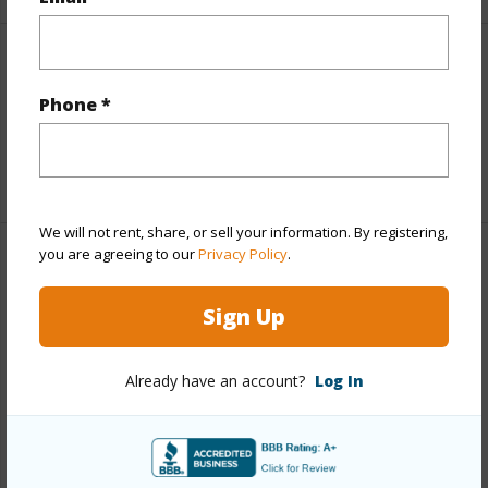
Interior Features
Phone *
Full Baths
2
+1 More (Log in to View)
We will not rent, share, or sell your information. By registering,
you are agreeing to our
Privacy Policy
.
Property Features
Sign Up
Year Built
1977
Parking Available
N
Already have an account?
Log In
Pool
N
Water Access
N
+6 More (Log in to View)