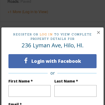
Roads
Paved
+1 More (Log in to View)
×
Finances
REGISTER OR
LOG IN
TO VIEW COMPLETE
PROPERTY DETAILS FOR
Includes monthly fees, association dues, land values
236 Lyman Ave, Hilo, HI.
and more.
Taxes
$200
Login with Facebook
+6 More (Log in to View)
or
First Name *
Last Name *
Leasehold Details
+2 More (Log in to View)
Email *