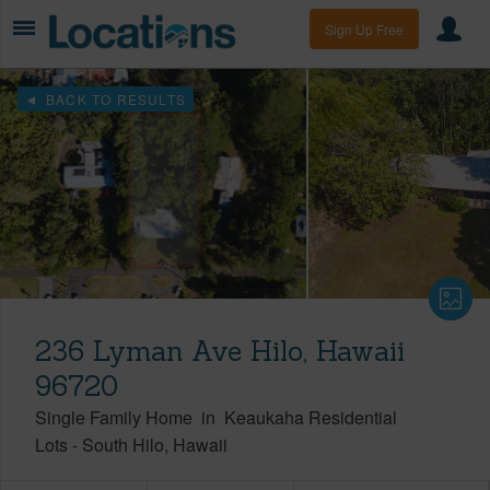
Sign Up Free
BACK TO RESULTS
236 Lyman Ave Hilo, Hawaii
96720
Single Family Home
in
Keaukaha Residential
Lots
-
South Hilo
Hawaii