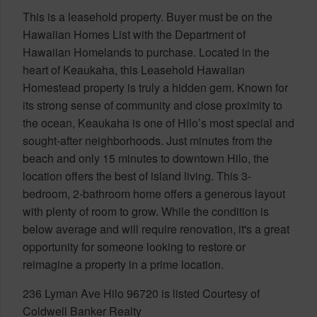
This is a leasehold property. Buyer must be on the
Hawaiian Homes List with the Department of
Hawaiian Homelands to purchase. Located in the
heart of Keaukaha, this Leasehold Hawaiian
Homestead property is truly a hidden gem. Known for
its strong sense of community and close proximity to
the ocean, Keaukaha is one of Hilo’s most special and
sought-after neighborhoods. Just minutes from the
beach and only 15 minutes to downtown Hilo, the
location offers the best of island living. This 3-
bedroom, 2-bathroom home offers a generous layout
with plenty of room to grow. While the condition is
below average and will require renovation, it's a great
opportunity for someone looking to restore or
reimagine a property in a prime location.
236 Lyman Ave Hilo 96720 is listed Courtesy of
Coldwell Banker Realty