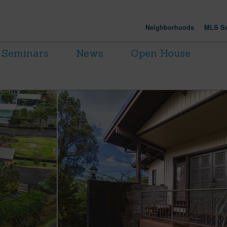
Neighborhoods
MLS Se
Seminars
News
Open House