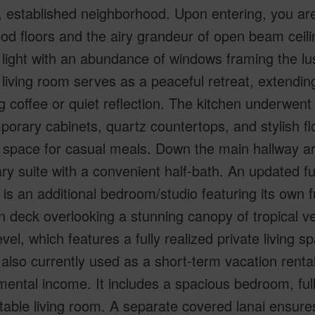
 established neighborhood. Upon entering, you are
od floors and the airy grandeur of open beam ceil
 light with an abundance of windows framing the lus
g living room serves as a peaceful retreat, extending
 coffee or quiet reflection. The kitchen underwent
orary cabinets, quartz countertops, and stylish fl
t space for casual meals. Down the main hallway a
ry suite with a convenient half-bath. An updated fu
 is an additional bedroom/studio featuring its own f
 deck overlooking a stunning canopy of tropical ve
evel, which features a fully realized private living 
s also currently used as a short-term vacation rental
ental income. It includes a spacious bedroom, full
able living room. A separate covered lanai ensure