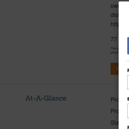
ownersh
distric
https:/
77 Terr
This 4 bedro
priced at
$87
View V
At-A-Glance
Proper
Proper
Status