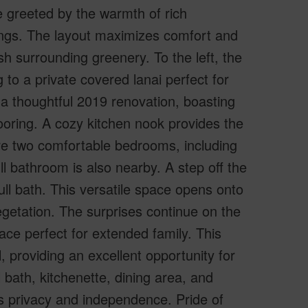
 greeted by the warmth of rich
ings. The layout maximizes comfort and
h surrounding greenery. To the left, the
 to a private covered lanai perfect for
 a thoughtful 2019 renovation, boasting
ooring. A cozy kitchen nook provides the
re two comfortable bedrooms, including
ll bathroom is also nearby. A step off the
ull bath. This versatile space opens onto
getation. The surprises continue on the
space perfect for extended family. This
, providing an excellent opportunity for
 bath, kitchenette, dining area, and
s privacy and independence. Pride of