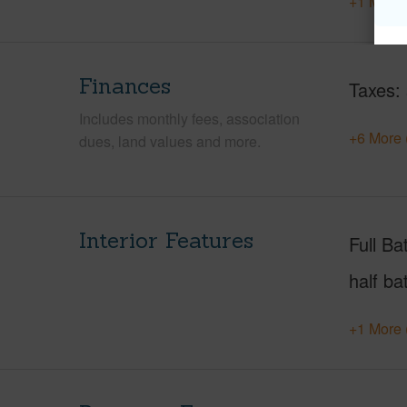
+1 More 
Finances
Taxes
Includes monthly fees, association
+6 More 
dues, land values and more.
Interior Features
Full Ba
half ba
+1 More 