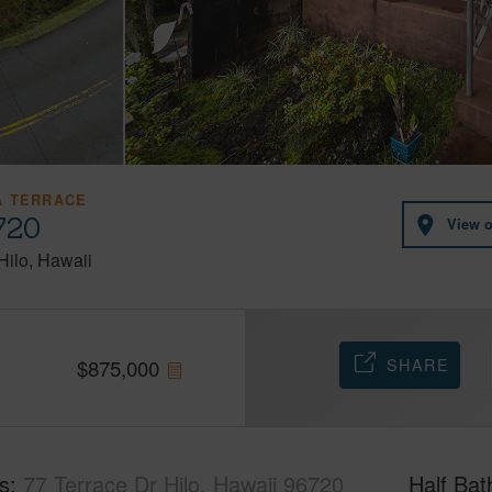
 TERRACE
720
View 
Hilo
Hawaii
SHARE
$
875,000
s
77 Terrace Dr Hilo, Hawaii 96720
Half Bat