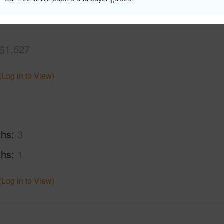
(Log in to View)
$1,527
(Log in to View)
ths
3
ths
1
(Log in to View)