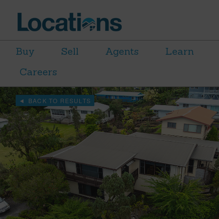
Buy
Sell
Agents
Learn
Careers
BACK TO RESULTS