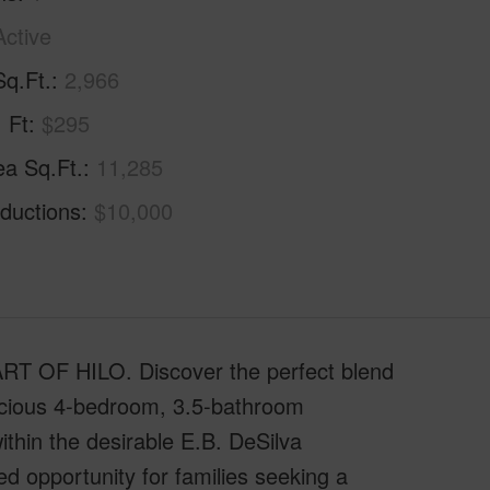
Active
Sq.Ft.
2,966
. Ft
$295
ea Sq.Ft.
11,285
ductions
$10,000
OF HILO. Discover the perfect blend
acious 4-bedroom, 3.5-bathroom
ithin the desirable E.B. DeSilva
ed opportunity for families seeking a