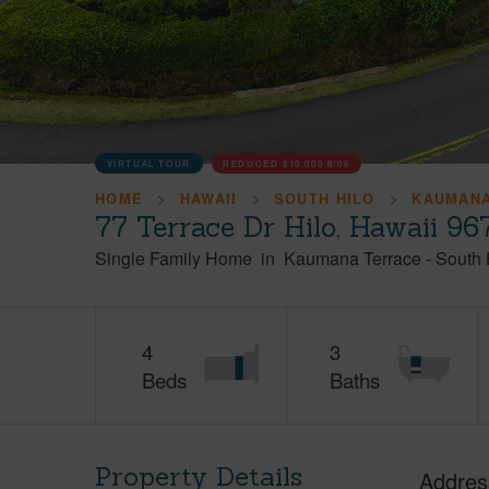
VIRTUAL TOUR
REDUCED
$10,000
8/06
HOME
HAWAII
SOUTH HILO
KAUMANA
77 Terrace Dr Hilo, Hawaii 96
Single Family Home
in
Kaumana Terrace
-
South 
4
3
Beds
Baths
Property Details
Addres