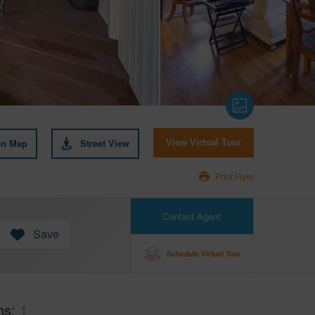
on Map
Street View
View Virtual Tour
Print Flyer
Contact Agent
Save
Schedule Virtual Tour
hs
1