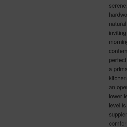
serene,
hardwo
natural
invitin
morning
contemp
perfec
a prima
kitchen
an open
lower l
level i
supplem
comfort