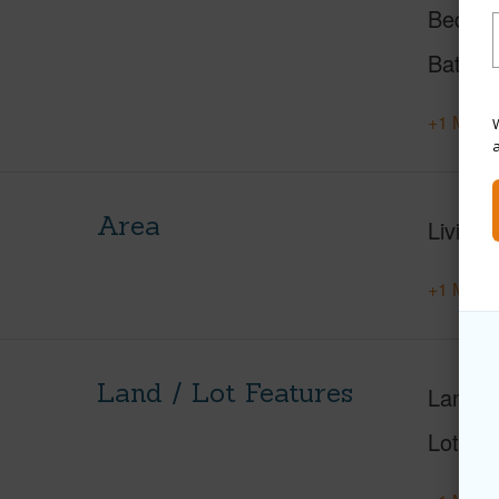
Beds
Baths
+1 More 
W
Area
Living 
+1 More 
Land / Lot Features
Land A
Lot Nu