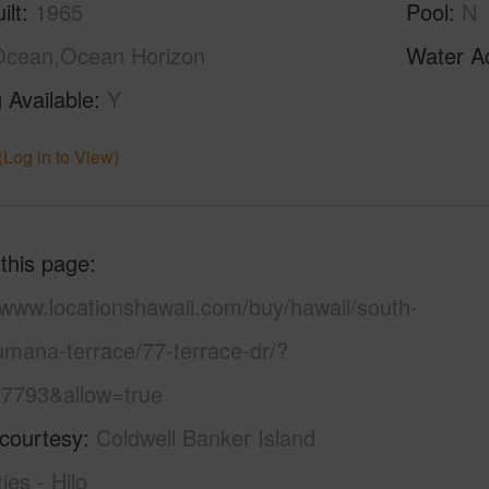
ilt
1965
Pool
N
Ocean,Ocean Horizon
Water A
 Available
Y
(Log in to View)
 this page
/www.locationshawaii.com/buy/hawaii/south-
umana-terrace/77-terrace-dr/?
7793&allow=true
 courtesy
Coldwell Banker Island
ies - Hilo