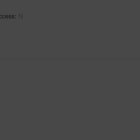
ccess
N