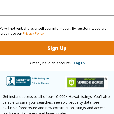
4
TMK #
3
(Log in to View)
e will not rent, share, or sell your information. By registering, you are
agreeing to our
Privacy Policy
.
Sign Up
Sq.Ft.
2,966
Already have an account?
Log In
(Log in to View)
rea Sq.Ft
11,285
Lot Desc
Get instant access to all of our 10,000+ Hawaii listings. You’ll also
mber
1
Roads
be able to save your searches, see sold-property data, see
exclusive foreclosure and new construction listings and access
our free white papers and buyer guides.