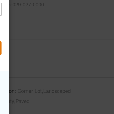
3-2-5-029-027-0000
ription
Corner Lot,Landscaped
County,Paved