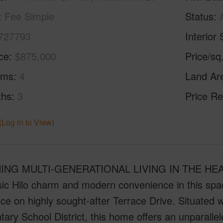
Fee Simple
Status
727793
Interior 
ice
$875,000
Price/sq
oms
4
Land Ar
ths
3
Price Re
(Log in to View)
NG MULTI-GENERATIONAL LIVING IN THE HEART 
ssic Hilo charm and modern convenience in this sp
ce on highly sought-after Terrace Drive. Situated w
ary School District, this home offers an unparallel