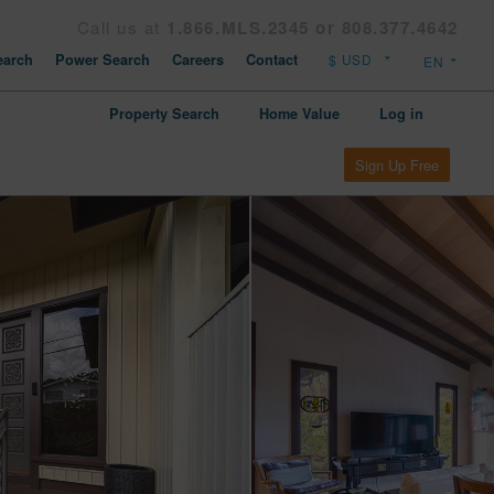
Call us at
1.866.MLS.2345 or 808.377.4642
arch
Power Search
Careers
Contact
Property Search
Home Value
Log in
Sign Up Free