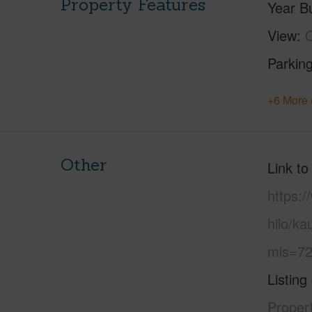
Property Features
Year Bu
View
Parking
+6 More 
Other
Link to
https:/
hilo/ka
mls=72
Listing
Propert