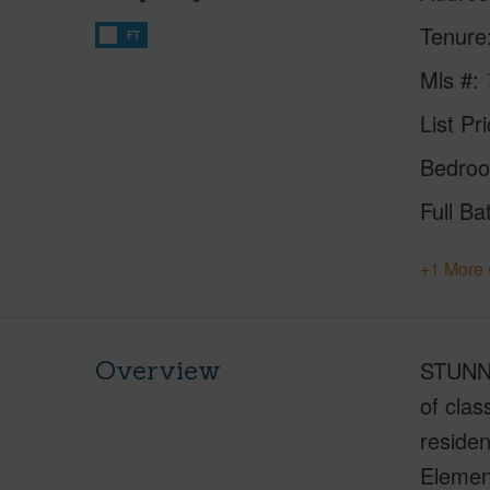
Tenure
FT
Mls #
List Pr
Bedro
Full Ba
+1 More 
Overview
STUNNI
of cla
residen
Element