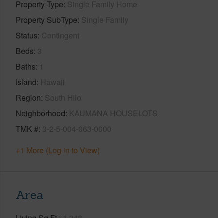
Property Type
Single Family Home
Property SubType
Single Family
Status
Contingent
Beds
3
Baths
1
Island
Hawaii
Region
South Hilo
Neighborhood
KAUMANA HOUSELOTS
TMK #
3-2-5-004-063-0000
+1 More (Log in to View)
Area
Living Sq.Ft.
1,248