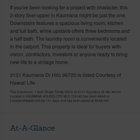
If you've been looking for a project with character, this
2-story fixer-upper in Kaumana might be just the one.
Downstairs features a spacious living room, kitchen
and full bath, while upstairs offers three bedrooms and
a half bath. The laundry room is conveniently located
in the carport. This property is ideal for buyers with
vision, contractors, investors or anyone ready to bring
new life to a vintage home.
2131 Kaumana Dr Hilo 96720 is listed Courtesy of
Hawaii Life
This 3 bedroom, 1 bath Single Family Home at 2131 Kaumana Dr Hilo 96720
Located in KAUMANA HOUSELOTS MLS 729183 has been listed on
LocationsHawaii.com for 131 days and has been priced at
$349,000
At-A-Glance