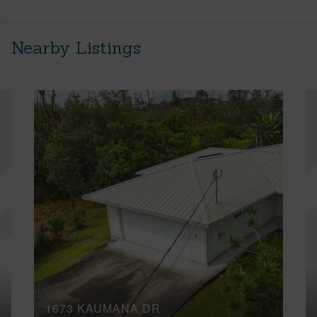
Nearby Listings
1673 KAUMANA DR