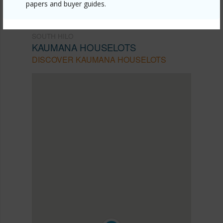
papers and buyer guides.
SOUTH HILO
KAUMANA HOUSELOTS
DISCOVER KAUMANA HOUSELOTS