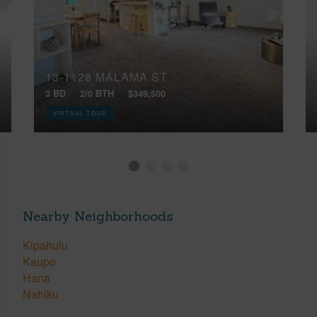
13-1128 MALAMA ST
3 BD
2/0 BTH
$349,500
VIRTUAL TOUR
Nearby Neighborhoods
Kipahulu
Kaupo
Hana
Nahiku