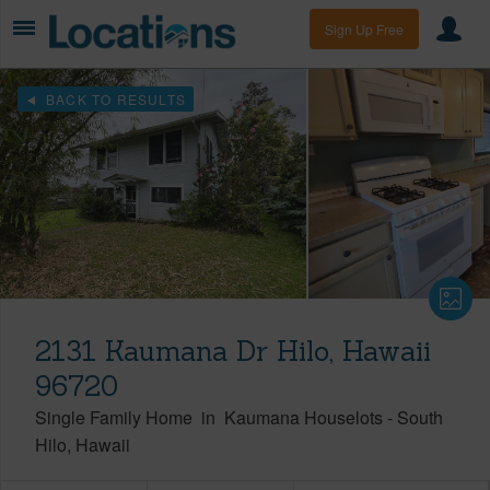
Sign Up Free
BACK TO RESULTS
2131 Kaumana Dr Hilo, Hawaii
96720
Single Family Home
in
Kaumana Houselots
-
South
Hilo
Hawaii