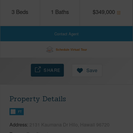
3
Beds
1
Baths
$
349,000
Contact Agent
Schedule Virtual Tour
SHARE
Save
Property Details
FT
Address
2131 Kaumana Dr Hilo, Hawaii 96720