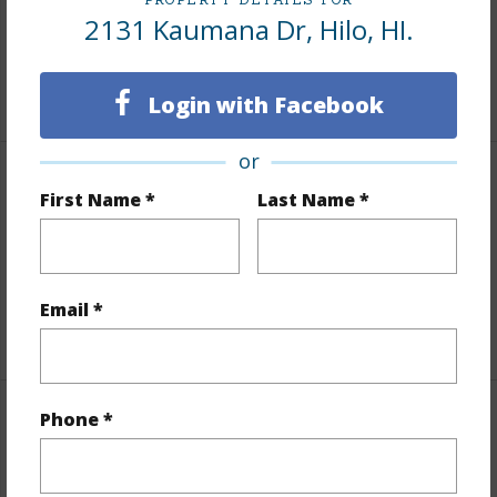
2131 Kaumana Dr, Hilo, HI.
Taxes
$100
+6 More (Log in to View)
Login with Facebook
or
Interior Features
First Name *
Last Name *
Full Baths
1
half baths
1
Email *
+1 More (Log in to View)
Phone *
Property Features
Year Built
1944