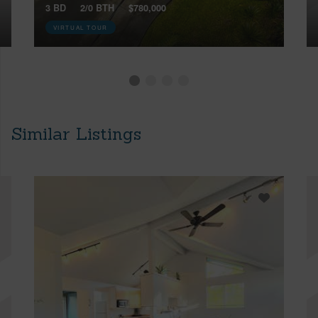
3 BD
2/0 BTH
$780,000
VIRTUAL TOUR
Similar Listings