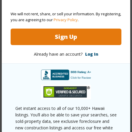
Parking Available
Y
We will not rent, share, or sell your information. By registering,
Pool
N
you are agreeing to our
Privacy Policy
.
Water Access
N
Sign Up
+6 More (Log in to View)
Already have an account?
Log In
Other
Link to this page
https://www.locationshawaii.com/buy/hawaii/south-
hilo/kaumana-houselots/2131-kaumana-dr/?
mls=729183&allow=true
Get instant access to all of our 10,000+ Hawaii
listings. You’ll also be able to save your searches, see
Listing courtesy
Hawaii Life
sold-property data, see exclusive foreclosure and
new construction listings and access our free white