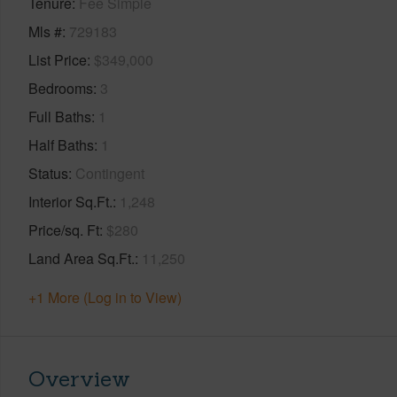
Tenure
Fee Simple
Mls #
729183
List Price
$349,000
Bedrooms
3
Full Baths
1
Half Baths
1
Status
Contingent
Interior Sq.Ft.
1,248
Price/sq. Ft
$280
Land Area Sq.Ft.
11,250
+1 More (Log in to View)
Overview