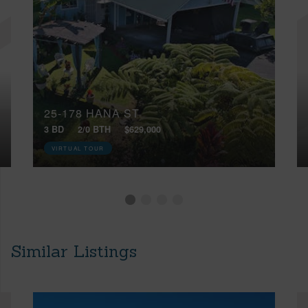
25-178 HANA ST
3 BD
2/0 BTH
$629,000
VIRTUAL TOUR
Similar Listings