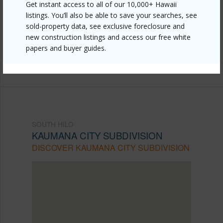
Get instant access to all of our 10,000+ Hawaii
hilo/kaumana-city-subdivision/25-66-hana-st/?
listings. You’ll also be able to save your searches, see
sold-property data, see exclusive foreclosure and
mls=730825&allow=true
new construction listings and access our free white
Listing courtesy
Coldwell Banker Island Properties -
papers and buyer guides.
Hilo
SOUTH HILO
KAUMANA CITY SUBDIVISION
DISCOVER KAUMANA CITY SUBDIVISION