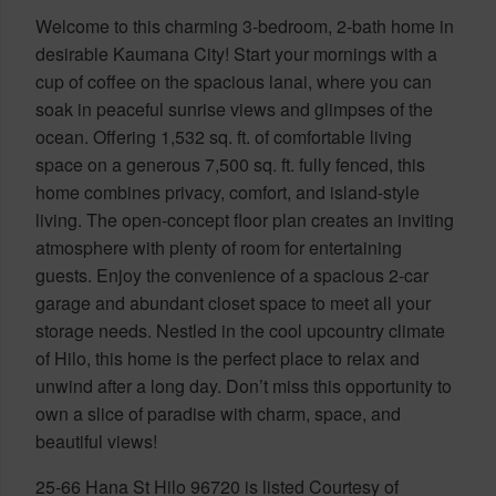
Welcome to this charming 3-bedroom, 2-bath home in
desirable Kaumana City! Start your mornings with a
cup of coffee on the spacious lanai, where you can
soak in peaceful sunrise views and glimpses of the
ocean. Offering 1,532 sq. ft. of comfortable living
space on a generous 7,500 sq. ft. fully fenced, this
home combines privacy, comfort, and island-style
living. The open-concept floor plan creates an inviting
atmosphere with plenty of room for entertaining
guests. Enjoy the convenience of a spacious 2-car
garage and abundant closet space to meet all your
storage needs. Nestled in the cool upcountry climate
of Hilo, this home is the perfect place to relax and
unwind after a long day. Don’t miss this opportunity to
own a slice of paradise with charm, space, and
beautiful views!
25-66 Hana St Hilo 96720 is listed Courtesy of