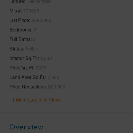
Tenure
Fee Simple
Mls #
730825
List Price
$580,000
Bedrooms
3
Full Baths
2
Status
Active
Interior Sq.Ft.
1,532
Price/sq. Ft
$379
Land Area Sq.Ft.
7,500
Price Reductions
$20,000
+1 More (Log in to View)
Overview