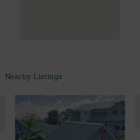
Nearby Listings