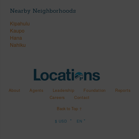
Nearby Neighborhoods
Kipahulu
Kaupo
Hana
Nahiku
About
Agents
Leadership
Foundation
Reports
Careers
Contact
Back to Top ↑