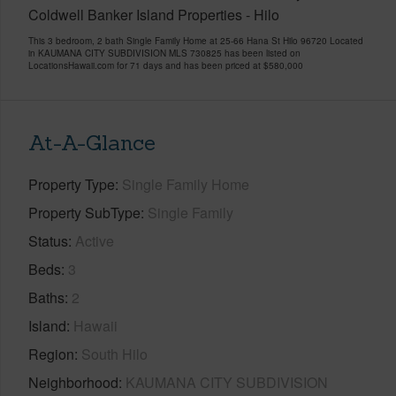
Coldwell Banker Island Properties - Hilo
This 3 bedroom, 2 bath Single Family Home at 25-66 Hana St Hilo 96720 Located
in KAUMANA CITY SUBDIVISION MLS 730825 has been listed on
LocationsHawaii.com for 71 days and has been priced at
$580,000
At-A-Glance
Property Type
Single Family Home
Property SubType
Single Family
Status
Active
Beds
3
Baths
2
Island
Hawaii
Region
South Hilo
Neighborhood
KAUMANA CITY SUBDIVISION