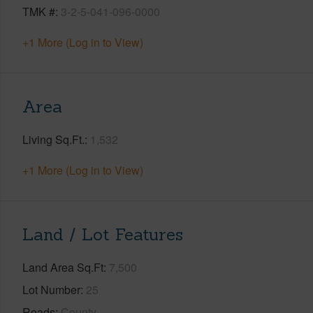
TMK #
3-2-5-041-096-0000
+1 More (Log in to View)
Area
Living Sq.Ft.
1,532
+1 More (Log in to View)
Land / Lot Features
Land Area Sq.Ft
7,500
Lot Number
25
Roads
County