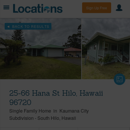
Sign Up Free
BACK TO RESULTS
25-66 Hana St Hilo, Hawaii
96720
Single Family Home
in
Kaumana City
Subdivision
-
South Hilo
Hawaii