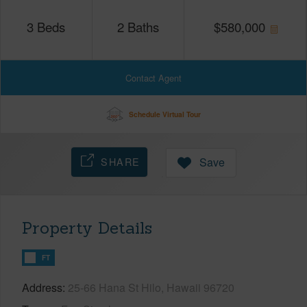
3
Beds
2
Baths
$
580,000
Contact Agent
Schedule Virtual Tour
SHARE
Save
Property Details
FT
Address
25-66 Hana St Hilo, Hawaii 96720