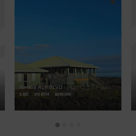
92-908 ALII BLVD
3 BD
3/0 BTH
$539,000