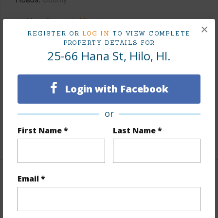
+1 More (Log in to View)
×
REGISTER OR
LOG IN
TO VIEW COMPLETE
PROPERTY DETAILS FOR
25-66 Hana St, Hilo, HI.
Finances
Includes monthly fees, association dues, land values
Login with Facebook
and more.
or
Taxes
$100
First Name *
Last Name *
+6 More (Log in to View)
Email *
Interior Features
Full Baths
2