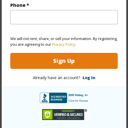
Phone *
Property Features
Year Built
2013
We will not rent, share, or sell your information. By registering,
you are agreeing to our
Privacy Policy
.
Parking Available
Y
Pool
N
Sign Up
Water Access
N
Already have an account?
Log In
+6 More (Log in to View)
Other
Link to this page
https://www.locationshawaii.com/buy/hawaii/south-