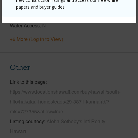
new construction listings and access our free white
Parking Available
Y
papers and buyer guides.
Pool
N
Water Access
N
+6 More (Log in to View)
Other
Link to this page
https://www.locationshawaii.com/buy/hawaii/south-
hilo/hakalau-homesteads/29-3871-kanna-rd/?
mls=727355&allow=true
Listing courtesy
Aloha Sotheby's Intl Realty -
Hawai'i