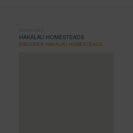
SOUTH HILO
HAKALAU HOMESTEADS
DISCOVER HAKALAU HOMESTEADS