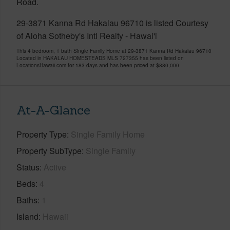
Road.
29-3871 Kanna Rd Hakalau 96710 is listed Courtesy
of Aloha Sotheby's Intl Realty - Hawai'i
This 4 bedroom, 1 bath Single Family Home at 29-3871 Kanna Rd Hakalau 96710
Located in HAKALAU HOMESTEADS MLS 727355 has been listed on
LocationsHawaii.com for 183 days and has been priced at
$880,000
At-A-Glance
Property Type
Single Family Home
Property SubType
Single Family
Status
Active
Beds
4
Baths
1
Island
Hawaii