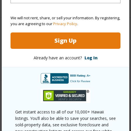
+5 More (Log in to View)
We will not rent, share, or sell your information. By registering,
you are agreeing to our
Privacy Policy
.
Interior Features
Sign Up
Full Baths
1
half baths
1
Already have an account?
Log In
+1 More (Log in to View)
Property Features
Year Built
1963
Get instant access to all of our 10,000+ Hawaii
View
Coastline,Garden View,Ocean,Ocean
listings. You’ll also be able to save your searches, see
sold-property data, see exclusive foreclosure and
Horizon,Pasture,Sunrise