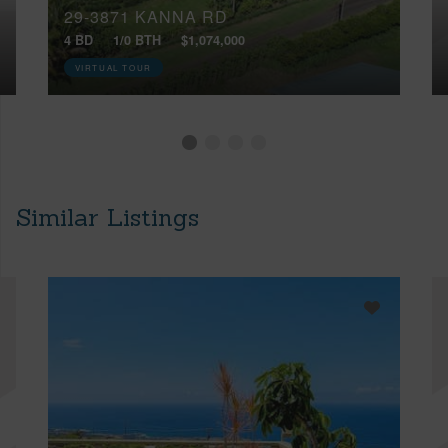
29-3871 KANNA RD
4 BD
1/0 BTH
$1,074,000
VIRTUAL TOUR
Similar Listings