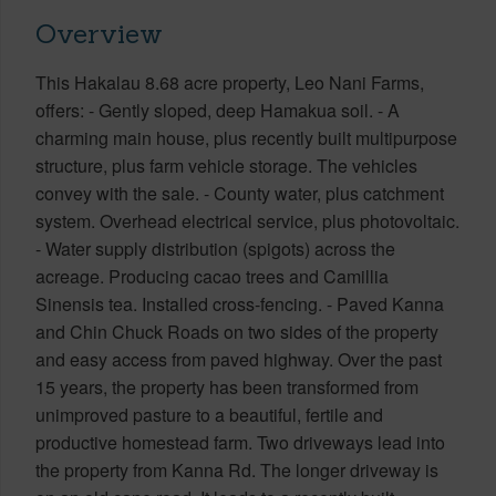
Overview
This Hakalau 8.68 acre property, Leo Nani Farms,
offers: - Gently sloped, deep Hamakua soil. - A
charming main house, plus recently built multipurpose
structure, plus farm vehicle storage. The vehicles
convey with the sale. - County water, plus catchment
system. Overhead electrical service, plus photovoltaic.
- Water supply distribution (spigots) across the
acreage. Producing cacao trees and Camillia
Sinensis tea. Installed cross-fencing. - Paved Kanna
and Chin Chuck Roads on two sides of the property
and easy access from paved highway. Over the past
15 years, the property has been transformed from
unimproved pasture to a beautiful, fertile and
productive homestead farm. Two driveways lead into
the property from Kanna Rd. The longer driveway is