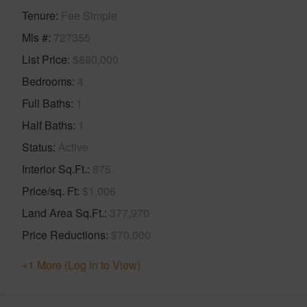
Tenure
Fee Simple
Mls #
727355
List Price
$880,000
Bedrooms
4
Full Baths
1
Half Baths
1
Status
Active
Interior Sq.Ft.
875
Price/sq. Ft
$1,006
Land Area Sq.Ft.
377,970
Price Reductions
$70,000
+1 More (Log in to View)