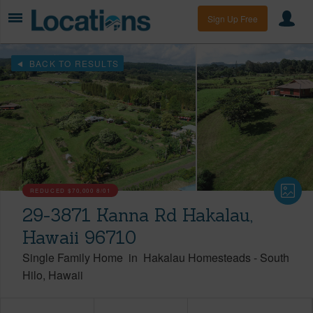
Sign Up Free
BACK TO RESULTS
REDUCED
$70,000
8/01
29-3871 Kanna Rd Hakalau,
Hawaii 96710
Single Family Home
in
Hakalau Homesteads
-
South
Hilo
Hawaii