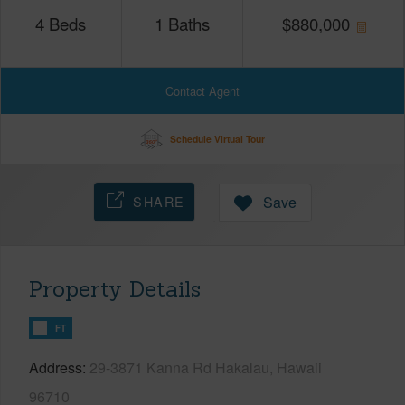
4
Beds
1
Baths
$
880,000
Contact Agent
Schedule Virtual Tour
SHARE
Save
Property Details
FT
Address
29-3871 Kanna Rd Hakalau, Hawaii
96710