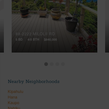
88-2222 MILOLII RD
5 BD
4/0 BTH
$840,000
Nearby Neighborhoods
Kipahulu
Hana
Kaupo
Nahiku