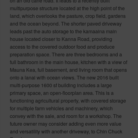
on an old cane road. It leads to a recently built
multipurpose structure located at the high point of the
land, which overlooks the pasture, crop field, gardens
and the ocean beyond. The shorter paved driveway
leads past the auto storage to the kamaaina main
house located closer to Kanna Road, providing
access to the covered outdoor food and produce
preparation space. There are three bedrooms and a
full bathroom in the main house, kitchen with a view of
Mauna Kea, full basement, and living room that opens
onto a lanai with ocean views. The new 2016 built
multi-purpose 1600 sf building includes a large
primary space, an open-floorplan area. This is a
functioning agricultural property, with covered storage
for multiple farm vehicles and machinery, which
convey with the sale, and room for a workshop. The
future owner may consider adding even more value
and versatility with another driveway, to Chin Chuck