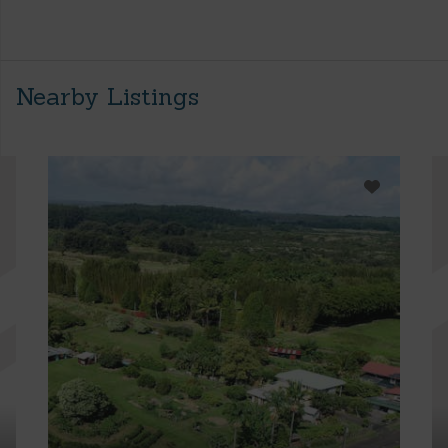
Nearby Listings