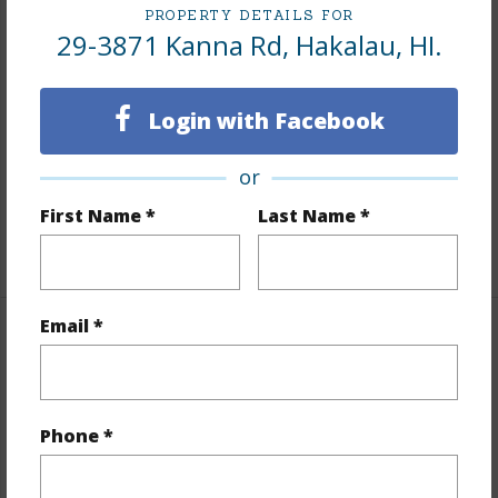
PROPERTY DETAILS FOR
Lot Number
30-B-2A
29-3871 Kanna Rd, Hakalau, HI.
Lot Description
Cleared,Farm,Landscaped,See
Remarks
Login with Facebook
Topography
Gentle Slope
Lot Frontage
Pasture
or
Roads
Paved
First Name *
Last Name *
+1 More (Log in to View)
Email *
Finances
Includes monthly fees, association dues, land values
and more.
Phone *
Taxes
$1,800