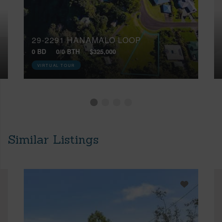
29-2291 HANAMALO LOOP
0 BD
0/0 BTH
$325,000
VIRTUAL TOUR
Similar Listings