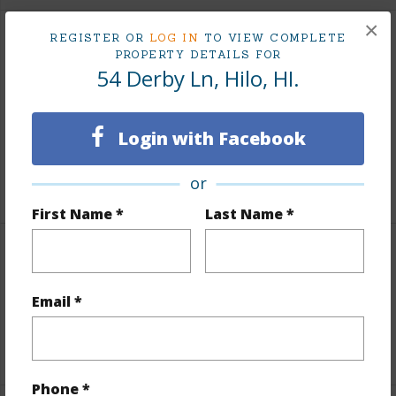
×
REGISTER OR
LOG IN
TO VIEW COMPLETE
Finances
PROPERTY DETAILS FOR
54 Derby Ln, Hilo, HI.
Includes monthly fees, association dues, land values
and more.
Login with Facebook
Taxes
$1,485
or
+5 More (Log in to View)
First Name *
Last Name *
Interior Features
Email *
Full Baths
1
+1 More (Log in to View)
Phone *