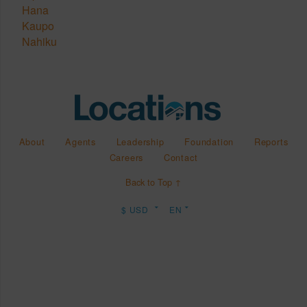
Hana
Kaupo
Nahiku
About
Agents
Leadership
Foundation
Reports
Careers
Contact
Back to Top ↑