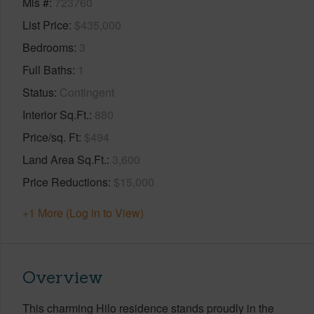
Mls #
723760
List Price
$435,000
Bedrooms
3
Full Baths
1
Status
Contingent
Interior Sq.Ft.
880
Price/sq. Ft
$494
Land Area Sq.Ft.
3,600
Price Reductions
$15,000
+1 More (Log in to View)
Overview
This charming Hilo residence stands proudly in the