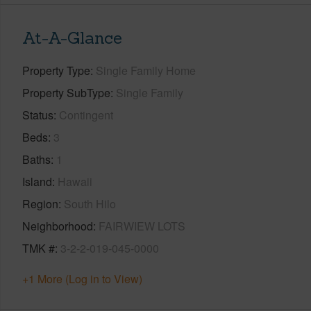
At-A-Glance
Property Type
Single Family Home
Property SubType
Single Family
Status
Contingent
Beds
3
Baths
1
Island
Hawaii
Region
South Hilo
Neighborhood
FAIRWIEW LOTS
TMK #
3-2-2-019-045-0000
+1 More (Log in to View)