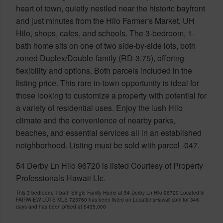
heart of town, quietly nestled near the historic bayfront
and just minutes from the Hilo Farmer's Market, UH
Hilo, shops, cafes, and schools. The 3-bedroom, 1-
bath home sits on one of two side-by-side lots, both
zoned Duplex/Double-family (RD-3.75), offering
flexibility and options. Both parcels included in the
listing price. This rare in-town opportunity is ideal for
those looking to customize a property with potential for
a variety of residential uses. Enjoy the lush Hilo
climate and the convenience of nearby parks,
beaches, and essential services all in an established
neighborhood. Listing must be sold with parcel -047.
54 Derby Ln Hilo 96720 is listed Courtesy of Property
Professionals Hawaii Llc.
This 3 bedroom, 1 bath Single Family Home at 54 Derby Ln Hilo 96720 Located in
FAIRWIEW LOTS MLS 723760 has been listed on LocationsHawaii.com for 346
days and has been priced at
$435,000