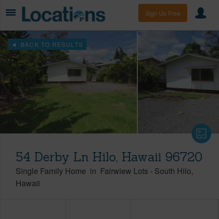
Sign Up Free
BACK TO RESULTS
54 Derby Ln Hilo, Hawaii 96720
Single Family Home
in
Fairwiew Lots
-
South Hilo
Hawaii