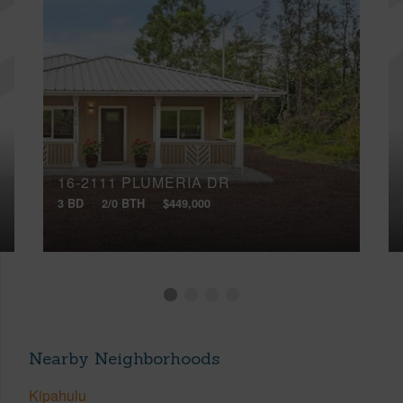
16-2111 PLUMERIA DR
3 BD
2/0 BTH
$449,000
Nearby Neighborhoods
Kipahulu