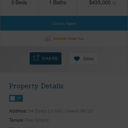
3
Beds
1
Baths
$
435,000
Contact Agent
Schedule Virtual Tour
SHARE
Save
Property Details
FT
Address
54 Derby Ln Hilo, Hawaii 96720
Tenure
Fee Simple