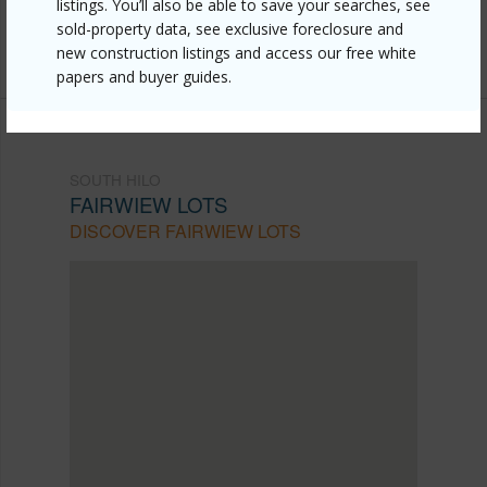
listings. You’ll also be able to save your searches, see
mls=723760&allow=true
sold-property data, see exclusive foreclosure and
Listing courtesy
Property Professionals Hawaii Llc.
new construction listings and access our free white
papers and buyer guides.
SOUTH HILO
FAIRWIEW LOTS
DISCOVER FAIRWIEW LOTS