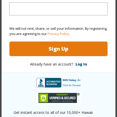
Property Features
Year Built
1967
We will not rent, share, or sell your information. By registering,
Parking Available
N
you are agreeing to our
Privacy Policy
.
Pool
N
Water Access
N
Sign Up
+6 More (Log in to View)
Already have an account?
Log In
Other
Link to this page
https://www.locationshawaii.com/buy/hawaii/south-
hilo/fairwiew-lots/54-derby-ln/?
Get instant access to all of our 10,000+ Hawaii