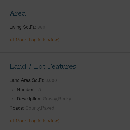
Area
Living Sq.Ft.
880
+1 More (Log in to View)
Land / Lot Features
Land Area Sq.Ft
3,600
Lot Number
15
Lot Description
Grassy,Rocky
Roads
County,Paved
+1 More (Log in to View)