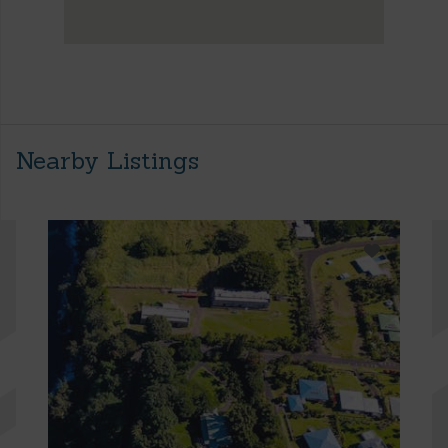
Nearby Listings